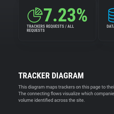
7.23%
TRACKERS REQUESTS / ALL
DAT
REQUESTS
TRACKER DIAGRAM
This diagram maps trackers on this page to the
The connecting flows visualize which companies
volume identified across the site.