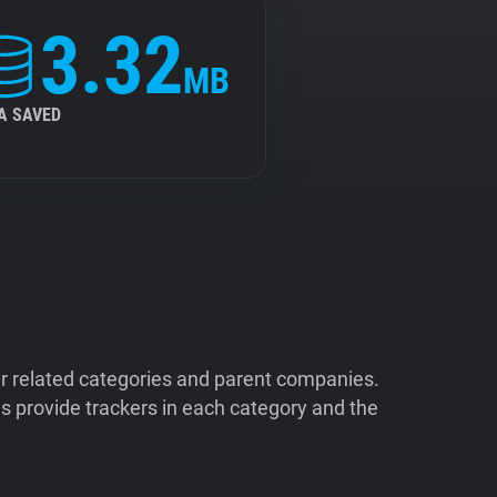
3.32
MB
A SAVED
ir related categories and parent companies.
 provide trackers in each category and the