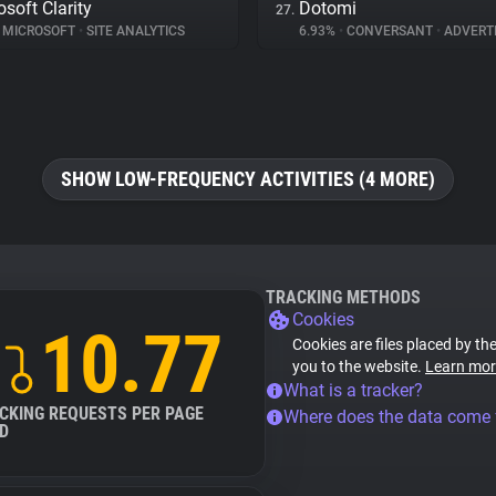
osoft Clarity
Dotomi
27.
MICROSOFT
•
SITE ANALYTICS
6.93%
•
CONVERSANT
•
ADVERTI
SHOW LOW-FREQUENCY ACTIVITIES (4 MORE)
TRACKING METHODS
Cookies
10.77
Cookies are files placed by the
you to the website.
Learn mor
What is a tracker?
CKING REQUESTS PER PAGE
Where does the data come
D