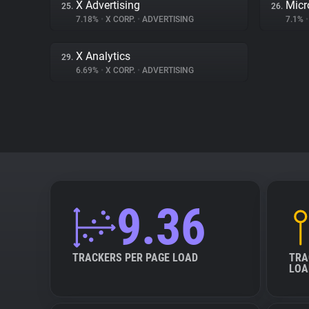
X Advertising
Micr
25.
26.
7.18%
•
X CORP.
•
ADVERTISING
7.1%
•
X Analytics
29.
6.69%
•
X CORP.
•
ADVERTISING
9.36
TRACKERS PER PAGE LOAD
TRA
LOA