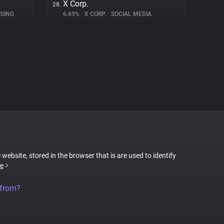
X Corp.
28.
SING
6.69%
•
X CORP.
•
SOCIAL MEDIA
 website, stored in the browser that is are used to identify
e
 from?