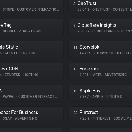
OneTrust
3.
%
•
STRIPE
•
CUSTOMER INTERACTION
88.04%
•
ONETRUST
•
CONSENT MA
e Tag
Cloudflare Insights
7.
%
•
GOOGLE
•
ADVERTISING
75.85%
•
CLOUDFLARE
•
SITE ANA
le Static
Storyblok
11.
9%
•
GOOGLE
•
HOSTING
14.79%
•
STORYBLOK
•
UTILITIE
desk CDN
Facebook
15.
5%
•
ZENDESK
•
HOSTING
9.22%
•
META
•
ADVERTISING
al
Apple Pay
19.
%
•
PAYPAL
•
CUSTOMER INTERACTION
7.93%
•
APPLE
•
UTILITIES
chat For Business
Pinterest
23.
%
•
SNAP
•
ADVERTISING
7.23%
•
PINTEREST
•
SOCIAL ME