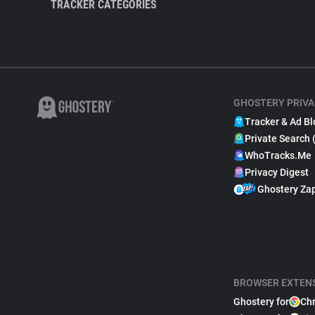
TRACKER CATEGORIES
GHOSTERY PRIVA
Tracker & Ad Bl
Private Search 
WhoTracks.Me
Privacy Digest
Ghostery Za
BROWSER EXTEN
Ghostery for
Ch