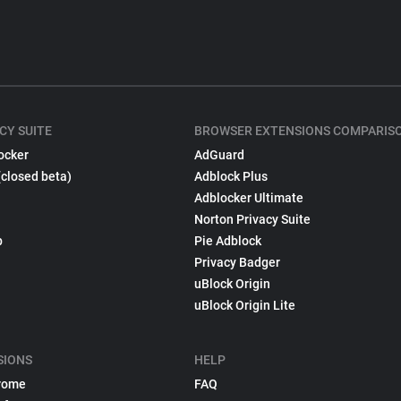
CY SUITE
BROWSER EXTENSIONS COMPARIS
ocker
AdGuard
(closed beta)
Adblock Plus
Adblocker Ultimate
Norton Privacy Suite
p
Pie Adblock
Privacy Badger
uBlock Origin
uBlock Origin Lite
SIONS
HELP
rome
FAQ