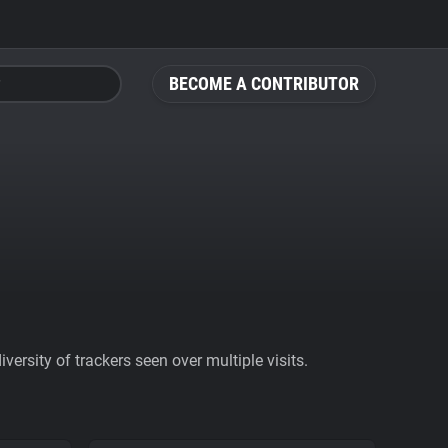
BECOME A CONTRIBUTOR
ersity of trackers seen over multiple visits.