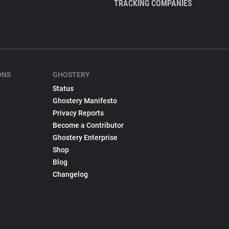
TRACKING COMPANIES
ONS
GHOSTERY
Status
Ghostery Manifesto
Privacy Reports
Become a Contributor
Ghostery Enterprise
Shop
Blog
Changelog