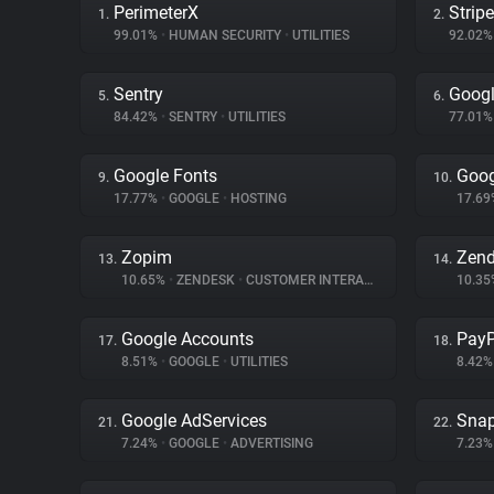
PerimeterX
Stripe
1.
2.
99.01%
•
HUMAN SECURITY
•
UTILITIES
92.02
Sentry
Googl
5.
6.
84.42%
•
SENTRY
•
UTILITIES
77.01
Google Fonts
Goog
9.
10.
17.77%
•
GOOGLE
•
HOSTING
17.6
Zopim
Zen
13.
14.
10.65%
•
ZENDESK
•
CUSTOMER INTERACTION
10.3
Google Accounts
PayP
17.
18.
8.51%
•
GOOGLE
•
UTILITIES
8.42
Google AdServices
Snap
21.
22.
7.24%
•
GOOGLE
•
ADVERTISING
7.23