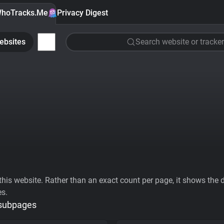
hoTracks.Me
Privacy Digest
ebsites
Search website or tracker
his website. Rather than an exact count per page, it shows the div
es.
 subpages