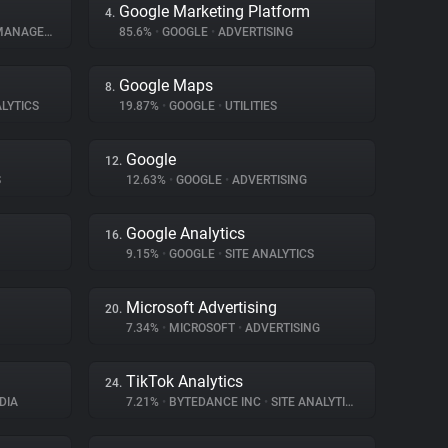
Google Marketing Platform
4.
NAGEMENT
85.6%
•
GOOGLE
•
ADVERTISING
Google Maps
8.
LYTICS
19.87%
•
GOOGLE
•
UTILITIES
Google
12.
S
12.63%
•
GOOGLE
•
ADVERTISING
Google Analytics
16.
9.15%
•
GOOGLE
•
SITE ANALYTICS
Microsoft Advertising
20.
7.34%
•
MICROSOFT
•
ADVERTISING
TikTok Analytics
24.
DIA
7.21%
•
BYTEDANCE INC
•
SITE ANALYTICS