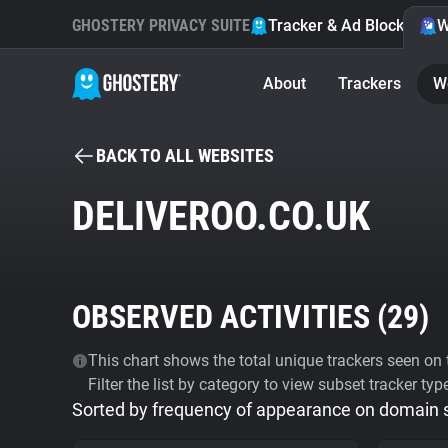
GHOSTERY PRIVACY SUITE
Tracker & Ad Blocker
W
About
Trackers
W
BACK TO ALL WEBSITES
DELIVEROO.CO.UK
OBSERVED ACTIVITIES (
29
)
This chart shows the total unique trackers seen on t
Filter the list by category to view subset tracker typ
Sorted by frequency of appearance on domain