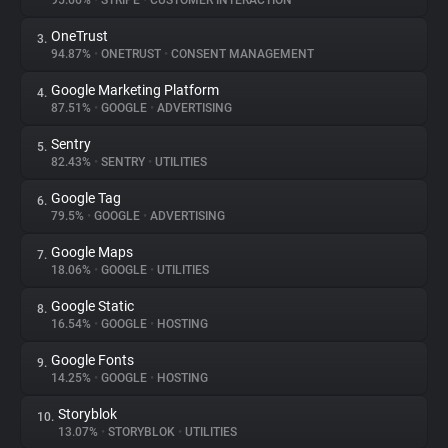
95.66%
•
STRIPE
•
CUSTOMER INTERACTION
OneTrust
3.
About
94.87%
•
ONETRUST
•
CONSENT MANAGEMENT
Google Marketing Platform
4.
Trackers
87.51%
•
GOOGLE
•
ADVERTISING
Sentry
5.
Websites
82.43%
•
SENTRY
•
UTILITIES
Google Tag
6.
Explorer
79.5%
•
GOOGLE
•
ADVERTISING
Google Maps
7.
18.06%
•
GOOGLE
•
UTILITIES
Tracking Reach
Google Static
8.
16.54%
•
GOOGLE
•
HOSTING
Google Fonts
9.
14.25%
•
GOOGLE
•
HOSTING
Storyblok
10.
13.07%
•
STORYBLOK
•
UTILITIES