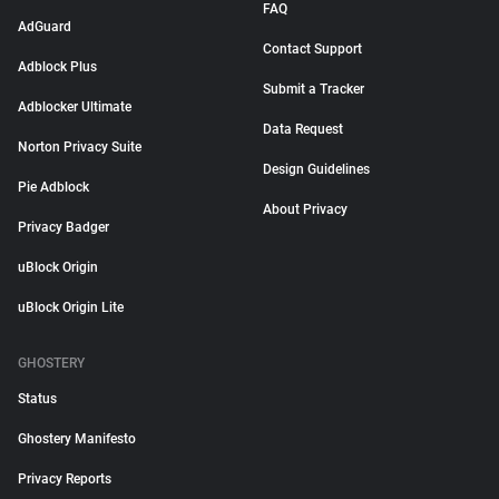
FAQ
AdGuard
Contact Support
Adblock Plus
Submit a Tracker
Adblocker Ultimate
Data Request
Norton Privacy Suite
Design Guidelines
Pie Adblock
About Privacy
Privacy Badger
uBlock Origin
uBlock Origin Lite
GHOSTERY
Status
Ghostery Manifesto
Privacy Reports