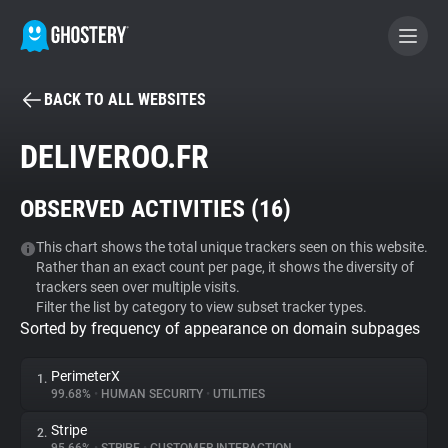
BACK TO ALL WEBSITES
BECOME A CONTRIBUTOR
DELIVEROO.FR
GHOSTERY PRIVACY SUITE
OBSERVED ACTIVITIES (
16
)
Tracker & Ad Blocker
This chart shows the total unique trackers seen on this website.
Rather than an exact count per page, it shows the diversity of
WhoTracks.Me
trackers seen over multiple visits.
Filter the list by category to view subset tracker types.
Sorted by frequency of appearance on domain subpages
Privacy Digest
PerimeterX
1.
99.68%
•
HUMAN SECURITY
•
UTILITIES
Search
Stripe
2.