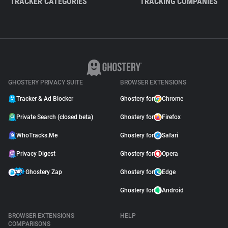
TRACKER CATEGORIES
TRACKING COMPANIES
GHOSTERY PRIVACY SUITE
BROWSER EXTENSIONS
Tracker & Ad Blocker
Ghostery for
Chrome
Private Search (closed beta)
Ghostery for
Firefox
WhoTracks.Me
Ghostery for
Safari
Privacy Digest
Ghostery for
Opera
Ghostery Zap
Ghostery for
Edge
Ghostery for
Android
BROWSER EXTENSIONS
HELP
COMPARISONS