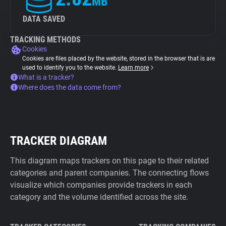
MB
DATA SAVED
TRACKING METHODS
Cookies
Cookies are files placed by the website, stored in the browser that is are
used to identify you to the website.
Learn more
What is a tracker?
Where does the data come from?
TRACKER DIAGRAM
This diagram maps trackers on this page to their related
categories and parent companies. The connecting flows
visualize which companies provide trackers in each
category and the volume identified across the site.