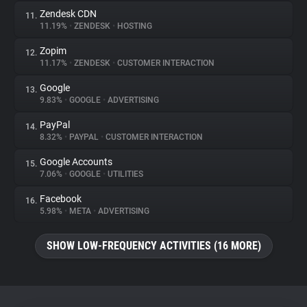
Zendesk CDN
11.
11.19%
•
ZENDESK
•
HOSTING
Zopim
12.
11.17%
•
ZENDESK
•
CUSTOMER INTERACTION
Google
13.
9.83%
•
GOOGLE
•
ADVERTISING
PayPal
14.
8.32%
•
PAYPAL
•
CUSTOMER INTERACTION
Google Accounts
15.
7.06%
•
GOOGLE
•
UTILITIES
Facebook
16.
5.98%
•
META
•
ADVERTISING
SHOW LOW-FREQUENCY ACTIVITIES (16 MORE)