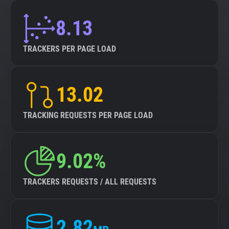
8.13
TRACKERS PER PAGE LOAD
13.02
TRACKING REQUESTS PER PAGE LOAD
9.02%
TRACKERS REQUESTS / ALL REQUESTS
2.82