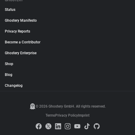
GHOSTERY
Status
Ghostery Manifesto
Privacy Reports
Become a Contributor
Ghostery Enterprise
Shop
Blog
Changelog
© 2026 Ghostery GmbH. All rights reserved.
Terms
Privacy Policy
Imprint