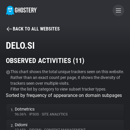
BACK TO ALL WEBSITES
BECOME A CONTRIBUTOR
DELO.SI
GHOSTERY PRIVACY SUITE
OBSERVED ACTIVITIES (
11
)
Tracker & Ad Blocker
This chart shows the total unique trackers seen on this website.
Rather than an exact count per page, it shows the diversity of
WhoTracks.Me
trackers seen over multiple visits.
Filter the list by category to view subset tracker types.
Sorted by frequency of appearance on domain subpages
Privacy Digest
Dotmetrics
1.
96.06%
•
IPSOS
•
SITE ANALYTICS
Search
Didomi
2.