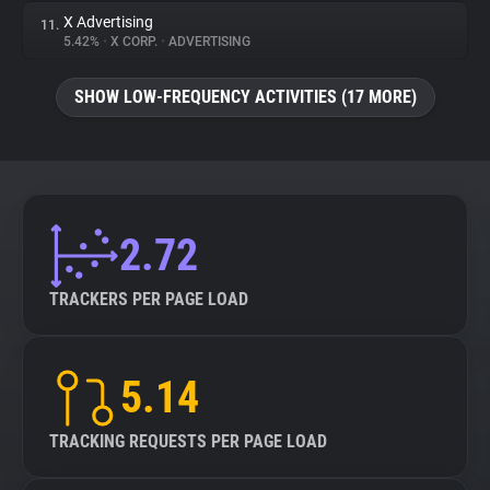
X Advertising
11.
5.42%
•
X CORP.
•
ADVERTISING
SHOW LOW-FREQUENCY ACTIVITIES (17 MORE)
2.72
TRACKERS PER PAGE LOAD
5.14
TRACKING REQUESTS PER PAGE LOAD