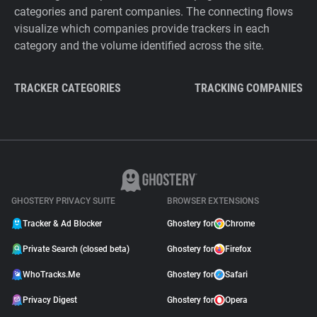
categories and parent companies. The connecting flows
visualize which companies provide trackers in each
category and the volume identified across the site.
TRACKER CATEGORIES
TRACKING COMPANIES
GHOSTERY PRIVACY SUITE
BROWSER EXTENSIONS
Tracker & Ad Blocker
Ghostery for
Chrome
Private Search (closed beta)
Ghostery for
Firefox
WhoTracks.Me
Ghostery for
Safari
Privacy Digest
Ghostery for
Opera