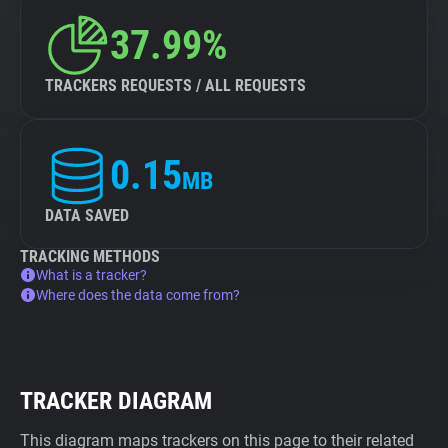
37.99%
TRACKERS REQUESTS / ALL REQUESTS
0.15
MB
DATA SAVED
TRACKING METHODS
What is a tracker?
Where does the data come from?
TRACKER DIAGRAM
This diagram maps trackers on this page to their related