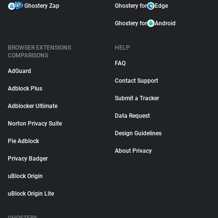
Ghostery Zap
Ghostery for
Edge
Ghostery for
Android
BROWSER EXTENSIONS
HELP
COMPARISONS
FAQ
AdGuard
Contact Support
Adblock Plus
Submit a Tracker
Adblocker Ultimate
Data Request
Norton Privacy Suite
Design Guidelines
Pie Adblock
About Privacy
Privacy Badger
uBlock Origin
uBlock Origin Lite