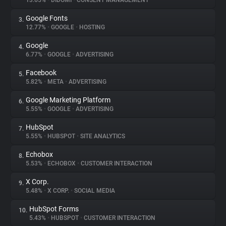
13.65%
•
DIDOMI
•
CONSENT MANAGEMENT
Google Fonts
3.
About
12.77%
•
GOOGLE
•
HOSTING
Google
4.
Trackers
6.77%
•
GOOGLE
•
ADVERTISING
Facebook
5.
Websites
5.82%
•
META
•
ADVERTISING
Google Marketing Platform
6.
Explorer
5.55%
•
GOOGLE
•
ADVERTISING
HubSpot
7.
5.55%
•
HUBSPOT
•
SITE ANALYTICS
Tracking Reach
Echobox
8.
5.53%
•
ECHOBOX
•
CUSTOMER INTERACTION
X Corp.
9.
5.48%
•
X CORP.
•
SOCIAL MEDIA
HubSpot Forms
10.
5.43%
•
HUBSPOT
•
CUSTOMER INTERACTION