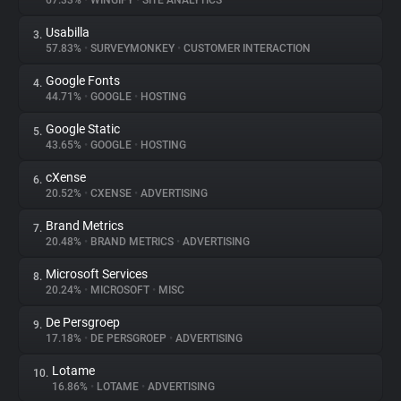
67.33%
•
WINGIFY
•
SITE ANALYTICS
Usabilla
3.
About
57.83%
•
SURVEYMONKEY
•
CUSTOMER INTERACTION
Google Fonts
4.
Trackers
44.71%
•
GOOGLE
•
HOSTING
Google Static
5.
Websites
43.65%
•
GOOGLE
•
HOSTING
cXense
6.
Explorer
20.52%
•
CXENSE
•
ADVERTISING
Brand Metrics
7.
20.48%
•
BRAND METRICS
•
ADVERTISING
Tracking Reach
Microsoft Services
8.
20.24%
•
MICROSOFT
•
MISC
De Persgroep
9.
17.18%
•
DE PERSGROEP
•
ADVERTISING
Lotame
10.
16.86%
•
LOTAME
•
ADVERTISING