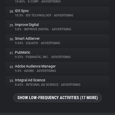
10.86%
•
X CORP.
•
ADVERTISING
ID5 Sync
28.
10.5%
•
ID5 TECHNOLOGY
•
ADVERTISING
Improve Digital
29.
9.8%
•
IMPROVE DIGITAL
•
ADVERTISING
Smart AdServer
30.
9.54%
•
EQUATIV
•
ADVERTISING
PubMatic
31.
9.53%
•
PUBMATIC, INC.
•
ADVERTISING
Adobe Audience Manager
32.
9.4%
•
ADOBE
•
ADVERTISING
Integral Ad Science
33.
8.65%
•
INTEGRAL AD SCIENCE
•
ADVERTISING
SHOW LOW-FREQUENCY ACTIVITIES (17 MORE)