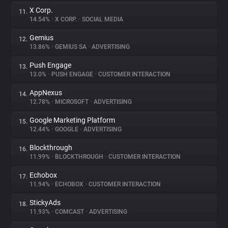
X Corp.
11.
14.54%
•
X CORP.
•
SOCIAL MEDIA
Gemius
12.
13.86%
•
GEMIUS SA
•
ADVERTISING
Push Engage
13.
13.0%
•
PUSH ENGAGE
•
CUSTOMER INTERACTION
AppNexus
14.
12.78%
•
MICROSOFT
•
ADVERTISING
Google Marketing Platform
15.
12.44%
•
GOOGLE
•
ADVERTISING
Blockthrough
16.
11.99%
•
BLOCKTHROUGH
•
CUSTOMER INTERACTION
Echobox
17.
11.94%
•
ECHOBOX
•
CUSTOMER INTERACTION
StickyAds
18.
11.93%
•
COMCAST
•
ADVERTISING