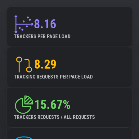
8.16
TRACKERS PER PAGE LOAD
8.29
TRACKING REQUESTS PER PAGE LOAD
15.67%
TRACKERS REQUESTS / ALL REQUESTS