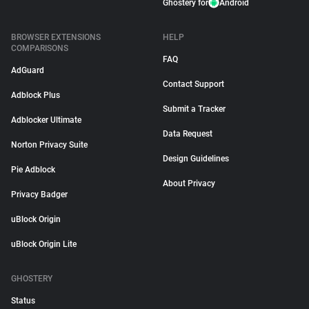
Ghostery for
Android
BROWSER EXTENSIONS
HELP
COMPARISONS
FAQ
AdGuard
Contact Support
Adblock Plus
Submit a Tracker
Adblocker Ultimate
Data Request
Norton Privacy Suite
Design Guidelines
Pie Adblock
About Privacy
Privacy Badger
uBlock Origin
uBlock Origin Lite
GHOSTERY
Status