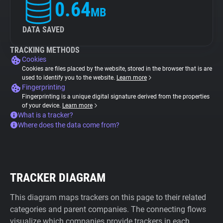
0.64
MB
DATA SAVED
TRACKING METHODS
Cookies
Cookies are files placed by the website, stored in the browser that is are
used to identify you to the website.
Learn more
Fingerprinting
Fingerprinting is a unique digital signature derived from the properties
of your device.
Learn more
What is a tracker?
Where does the data come from?
TRACKER DIAGRAM
This diagram maps trackers on this page to their related
categories and parent companies. The connecting flows
visualize which companies provide trackers in each