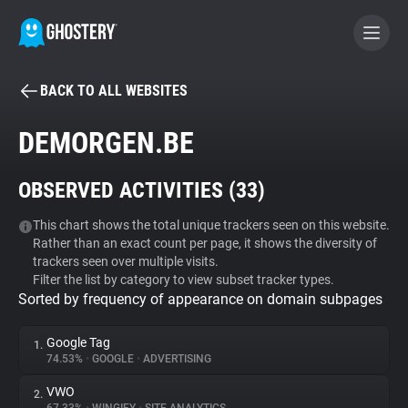
BACK TO ALL WEBSITES
BECOME A CONTRIBUTOR
DEMORGEN.BE
GHOSTERY PRIVACY SUITE
OBSERVED ACTIVITIES (
33
)
Tracker & Ad Blocker
This chart shows the total unique trackers seen on this website.
Rather than an exact count per page, it shows the diversity of
WhoTracks.Me
trackers seen over multiple visits.
Filter the list by category to view subset tracker types.
Sorted by frequency of appearance on domain subpages
Privacy Digest
Google Tag
1.
74.53%
•
GOOGLE
•
ADVERTISING
Search
VWO
2.