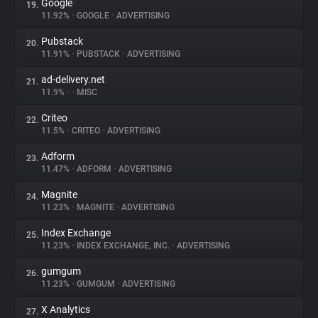
Google
19.
11.92%
•
GOOGLE
•
ADVERTISING
Pubstack
20.
11.91%
•
PUBSTACK
•
ADVERTISING
ad-delivery.net
21.
11.9%
•
•
MISC
Criteo
22.
11.5%
•
CRITEO
•
ADVERTISING
Adform
23.
11.47%
•
ADFORM
•
ADVERTISING
Magnite
24.
11.23%
•
MAGNITE
•
ADVERTISING
Index Exchange
25.
11.23%
•
INDEX EXCHANGE, INC.
•
ADVERTISING
gumgum
26.
11.23%
•
GUMGUM
•
ADVERTISING
X Analytics
27.