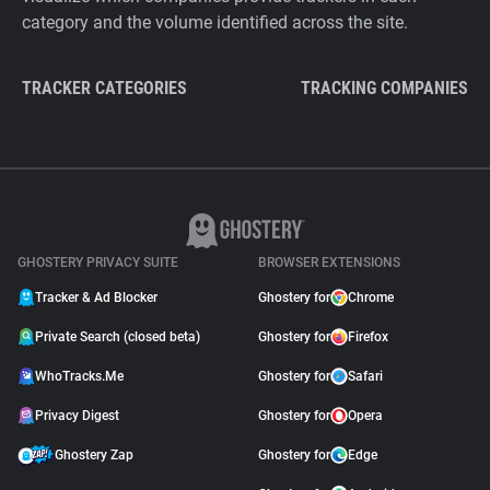
category and the volume identified across the site.
TRACKER CATEGORIES
TRACKING COMPANIES
GHOSTERY PRIVACY SUITE
BROWSER EXTENSIONS
Tracker & Ad Blocker
Ghostery for
Chrome
Private Search (closed beta)
Ghostery for
Firefox
WhoTracks.Me
Ghostery for
Safari
Privacy Digest
Ghostery for
Opera
Ghostery Zap
Ghostery for
Edge