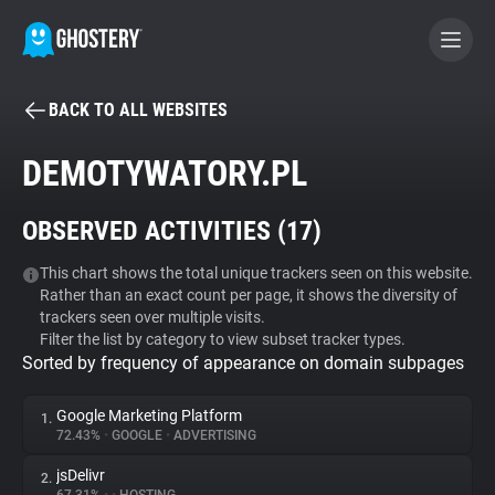
BACK TO ALL WEBSITES
BECOME A CONTRIBUTOR
DEMOTYWATORY.PL
GHOSTERY PRIVACY SUITE
OBSERVED ACTIVITIES (
17
)
Tracker & Ad Blocker
This chart shows the total unique trackers seen on this website.
Rather than an exact count per page, it shows the diversity of
WhoTracks.Me
trackers seen over multiple visits.
Filter the list by category to view subset tracker types.
Sorted by frequency of appearance on domain subpages
Privacy Digest
Google Marketing Platform
1.
72.43%
•
GOOGLE
•
ADVERTISING
Search
jsDelivr
2.