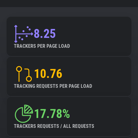
8.25
TRACKERS PER PAGE LOAD
10.76
TRACKING REQUESTS PER PAGE LOAD
17.78%
TRACKERS REQUESTS / ALL REQUESTS