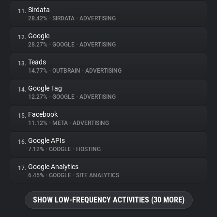
Sirdata
11.
28.42%
•
SIRDATA
•
ADVERTISING
Google
12.
28.27%
•
GOOGLE
•
ADVERTISING
Teads
13.
14.77%
•
OUTBRAIN
•
ADVERTISING
Google Tag
14.
12.27%
•
GOOGLE
•
ADVERTISING
Facebook
15.
11.12%
•
META
•
ADVERTISING
Google APIs
16.
7.12%
•
GOOGLE
•
HOSTING
Google Analytics
17.
6.45%
•
GOOGLE
•
SITE ANALYTICS
SHOW LOW-FREQUENCY ACTIVITIES (30 MORE)