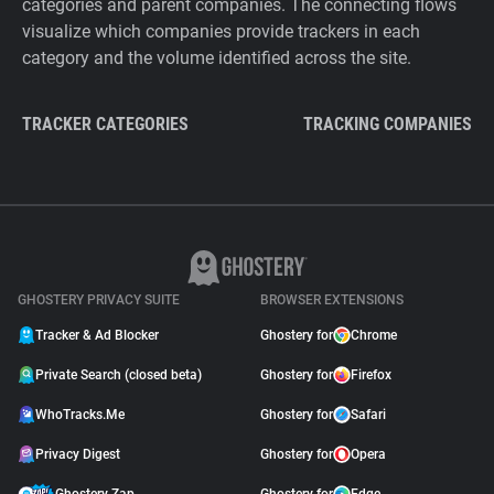
categories and parent companies. The connecting flows
visualize which companies provide trackers in each
category and the volume identified across the site.
TRACKER CATEGORIES
TRACKING COMPANIES
GHOSTERY PRIVACY SUITE
BROWSER EXTENSIONS
Tracker & Ad Blocker
Ghostery for
Chrome
Private Search (closed beta)
Ghostery for
Firefox
WhoTracks.Me
Ghostery for
Safari
Privacy Digest
Ghostery for
Opera