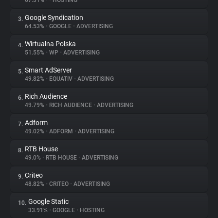
67.31%
•
•
HOSTING
Google Syndication
3.
About
64.53%
•
GOOGLE
•
ADVERTISING
Wirtualna Polska
4.
Trackers
51.55%
•
WP
•
ADVERTISING
Smart AdServer
5.
Websites
49.82%
•
EQUATIV
•
ADVERTISING
Rich Audience
6.
Explorer
49.79%
•
RICH AUDIENCE
•
ADVERTISING
Adform
7.
49.02%
•
ADFORM
•
ADVERTISING
Tracking Reach
RTB House
8.
49.0%
•
RTB HOUSE
•
ADVERTISING
Criteo
9.
48.82%
•
CRITEO
•
ADVERTISING
Google Static
10.
33.91%
•
GOOGLE
•
HOSTING