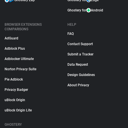
Ghostery Zap
Ghostery for
Edge
Ghostery for
Android
BROWSER EXTENSIONS
HELP
COMPARISONS
FAQ
AdGuard
Contact Support
Adblock Plus
Submit a Tracker
Adblocker Ultimate
Data Request
Norton Privacy Suite
Design Guidelines
Pie Adblock
About Privacy
Privacy Badger
uBlock Origin
uBlock Origin Lite
GHOSTERY