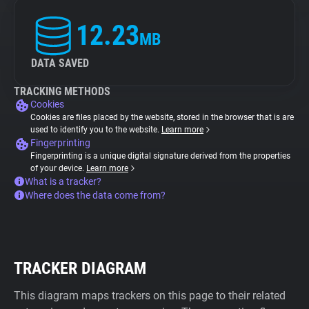
12.23
MB
DATA SAVED
TRACKING METHODS
Cookies
Cookies are files placed by the website, stored in the browser that is are
used to identify you to the website.
Learn more
Fingerprinting
Fingerprinting is a unique digital signature derived from the properties
of your device.
Learn more
What is a tracker?
Where does the data come from?
TRACKER DIAGRAM
This diagram maps trackers on this page to their related