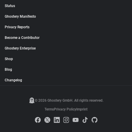
Status
Ghostery Manifesto
Privacy Reports
Become a Contributor
Ghostery Enterprise
Shop
Blog
Changelog
© 2026 Ghostery GmbH. All rights reserved.
Terms
Privacy Policy
Imprint