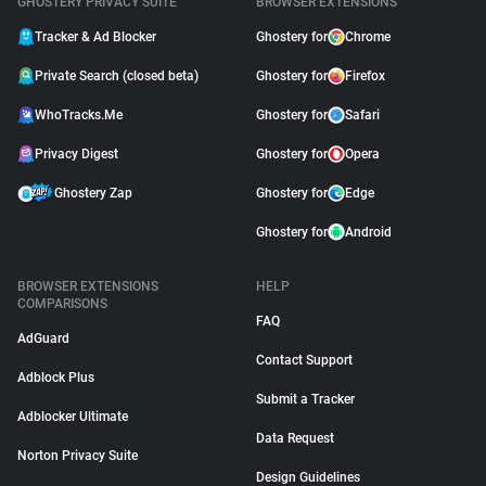
GHOSTERY PRIVACY SUITE
BROWSER EXTENSIONS
Tracker & Ad Blocker
Ghostery for
Chrome
Private Search (closed beta)
Ghostery for
Firefox
WhoTracks.Me
Ghostery for
Safari
Privacy Digest
Ghostery for
Opera
Ghostery Zap
Ghostery for
Edge
Ghostery for
Android
BROWSER EXTENSIONS
HELP
COMPARISONS
FAQ
AdGuard
Contact Support
Adblock Plus
Submit a Tracker
Adblocker Ultimate
Data Request
Norton Privacy Suite
Design Guidelines