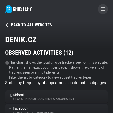
BACK TO ALL WEBSITES
BECOME A CONTRIBUTOR
DENIK.CZ
GHOSTERY PRIVACY SUITE
OBSERVED ACTIVITIES (
12
)
Tracker & Ad Blocker
This chart shows the total unique trackers seen on this website.
Rather than an exact count per page, it shows the diversity of
WhoTracks.Me
trackers seen over multiple visits.
Filter the list by category to view subset tracker types.
Sorted by frequency of appearance on domain subpages
Privacy Digest
Didomi
1.
88.69%
•
DIDOMI
•
CONSENT MANAGEMENT
Search
Facebook
2.