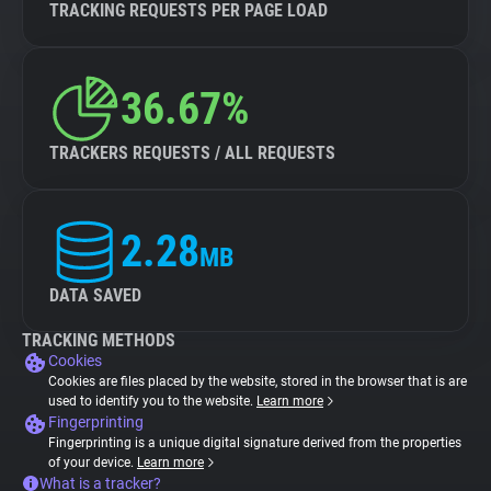
TRACKING REQUESTS PER PAGE LOAD
36.67%
TRACKERS REQUESTS / ALL REQUESTS
2.28
MB
DATA SAVED
TRACKING METHODS
Cookies
Cookies are files placed by the website, stored in the browser that is are
used to identify you to the website.
Learn more
Fingerprinting
Fingerprinting is a unique digital signature derived from the properties
of your device.
Learn more
What is a tracker?