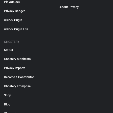
Pie Adblock
About Privacy
Privacy Badger
uBlock Origin
uBlock Origin Lite
GHOSTERY
Status
Ghostery Manifesto
Privacy Reports
Become a Contributor
Ghostery Enterprise
Shop
Blog