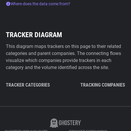
Where does the data come from?
TRACKER DIAGRAM
This diagram maps trackers on this page to their related
categories and parent companies. The connecting flows
visualize which companies provide trackers in each
category and the volume identified across the site.
TRACKER CATEGORIES
TRACKING COMPANIES