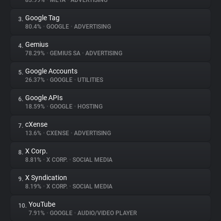
83.99%
•
META
•
ADVERTISING
Google Tag
3.
About
80.4%
•
GOOGLE
•
ADVERTISING
Gemius
4.
Trackers
78.29%
•
GEMIUS SA
•
ADVERTISING
Google Accounts
5.
Websites
26.37%
•
GOOGLE
•
UTILITIES
Google APIs
6.
Explorer
18.59%
•
GOOGLE
•
HOSTING
cXense
7.
13.6%
•
CXENSE
•
ADVERTISING
Tracking Reach
X Corp.
8.
8.81%
•
X CORP.
•
SOCIAL MEDIA
X Syndication
9.
8.19%
•
X CORP.
•
SOCIAL MEDIA
YouTube
10.
7.91%
•
GOOGLE
•
AUDIO/VIDEO PLAYER