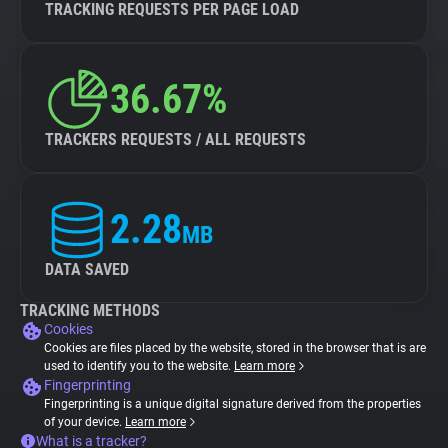
TRACKING REQUESTS PER PAGE LOAD
36.67%
TRACKERS REQUESTS / ALL REQUESTS
2.28
MB
DATA SAVED
TRACKING METHODS
Cookies
Cookies are files placed by the website, stored in the browser that is are
used to identify you to the website.
Learn more
Fingerprinting
Fingerprinting is a unique digital signature derived from the properties
of your device.
Learn more
What is a tracker?