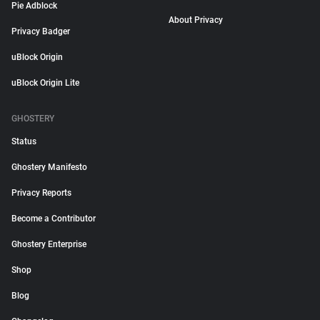
Pie Adblock
About Privacy
Privacy Badger
uBlock Origin
uBlock Origin Lite
GHOSTERY
Status
Ghostery Manifesto
Privacy Reports
Become a Contributor
Ghostery Enterprise
Shop
Blog