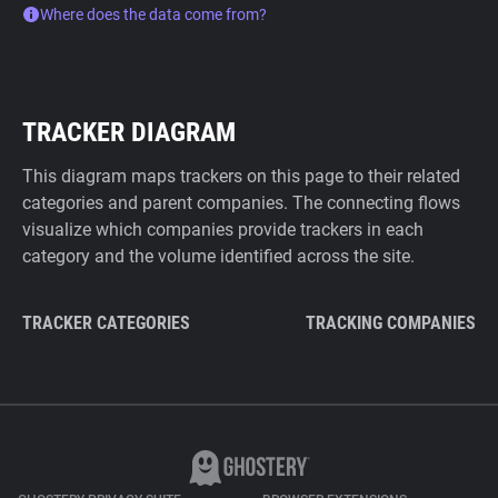
Where does the data come from?
TRACKER DIAGRAM
This diagram maps trackers on this page to their related
categories and parent companies. The connecting flows
visualize which companies provide trackers in each
category and the volume identified across the site.
TRACKER CATEGORIES
TRACKING COMPANIES