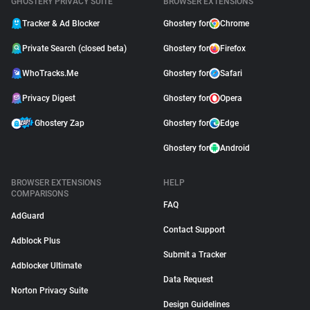
GHOSTERY PRIVACY SUITE
BROWSER EXTENSIONS
Tracker & Ad Blocker
Ghostery for
Chrome
Private Search (closed beta)
Ghostery for
Firefox
WhoTracks.Me
Ghostery for
Safari
Privacy Digest
Ghostery for
Opera
Ghostery Zap
Ghostery for
Edge
Ghostery for
Android
BROWSER EXTENSIONS
HELP
COMPARISONS
FAQ
AdGuard
Contact Support
Adblock Plus
Submit a Tracker
Adblocker Ultimate
Data Request
Norton Privacy Suite
Design Guidelines