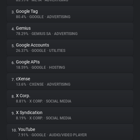
83.99%
•
META
•
ADVERTISING
Google Tag
3.
About
80.4%
•
GOOGLE
•
ADVERTISING
Gemius
4.
Trackers
78.29%
•
GEMIUS SA
•
ADVERTISING
Google Accounts
5.
Websites
26.37%
•
GOOGLE
•
UTILITIES
Google APIs
6.
Explorer
18.59%
•
GOOGLE
•
HOSTING
cXense
7.
13.6%
•
CXENSE
•
ADVERTISING
Tracking Reach
X Corp.
8.
8.81%
•
X CORP.
•
SOCIAL MEDIA
X Syndication
9.
8.19%
•
X CORP.
•
SOCIAL MEDIA
YouTube
10.
7.91%
•
GOOGLE
•
AUDIO/VIDEO PLAYER