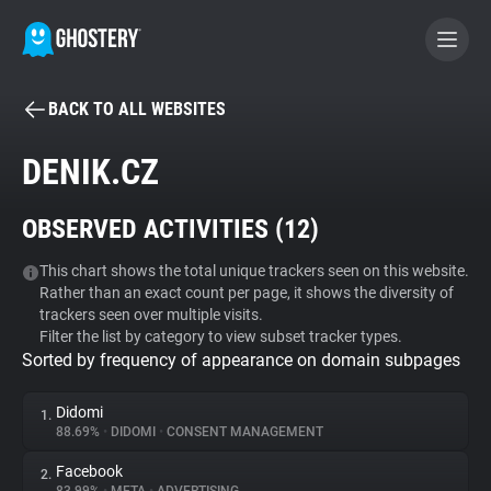
BACK TO ALL WEBSITES
BECOME A CONTRIBUTOR
DENIK.CZ
GHOSTERY PRIVACY SUITE
OBSERVED ACTIVITIES (
12
)
Tracker & Ad Blocker
This chart shows the total unique trackers seen on this website.
Rather than an exact count per page, it shows the diversity of
WhoTracks.Me
trackers seen over multiple visits.
Filter the list by category to view subset tracker types.
Sorted by frequency of appearance on domain subpages
Privacy Digest
Didomi
1.
88.69%
•
DIDOMI
•
CONSENT MANAGEMENT
Search
Facebook
2.