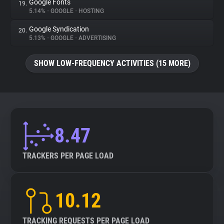
Google Fonts
19.
5.14%
•
GOOGLE
•
HOSTING
Google Syndication
20.
5.13%
•
GOOGLE
•
ADVERTISING
SHOW LOW-FREQUENCY ACTIVITIES (15 MORE)
8.47
TRACKERS PER PAGE LOAD
10.12
TRACKING REQUESTS PER PAGE LOAD