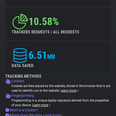
10.58%
TRACKERS REQUESTS / ALL REQUESTS
6.51
MB
DATA SAVED
TRACKING METHODS
Cookies
Cookies are files placed by the website, stored in the browser that is are
used to identify you to the website.
Learn more
Fingerprinting
Fingerprinting is a unique digital signature derived from the properties
of your device.
Learn more
What is a tracker?
Where does the data come from?