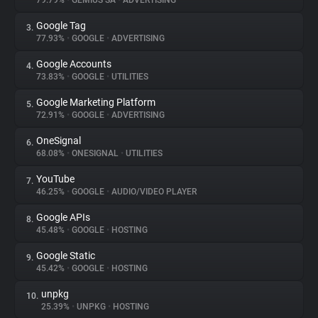
79.79%
•
GEMIUS SA
•
ADVERTISING
Google Tag
3.
About
77.93%
•
GOOGLE
•
ADVERTISING
Google Accounts
4.
Trackers
73.83%
•
GOOGLE
•
UTILITIES
Google Marketing Platform
5.
Websites
72.91%
•
GOOGLE
•
ADVERTISING
OneSignal
6.
Explorer
68.08%
•
ONESIGNAL
•
UTILITIES
YouTube
7.
46.25%
•
GOOGLE
•
AUDIO/VIDEO PLAYER
Tracking Reach
Google APIs
8.
45.48%
•
GOOGLE
•
HOSTING
Google Static
9.
45.42%
•
GOOGLE
•
HOSTING
unpkg
10.
25.39%
•
UNPKG
•
HOSTING