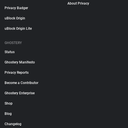
About Privacy
Privacy Badger
uBlock Origin
uBlock Origin Lite
GHOSTERY
Status
Ghostery Manifesto
Privacy Reports
Become a Contributor
Ghostery Enterprise
Shop
Blog
Changelog