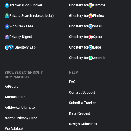
Tracker & Ad Blocker
Ghostery for
Chrome
Private Search (closed beta)
Ghostery for
Firefox
WhoTracks.Me
Ghostery for
Safari
Privacy Digest
Ghostery for
Opera
Ghostery Zap
Ghostery for
Edge
Ghostery for
Android
BROWSER EXTENSIONS
HELP
COMPARISONS
FAQ
AdGuard
Contact Support
Adblock Plus
Submit a Tracker
Adblocker Ultimate
Data Request
Norton Privacy Suite
Design Guidelines
Pie Adblock