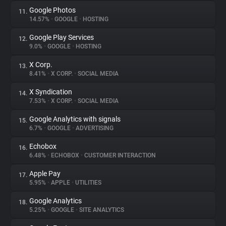
Google Photos
11.
14.57%
•
GOOGLE
•
HOSTING
Google Play Services
12.
9.0%
•
GOOGLE
•
HOSTING
X Corp.
13.
8.41%
•
X CORP.
•
SOCIAL MEDIA
X Syndication
14.
7.53%
•
X CORP.
•
SOCIAL MEDIA
Google Analytics with signals
15.
6.7%
•
GOOGLE
•
ADVERTISING
Echobox
16.
6.48%
•
ECHOBOX
•
CUSTOMER INTERACTION
Apple Pay
17.
5.95%
•
APPLE
•
UTILITIES
Google Analytics
18.
5.25%
•
GOOGLE
•
SITE ANALYTICS