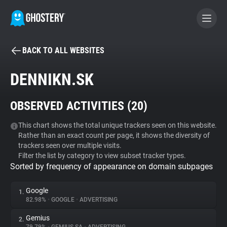
BACK TO ALL WEBSITES
BECOME A CONTRIBUTOR
DENNIKN.SK
GHOSTERY PRIVACY SUITE
OBSERVED ACTIVITIES (
20
)
Tracker & Ad Blocker
This chart shows the total unique trackers seen on this website.
Rather than an exact count per page, it shows the diversity of
WhoTracks.Me
trackers seen over multiple visits.
Filter the list by category to view subset tracker types.
Sorted by frequency of appearance on domain subpages
Privacy Digest
Google
1.
82.98%
•
GOOGLE
•
ADVERTISING
Search
Gemius
2.