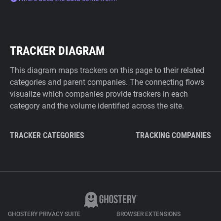
TRACKER DIAGRAM
This diagram maps trackers on this page to their related
categories and parent companies. The connecting flows
visualize which companies provide trackers in each
category and the volume identified across the site.
TRACKER CATEGORIES
TRACKING COMPANIES
GHOSTERY PRIVACY SUITE
BROWSER EXTENSIONS