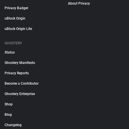
About Privacy
Privacy Badger
uBlock Origin
uBlock Origin Lite
GHOSTERY
Status
Ghostery Manifesto
Privacy Reports
Become a Contributor
Ghostery Enterprise
Shop
Blog
Changelog