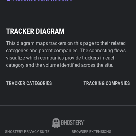
TRACKER DIAGRAM
This diagram maps trackers on this page to their related
categories and parent companies. The connecting flows
visualize which companies provide trackers in each
category and the volume identified across the site.
TRACKER CATEGORIES
TRACKING COMPANIES
GHOSTERY PRIVACY SUITE
BROWSER EXTENSIONS