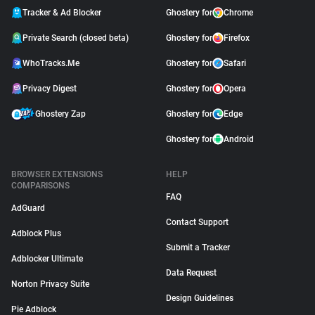
Tracker & Ad Blocker
Ghostery for
Chrome
Private Search (closed beta)
Ghostery for
Firefox
WhoTracks.Me
Ghostery for
Safari
Privacy Digest
Ghostery for
Opera
Ghostery Zap
Ghostery for
Edge
Ghostery for
Android
BROWSER EXTENSIONS
HELP
COMPARISONS
FAQ
AdGuard
Contact Support
Adblock Plus
Submit a Tracker
Adblocker Ultimate
Data Request
Norton Privacy Suite
Design Guidelines
Pie Adblock