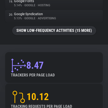
Google Fonts
19.
5.14%
•
GOOGLE
•
HOSTING
Google Syndication
20.
5.13%
•
GOOGLE
•
ADVERTISING
SHOW LOW-FREQUENCY ACTIVITIES (15 MORE)
8.47
TRACKERS PER PAGE LOAD
10.12
TRACKING REQUESTS PER PAGE LOAD