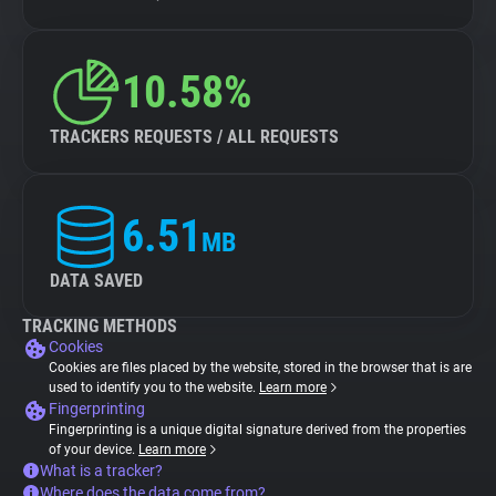
10.58%
TRACKERS REQUESTS / ALL REQUESTS
6.51
MB
DATA SAVED
TRACKING METHODS
Cookies
Cookies are files placed by the website, stored in the browser that is are
used to identify you to the website.
Learn more
Fingerprinting
Fingerprinting is a unique digital signature derived from the properties
of your device.
Learn more
What is a tracker?
Where does the data come from?