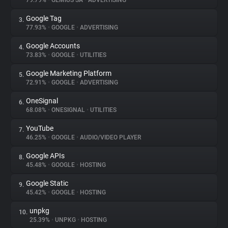
79.79%
•
GEMIUS SA
•
ADVERTISING
Google Tag
3.
About
77.93%
•
GOOGLE
•
ADVERTISING
Google Accounts
4.
Trackers
73.83%
•
GOOGLE
•
UTILITIES
Google Marketing Platform
5.
Websites
72.91%
•
GOOGLE
•
ADVERTISING
OneSignal
6.
Explorer
68.08%
•
ONESIGNAL
•
UTILITIES
YouTube
7.
46.25%
•
GOOGLE
•
AUDIO/VIDEO PLAYER
Tracking Reach
Google APIs
8.
45.48%
•
GOOGLE
•
HOSTING
Google Static
9.
45.42%
•
GOOGLE
•
HOSTING
unpkg
10.
25.39%
•
UNPKG
•
HOSTING