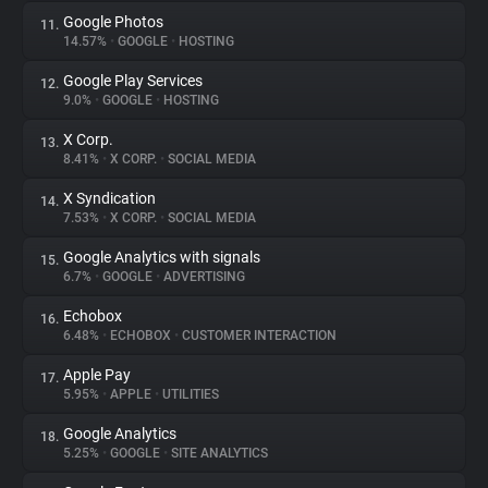
Google Photos
11.
14.57%
•
GOOGLE
•
HOSTING
Google Play Services
12.
9.0%
•
GOOGLE
•
HOSTING
X Corp.
13.
8.41%
•
X CORP.
•
SOCIAL MEDIA
X Syndication
14.
7.53%
•
X CORP.
•
SOCIAL MEDIA
Google Analytics with signals
15.
6.7%
•
GOOGLE
•
ADVERTISING
Echobox
16.
6.48%
•
ECHOBOX
•
CUSTOMER INTERACTION
Apple Pay
17.
5.95%
•
APPLE
•
UTILITIES
Google Analytics
18.
5.25%
•
GOOGLE
•
SITE ANALYTICS