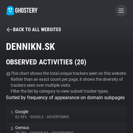
BACK TO ALL WEBSITES
BECOME A CONTRIBUTOR
DENNIKN.SK
GHOSTERY PRIVACY SUITE
OBSERVED ACTIVITIES (
20
)
Tracker & Ad Blocker
This chart shows the total unique trackers seen on this website.
Rather than an exact count per page, it shows the diversity of
WhoTracks.Me
trackers seen over multiple visits.
Filter the list by category to view subset tracker types.
Sorted by frequency of appearance on domain subpages
Privacy Digest
Google
1.
82.98%
•
GOOGLE
•
ADVERTISING
Search
Gemius
2.