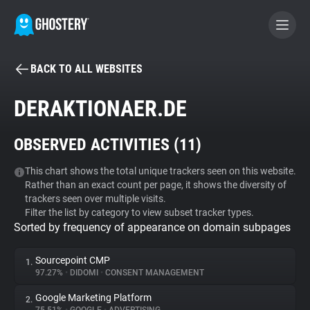
BACK TO ALL WEBSITES
BECOME A CONTRIBUTOR
DERAKTIONAER.DE
GHOSTERY PRIVACY SUITE
OBSERVED ACTIVITIES (
11
)
Tracker & Ad Blocker
This chart shows the total unique trackers seen on this website.
Rather than an exact count per page, it shows the diversity of
WhoTracks.Me
trackers seen over multiple visits.
Filter the list by category to view subset tracker types.
Sorted by frequency of appearance on domain subpages
Privacy Digest
Sourcepoint CMP
1.
97.27%
•
DIDOMI
•
CONSENT MANAGEMENT
Search
Google Marketing Platform
2.