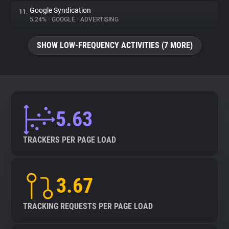
Google Syndication
11.
5.24%
•
GOOGLE
•
ADVERTISING
SHOW LOW-FREQUENCY ACTIVITIES (7 MORE)
5.63
TRACKERS PER PAGE LOAD
3.67
TRACKING REQUESTS PER PAGE LOAD