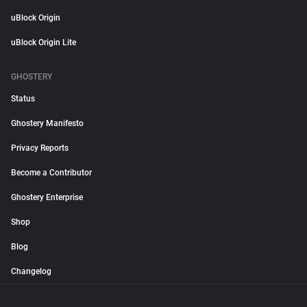
uBlock Origin
uBlock Origin Lite
GHOSTERY
Status
Ghostery Manifesto
Privacy Reports
Become a Contributor
Ghostery Enterprise
Shop
Blog
Changelog