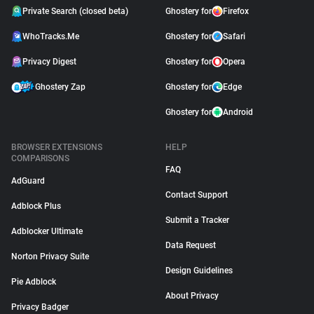
Private Search (closed beta)
Ghostery for
Firefox
WhoTracks.Me
Ghostery for
Safari
Privacy Digest
Ghostery for
Opera
Ghostery Zap
Ghostery for
Edge
Ghostery for
Android
BROWSER EXTENSIONS
HELP
COMPARISONS
FAQ
AdGuard
Contact Support
Adblock Plus
Submit a Tracker
Adblocker Ultimate
Data Request
Norton Privacy Suite
Design Guidelines
Pie Adblock
About Privacy
Privacy Badger