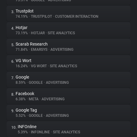
75.51%
•
GOOGLE
•
ADVERTISING
Trustpilot
3.
About
74.19%
•
TRUSTPILOT
•
CUSTOMER INTERACTION
Hotjar
4.
Trackers
73.19%
•
HOTJAR
•
SITE ANALYTICS
Scarab Research
5.
Websites
71.84%
•
EMARSYS
•
ADVERTISING
VG Wort
6.
Explorer
16.24%
•
VG WORT
•
SITE ANALYTICS
Google
7.
8.59%
•
GOOGLE
•
ADVERTISING
Tracking Reach
Facebook
8.
6.38%
•
META
•
ADVERTISING
Google Tag
9.
5.52%
•
GOOGLE
•
ADVERTISING
INFOnline
10.
5.39%
•
INFONLINE
•
SITE ANALYTICS