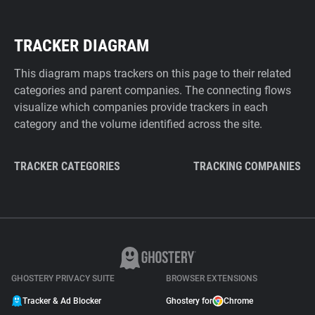
TRACKER DIAGRAM
This diagram maps trackers on this page to their related
categories and parent companies. The connecting flows
visualize which companies provide trackers in each
category and the volume identified across the site.
TRACKER CATEGORIES
TRACKING COMPANIES
GHOSTERY PRIVACY SUITE
BROWSER EXTENSIONS
Tracker & Ad Blocker
Ghostery for
Chrome