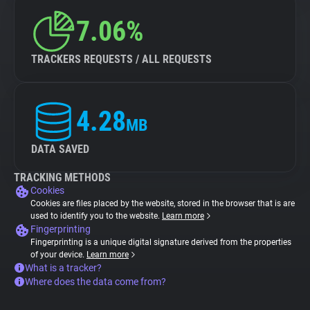
7.06%
TRACKERS REQUESTS / ALL REQUESTS
4.28
MB
DATA SAVED
TRACKING METHODS
Cookies
Cookies are files placed by the website, stored in the browser that is are
used to identify you to the website.
Learn more
Fingerprinting
Fingerprinting is a unique digital signature derived from the properties
of your device.
Learn more
What is a tracker?
Where does the data come from?