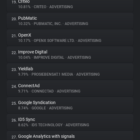
Criteo
19.
10.81%
•
CRITEO
•
ADVERTISING
PubMatic
20.
10.32%
•
PUBMATIC, INC.
•
ADVERTISING
OpenX
21.
10.17%
•
OPENX SOFTWARE LTD.
•
ADVERTISING
Improve Digital
22.
10.04%
•
IMPROVE DIGITAL
•
ADVERTISING
Yieldlab
23.
9.79%
•
PROSIEBENSAT.1 MEDIA
•
ADVERTISING
ConnectAd
24.
9.71%
•
CONNECTAD
•
ADVERTISING
Google Syndication
25.
8.74%
•
GOOGLE
•
ADVERTISING
ID5 Sync
26.
8.62%
•
ID5 TECHNOLOGY
•
ADVERTISING
Google Analytics with signals
27.