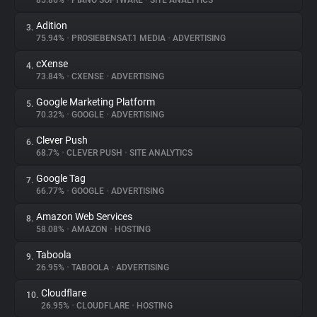
85.86%
•
PIANO SOFTWARE
•
SITE ANALYTICS
Adition
3.
About
75.94%
•
PROSIEBENSAT.1 MEDIA
•
ADVERTISING
cXense
4.
Trackers
73.84%
•
CXENSE
•
ADVERTISING
Google Marketing Platform
5.
Websites
70.32%
•
GOOGLE
•
ADVERTISING
Clever Push
6.
Explorer
68.7%
•
CLEVER PUSH
•
SITE ANALYTICS
Google Tag
7.
66.77%
•
GOOGLE
•
ADVERTISING
Tracking Reach
Amazon Web Services
8.
58.08%
•
AMAZON
•
HOSTING
Taboola
9.
26.95%
•
TABOOLA
•
ADVERTISING
Cloudflare
10.
26.95%
•
CLOUDFLARE
•
HOSTING