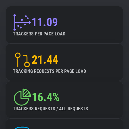
11.09
TRACKERS PER PAGE LOAD
21.44
TRACKING REQUESTS PER PAGE LOAD
16.4%
TRACKERS REQUESTS / ALL REQUESTS