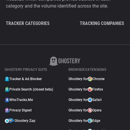
category and the volume identified across the site.
TRACKER CATEGORIES
TRACKING COMPANIES
GHOSTERY PRIVACY SUITE
BROWSER EXTENSIONS
Tracker & Ad Blocker
Ghostery for
Chrome
Private Search (closed beta)
Ghostery for
Firefox
WhoTracks.Me
Ghostery for
Safari
Privacy Digest
Ghostery for
Opera
Ghostery Zap
Ghostery for
Edge