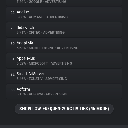
7.26%
•
GOOGLE
•
ADVERTISING
Adglue
28.
5.88%
•
ADMANS
•
ADVERTISING
Bidswitch
29.
5.71%
•
CRITEO
•
ADVERTISING
AdaptMX
30.
5.63%
•
MONET ENGINE
•
ADVERTISING
AppNexus
31.
5.52%
•
MICROSOFT
•
ADVERTISING
Smart AdServer
32.
5.46%
•
EQUATIV
•
ADVERTISING
Adform
33.
5.15%
•
ADFORM
•
ADVERTISING
SHOW LOW-FREQUENCY ACTIVITIES (46 MORE)