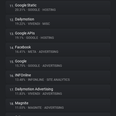
Google Static
11.
20.31%
•
GOOGLE
•
HOSTING
Dailymotion
12.
19.22%
•
VIVENDI
•
MISC
Google APIs
13.
19.1%
•
GOOGLE
•
HOSTING
Facebook
14.
16.41%
•
META
•
ADVERTISING
Google
15.
15.75%
•
GOOGLE
•
ADVERTISING
INFOnline
16.
13.48%
•
INFONLINE
•
SITE ANALYTICS
Dailymotion Advertising
17.
11.83%
•
VIVENDI
•
ADVERTISING
Magnite
18.
11.03%
•
MAGNITE
•
ADVERTISING