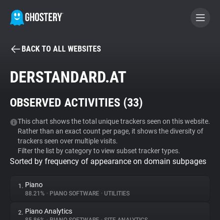
BACK TO ALL WEBSITES
BECOME A CONTRIBUTOR
DERSTANDARD.AT
GHOSTERY PRIVACY SUITE
OBSERVED ACTIVITIES (
33
)
Tracker & Ad Blocker
This chart shows the total unique trackers seen on this website.
Rather than an exact count per page, it shows the diversity of
WhoTracks.Me
trackers seen over multiple visits.
Filter the list by category to view subset tracker types.
Sorted by frequency of appearance on domain subpages
Privacy Digest
Piano
1.
88.21%
•
PIANO SOFTWARE
•
UTILITIES
Search
Piano Analytics
2.