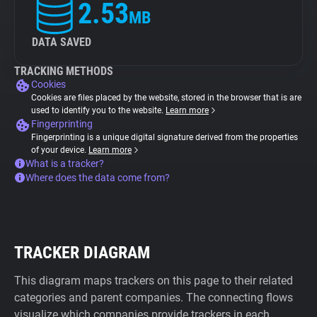
2.53
MB
DATA SAVED
TRACKING METHODS
Cookies
Cookies are files placed by the website, stored in the browser that is are
used to identify you to the website.
Learn more
Fingerprinting
Fingerprinting is a unique digital signature derived from the properties
of your device.
Learn more
What is a tracker?
Where does the data come from?
TRACKER DIAGRAM
This diagram maps trackers on this page to their related
categories and parent companies. The connecting flows
visualize which companies provide trackers in each