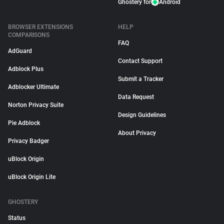
Ghostery for
Android
BROWSER EXTENSIONS
HELP
COMPARISONS
FAQ
AdGuard
Contact Support
Adblock Plus
Submit a Tracker
Adblocker Ultimate
Data Request
Norton Privacy Suite
Design Guidelines
Pie Adblock
About Privacy
Privacy Badger
uBlock Origin
uBlock Origin Lite
GHOSTERY
Status