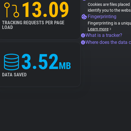
13.09
Cookies are files placed
identify you to the webs
Fingerprinting
TRACKING REQUESTS PER PAGE
Fingerprinting is a uniq
LOAD
Learn more
What is a tracker?
Where does the data 
3.52
MB
DATA SAVED