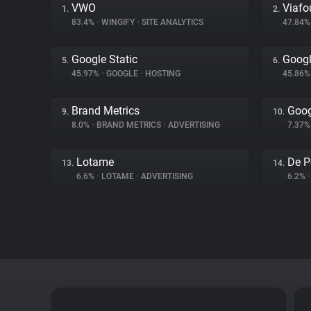
VWO
Viafo
1.
2.
83.4%
•
WINGIFY
•
SITE ANALYTICS
47.84
Google Static
Googl
5.
6.
45.97%
•
GOOGLE
•
HOSTING
45.86
Brand Metrics
Goog
9.
10.
8.0%
•
BRAND METRICS
•
ADVERTISING
7.37
Lotame
De P
13.
14.
6.6%
•
LOTAME
•
ADVERTISING
6.2%
•