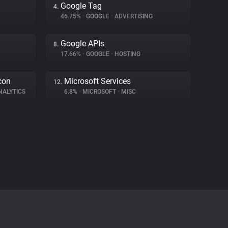
Google Tag
4.
46.75%
•
GOOGLE
•
ADVERTISING
Google APIs
8.
17.66%
•
GOOGLE
•
HOSTING
con
Microsoft Services
12.
NALYTICS
6.8%
•
MICROSOFT
•
MISC