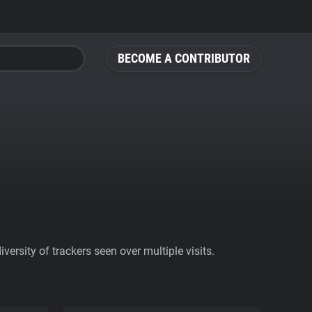
BECOME A CONTRIBUTOR
ersity of trackers seen over multiple visits.