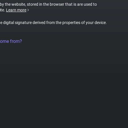
 by the website, stored in the browser that is are used to
ite.
Learn more
ue digital signature derived from the properties of your device.
come from?