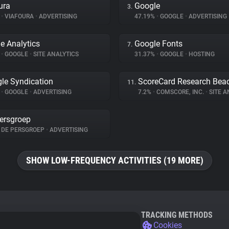
ura
Google
3.
%
•
VIAFOURA
•
ADVERTISING
47.19%
•
GOOGLE
•
ADVERTISING
e Analytics
Google Fonts
7.
%
•
GOOGLE
•
SITE ANALYTICS
31.37%
•
GOOGLE
•
HOSTING
le Syndication
ScoreCard Research Bea
11.
%
•
GOOGLE
•
ADVERTISING
7.2%
•
COMSCORE, INC.
•
SITE A
ersgroep
DE PERSGROEP
•
ADVERTISING
SHOW LOW-FREQUENCY ACTIVITIES (19 MORE)
TRACKING METHODS
Cookies