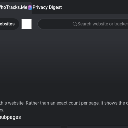
hoTracks.Me
Privacy Digest
ebsites
Search website or tracker
his website. Rather than an exact count per page, it shows the div
es.
 subpages