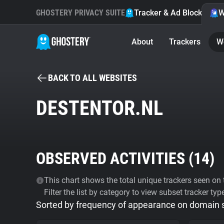
GHOSTERY PRIVACY SUITE
Tracker & Ad Blocker
W
About
Trackers
W
BACK TO ALL WEBSITES
DESTENTOR.NL
OBSERVED ACTIVITIES (
14
)
This chart shows the total unique trackers seen on t
Filter the list by category to view subset tracker typ
Sorted by frequency of appearance on domain