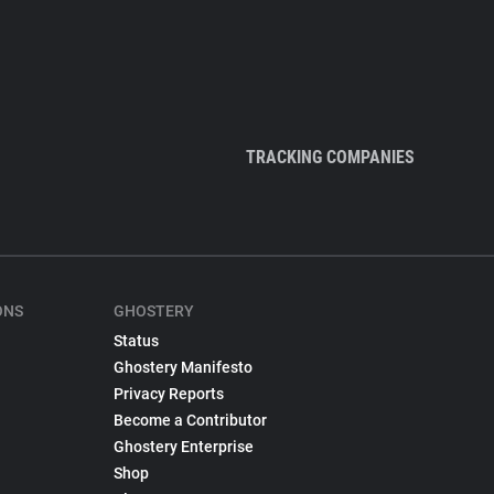
TRACKING COMPANIES
ONS
GHOSTERY
Status
Ghostery Manifesto
Privacy Reports
Become a Contributor
Ghostery Enterprise
Shop