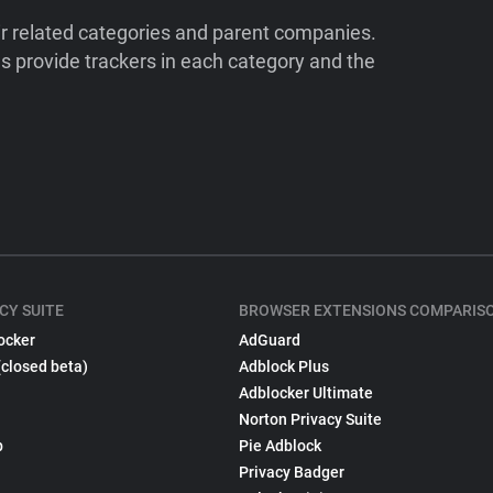
ir related categories and parent companies.
 provide trackers in each category and the
CY SUITE
BROWSER EXTENSIONS COMPARIS
ocker
AdGuard
(closed beta)
Adblock Plus
Adblocker Ultimate
Norton Privacy Suite
p
Pie Adblock
Privacy Badger