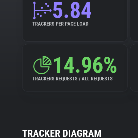
5.84
TRACKERS PER PAGE LOAD
14.96%
TRACKERS REQUESTS / ALL REQUESTS
TRACKER DIAGRAM