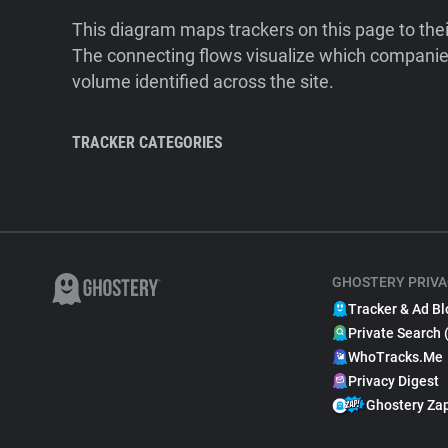
This diagram maps trackers on this page to the
The connecting flows visualize which companies
volume identified across the site.
TRACKER CATEGORIES
GHOSTERY PRIVA
Tracker & Ad Bl
Private Search 
WhoTracks.Me
Privacy Digest
Ghostery Za