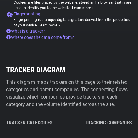
Cookies are files placed by the website, stored in the browser that is are
used to identify you to the website.
Learn more
Fingerprinting
Fingerprinting is a unique digital signature derived from the properties
of your device.
Learn more
What is a tracker?
Where does the data come from?
TRACKER DIAGRAM
This diagram maps trackers on this page to their related
categories and parent companies. The connecting flows
visualize which companies provide trackers in each
category and the volume identified across the site.
TRACKER CATEGORIES
TRACKING COMPANIES