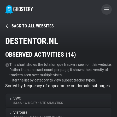
BACK TO ALL WEBSITES
BECOME A CONTRIBUTOR
DESTENTOR.NL
GHOSTERY PRIVACY SUITE
OBSERVED ACTIVITIES (
14
)
Tracker & Ad Blocker
This chart shows the total unique trackers seen on this website.
Rather than an exact count per page, it shows the diversity of
WhoTracks.Me
trackers seen over multiple visits.
Filter the list by category to view subset tracker types.
Sorted by frequency of appearance on domain subpages
Privacy Digest
VWO
1.
83.4%
•
WINGIFY
•
SITE ANALYTICS
Search
Viafoura
2.