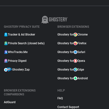
GHOSTERY PRIVACY SUITE
BROWSER EXTENSIONS
Tracker & Ad Blocker
Ghostery for
Chrome
Private Search (closed beta)
Ghostery for
Firefox
WhoTracks.Me
Ghostery for
Safari
Privacy Digest
Ghostery for
Opera
Ghostery Zap
Ghostery for
Edge
Ghostery for
Android
BROWSER EXTENSIONS
HELP
COMPARISONS
FAQ
AdGuard
Contact Support