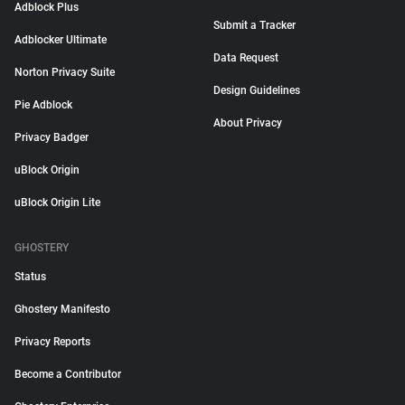
Adblock Plus
Submit a Tracker
Adblocker Ultimate
Data Request
Norton Privacy Suite
Design Guidelines
Pie Adblock
About Privacy
Privacy Badger
uBlock Origin
uBlock Origin Lite
GHOSTERY
Status
Ghostery Manifesto
Privacy Reports
Become a Contributor