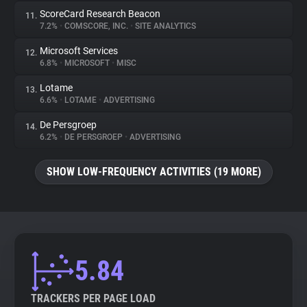
ScoreCard Research Beacon
11.
7.2%
•
COMSCORE, INC.
•
SITE ANALYTICS
Microsoft Services
12.
6.8%
•
MICROSOFT
•
MISC
Lotame
13.
6.6%
•
LOTAME
•
ADVERTISING
De Persgroep
14.
6.2%
•
DE PERSGROEP
•
ADVERTISING
SHOW LOW-FREQUENCY ACTIVITIES (19 MORE)
5.84
TRACKERS PER PAGE LOAD