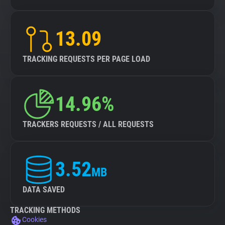
13.09
TRACKING REQUESTS PER PAGE LOAD
14.96%
TRACKERS REQUESTS / ALL REQUESTS
3.52
MB
DATA SAVED
TRACKING METHODS
Cookies