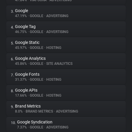
47.84%
•
VIAFOURA
•
ADVERTISING
Google
3.
About
47.19%
•
GOOGLE
•
ADVERTISING
Google Tag
4.
Trackers
46.75%
•
GOOGLE
•
ADVERTISING
Google Static
5.
Websites
45.97%
•
GOOGLE
•
HOSTING
Google Analytics
6.
Explorer
45.86%
•
GOOGLE
•
SITE ANALYTICS
Google Fonts
7.
31.37%
•
GOOGLE
•
HOSTING
Tracking Reach
Google APIs
8.
17.66%
•
GOOGLE
•
HOSTING
Brand Metrics
9.
8.0%
•
BRAND METRICS
•
ADVERTISING
Google Syndication
10.
7.37%
•
GOOGLE
•
ADVERTISING