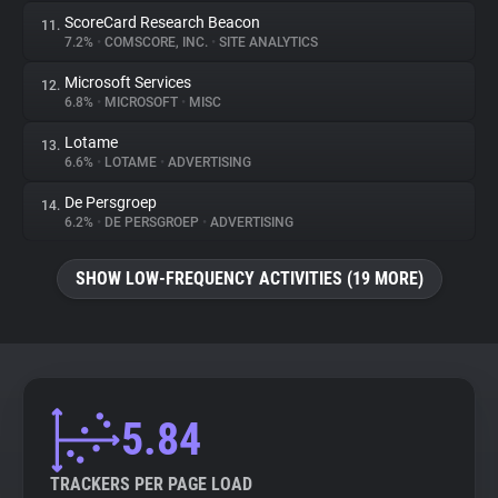
ScoreCard Research Beacon
11.
7.2%
•
COMSCORE, INC.
•
SITE ANALYTICS
Microsoft Services
12.
6.8%
•
MICROSOFT
•
MISC
Lotame
13.
6.6%
•
LOTAME
•
ADVERTISING
De Persgroep
14.
6.2%
•
DE PERSGROEP
•
ADVERTISING
SHOW LOW-FREQUENCY ACTIVITIES (19 MORE)
5.84
TRACKERS PER PAGE LOAD