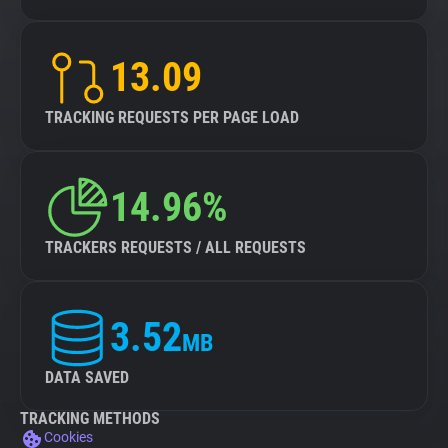
13.09
TRACKING REQUESTS PER PAGE LOAD
14.96%
TRACKERS REQUESTS / ALL REQUESTS
3.52
MB
DATA SAVED
TRACKING METHODS
Cookies