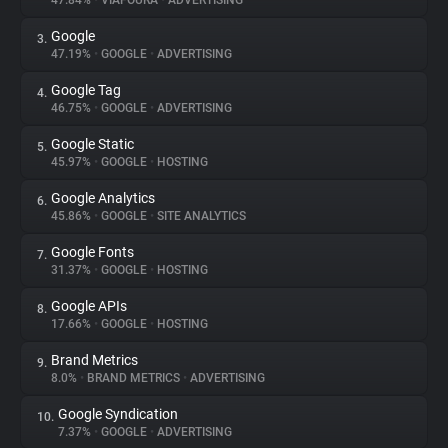
47.84%
•
VIAFOURA
•
ADVERTISING
Google
3.
About
47.19%
•
GOOGLE
•
ADVERTISING
Google Tag
4.
Trackers
46.75%
•
GOOGLE
•
ADVERTISING
Google Static
5.
Websites
45.97%
•
GOOGLE
•
HOSTING
Google Analytics
6.
Explorer
45.86%
•
GOOGLE
•
SITE ANALYTICS
Google Fonts
7.
31.37%
•
GOOGLE
•
HOSTING
Tracking Reach
Google APIs
8.
17.66%
•
GOOGLE
•
HOSTING
Brand Metrics
9.
8.0%
•
BRAND METRICS
•
ADVERTISING
Google Syndication
10.
7.37%
•
GOOGLE
•
ADVERTISING