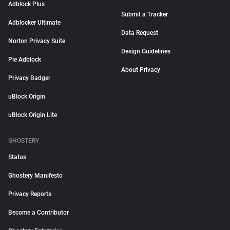
Adblock Plus
Submit a Tracker
Adblocker Ultimate
Data Request
Norton Privacy Suite
Design Guidelines
Pie Adblock
About Privacy
Privacy Badger
uBlock Origin
uBlock Origin Lite
GHOSTERY
Status
Ghostery Manifesto
Privacy Reports
Become a Contributor