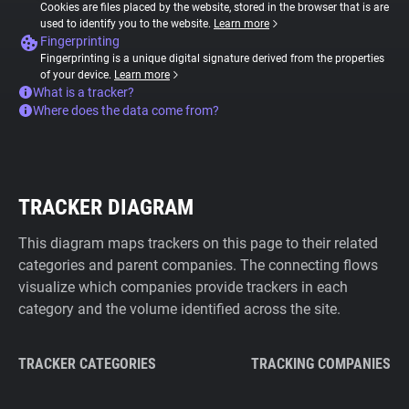
Cookies are files placed by the website, stored in the browser that is are
used to identify you to the website.
Learn more
Fingerprinting
Fingerprinting is a unique digital signature derived from the properties
of your device.
Learn more
What is a tracker?
Where does the data come from?
TRACKER DIAGRAM
This diagram maps trackers on this page to their related
categories and parent companies. The connecting flows
visualize which companies provide trackers in each
category and the volume identified across the site.
TRACKER CATEGORIES
TRACKING COMPANIES