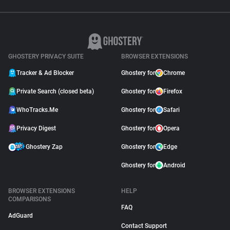
GHOSTERY PRIVACY SUITE
BROWSER EXTENSIONS
Tracker & Ad Blocker
Ghostery for
Chrome
Private Search (closed beta)
Ghostery for
Firefox
WhoTracks.Me
Ghostery for
Safari
Privacy Digest
Ghostery for
Opera
Ghostery Zap
Ghostery for
Edge
Ghostery for
Android
BROWSER EXTENSIONS
HELP
COMPARISONS
FAQ
AdGuard
Contact Support