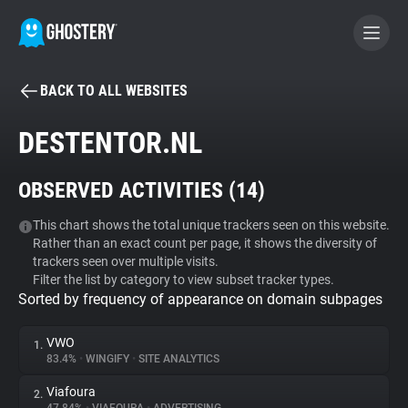
BACK TO ALL WEBSITES
BECOME A CONTRIBUTOR
DESTENTOR.NL
GHOSTERY PRIVACY SUITE
OBSERVED ACTIVITIES (
14
)
Tracker & Ad Blocker
This chart shows the total unique trackers seen on this website.
Rather than an exact count per page, it shows the diversity of
WhoTracks.Me
trackers seen over multiple visits.
Filter the list by category to view subset tracker types.
Sorted by frequency of appearance on domain subpages
Privacy Digest
VWO
1.
83.4%
•
WINGIFY
•
SITE ANALYTICS
Search
Viafoura
2.