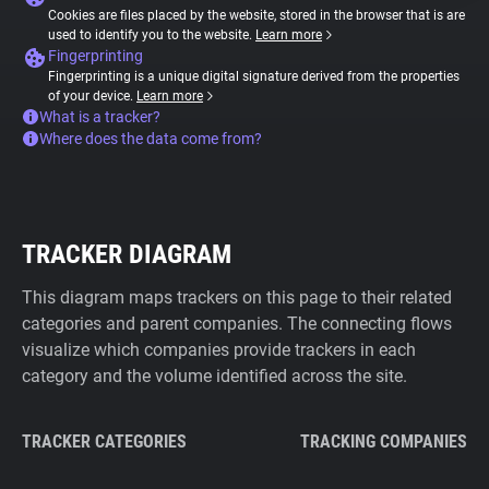
Cookies are files placed by the website, stored in the browser that is are
used to identify you to the website.
Learn more
Fingerprinting
Fingerprinting is a unique digital signature derived from the properties
of your device.
Learn more
What is a tracker?
Where does the data come from?
TRACKER DIAGRAM
This diagram maps trackers on this page to their related
categories and parent companies. The connecting flows
visualize which companies provide trackers in each
category and the volume identified across the site.
TRACKER CATEGORIES
TRACKING COMPANIES