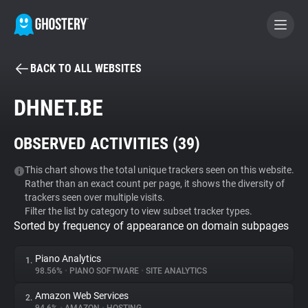
BACK TO ALL WEBSITES
BECOME A CONTRIBUTOR
DHNET.BE
GHOSTERY PRIVACY SUITE
OBSERVED ACTIVITIES (
39
)
Tracker & Ad Blocker
This chart shows the total unique trackers seen on this website.
Rather than an exact count per page, it shows the diversity of
WhoTracks.Me
trackers seen over multiple visits.
Filter the list by category to view subset tracker types.
Sorted by frequency of appearance on domain subpages
Privacy Digest
Piano Analytics
1.
98.56%
•
PIANO SOFTWARE
•
SITE ANALYTICS
Search
Amazon Web Services
2.