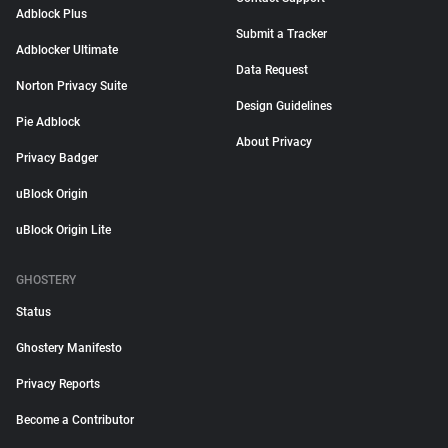
Adblock Plus
Submit a Tracker
Adblocker Ultimate
Data Request
Norton Privacy Suite
Design Guidelines
Pie Adblock
About Privacy
Privacy Badger
uBlock Origin
uBlock Origin Lite
GHOSTERY
Status
Ghostery Manifesto
Privacy Reports
Become a Contributor