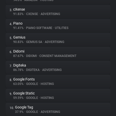
94.6%
•
AMAZON
•
HOSTING
cXense
3.
About
91.83%
•
CXENSE
•
ADVERTISING
Piano
4.
Trackers
91.41%
•
PIANO SOFTWARE
•
UTILITIES
Gemius
5.
Websites
90.83%
•
GEMIUS SA
•
ADVERTISING
Didomi
6.
Explorer
87.67%
•
DIDOMI
•
CONSENT MANAGEMENT
Digiteka
7.
86.78%
•
DIGITEKA
•
ADVERTISING
Tracking Reach
Google Fonts
8.
63.05%
•
GOOGLE
•
HOSTING
Google Static
9.
59.59%
•
GOOGLE
•
HOSTING
Google Tag
10.
37.9%
•
GOOGLE
•
ADVERTISING