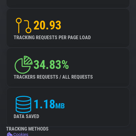
20.93
TRACKING REQUESTS PER PAGE LOAD
34.83%
TRACKERS REQUESTS / ALL REQUESTS
1.18
MB
DATA SAVED
TRACKING METHODS
Cookies