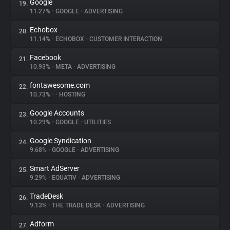
Google
19.
11.27%
•
GOOGLE
•
ADVERTISING
Echobox
20.
11.14%
•
ECHOBOX
•
CUSTOMER INTERACTION
Facebook
21.
10.93%
•
META
•
ADVERTISING
fontawesome.com
22.
10.73%
•
•
HOSTING
Google Accounts
23.
10.29%
•
GOOGLE
•
UTILITIES
Google Syndication
24.
9.68%
•
GOOGLE
•
ADVERTISING
Smart AdServer
25.
9.29%
•
EQUATIV
•
ADVERTISING
TradeDesk
26.
9.13%
•
THE TRADE DESK
•
ADVERTISING
Adform
27.