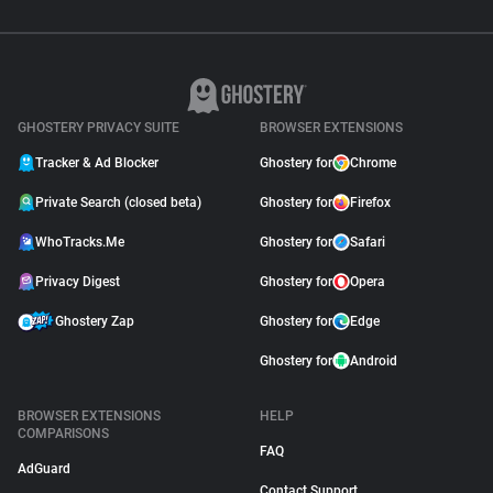
GHOSTERY PRIVACY SUITE
BROWSER EXTENSIONS
Tracker & Ad Blocker
Ghostery for
Chrome
Private Search (closed beta)
Ghostery for
Firefox
WhoTracks.Me
Ghostery for
Safari
Privacy Digest
Ghostery for
Opera
Ghostery Zap
Ghostery for
Edge
Ghostery for
Android
BROWSER EXTENSIONS
HELP
COMPARISONS
FAQ
AdGuard
Contact Support