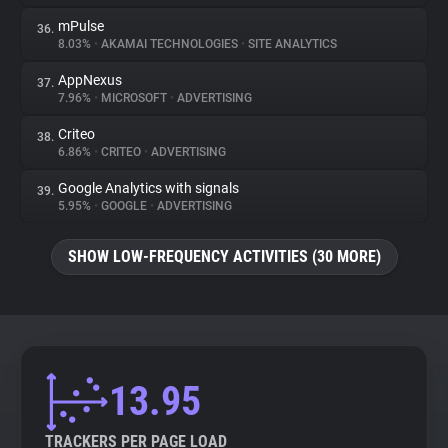
mPulse
36.
8.03%
•
AKAMAI TECHNOLOGIES
•
SITE ANALYTICS
AppNexus
37.
7.96%
•
MICROSOFT
•
ADVERTISING
Criteo
38.
6.86%
•
CRITEO
•
ADVERTISING
Google Analytics with signals
39.
5.95%
•
GOOGLE
•
ADVERTISING
SHOW LOW-FREQUENCY ACTIVITIES (30 MORE)
13.95
TRACKERS PER PAGE LOAD