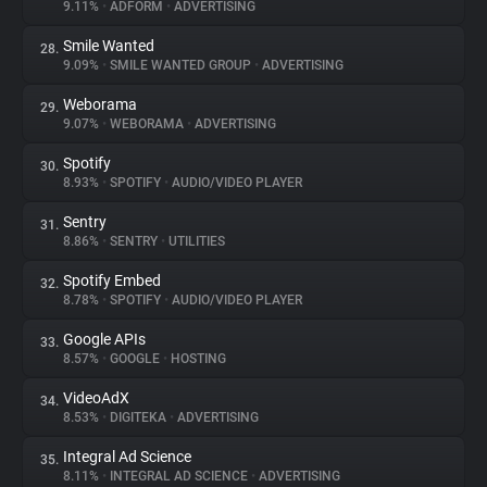
9.11%
•
ADFORM
•
ADVERTISING
Smile Wanted
28.
9.09%
•
SMILE WANTED GROUP
•
ADVERTISING
Weborama
29.
9.07%
•
WEBORAMA
•
ADVERTISING
Spotify
30.
8.93%
•
SPOTIFY
•
AUDIO/VIDEO PLAYER
Sentry
31.
8.86%
•
SENTRY
•
UTILITIES
Spotify Embed
32.
8.78%
•
SPOTIFY
•
AUDIO/VIDEO PLAYER
Google APIs
33.
8.57%
•
GOOGLE
•
HOSTING
VideoAdX
34.
8.53%
•
DIGITEKA
•
ADVERTISING
Integral Ad Science
35.
8.11%
•
INTEGRAL AD SCIENCE
•
ADVERTISING