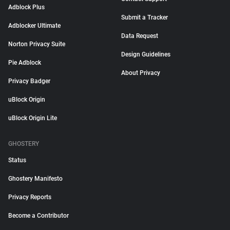
Adblock Plus
Submit a Tracker
Adblocker Ultimate
Data Request
Norton Privacy Suite
Design Guidelines
Pie Adblock
About Privacy
Privacy Badger
uBlock Origin
uBlock Origin Lite
GHOSTERY
Status
Ghostery Manifesto
Privacy Reports
Become a Contributor