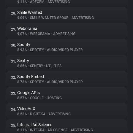
9.11%
•
ADFORM
•
ADVERTISING
Smile Wanted
28.
9.09%
•
SMILE WANTED GROUP
•
ADVERTISING
Weborama
29.
9.07%
•
WEBORAMA
•
ADVERTISING
Spotify
30.
8.93%
•
SPOTIFY
•
AUDIO/VIDEO PLAYER
Sentry
31.
8.86%
•
SENTRY
•
UTILITIES
Spotify Embed
32.
8.78%
•
SPOTIFY
•
AUDIO/VIDEO PLAYER
Google APIs
33.
8.57%
•
GOOGLE
•
HOSTING
VideoAdX
34.
8.53%
•
DIGITEKA
•
ADVERTISING
Integral Ad Science
35.
8.11%
•
INTEGRAL AD SCIENCE
•
ADVERTISING