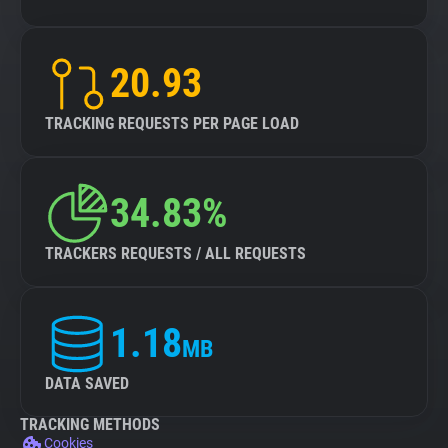
20.93
TRACKING REQUESTS PER PAGE LOAD
34.83%
TRACKERS REQUESTS / ALL REQUESTS
1.18
MB
DATA SAVED
TRACKING METHODS
Cookies