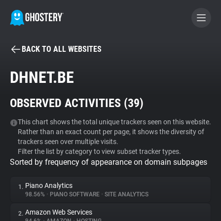
BACK TO ALL WEBSITES
BECOME A CONTRIBUTOR
DHNET.BE
GHOSTERY PRIVACY SUITE
OBSERVED ACTIVITIES (
39
)
Tracker & Ad Blocker
This chart shows the total unique trackers seen on this website.
Rather than an exact count per page, it shows the diversity of
WhoTracks.Me
trackers seen over multiple visits.
Filter the list by category to view subset tracker types.
Sorted by frequency of appearance on domain subpages
Privacy Digest
Piano Analytics
1.
98.56%
•
PIANO SOFTWARE
•
SITE ANALYTICS
Search
Amazon Web Services
2.