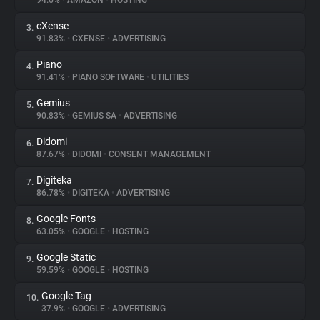
94.6%
•
AMAZON
•
HOSTING
cXense
3.
About
91.83%
•
CXENSE
•
ADVERTISING
Piano
4.
Trackers
91.41%
•
PIANO SOFTWARE
•
UTILITIES
Gemius
5.
Websites
90.83%
•
GEMIUS SA
•
ADVERTISING
Didomi
6.
Explorer
87.67%
•
DIDOMI
•
CONSENT MANAGEMENT
Digiteka
7.
86.78%
•
DIGITEKA
•
ADVERTISING
Tracking Reach
Google Fonts
8.
63.05%
•
GOOGLE
•
HOSTING
Google Static
9.
59.59%
•
GOOGLE
•
HOSTING
Google Tag
10.
37.9%
•
GOOGLE
•
ADVERTISING