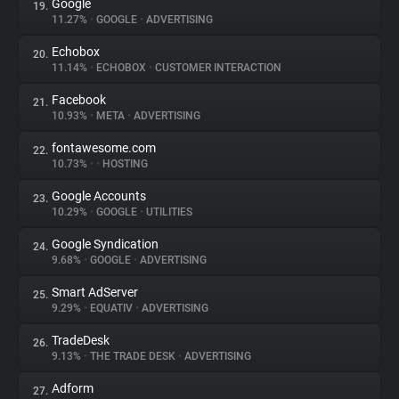
Google
19.
11.27%
•
GOOGLE
•
ADVERTISING
Echobox
20.
11.14%
•
ECHOBOX
•
CUSTOMER INTERACTION
Facebook
21.
10.93%
•
META
•
ADVERTISING
fontawesome.com
22.
10.73%
•
•
HOSTING
Google Accounts
23.
10.29%
•
GOOGLE
•
UTILITIES
Google Syndication
24.
9.68%
•
GOOGLE
•
ADVERTISING
Smart AdServer
25.
9.29%
•
EQUATIV
•
ADVERTISING
TradeDesk
26.
9.13%
•
THE TRADE DESK
•
ADVERTISING
Adform
27.