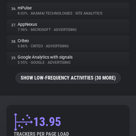
mPulse
36.
8.03%
•
AKAMAI TECHNOLOGIES
•
SITE ANALYTICS
AppNexus
37.
7.96%
•
MICROSOFT
•
ADVERTISING
Criteo
38.
6.86%
•
CRITEO
•
ADVERTISING
Google Analytics with signals
39.
5.95%
•
GOOGLE
•
ADVERTISING
SHOW LOW-FREQUENCY ACTIVITIES (30 MORE)
13.95
TRACKERS PER PAGE LOAD