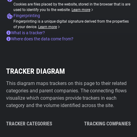
Cookies are files placed by the website, stored in the browser that is are
used to identify you to the website.
Learn more
Fingerprinting
Fingerprinting is a unique digital signature derived from the properties
of your device.
Learn more
What is a tracker?
Where does the data come from?
TRACKER DIAGRAM
This diagram maps trackers on this page to their related
categories and parent companies. The connecting flows
visualize which companies provide trackers in each
category and the volume identified across the site.
TRACKER CATEGORIES
TRACKING COMPANIES