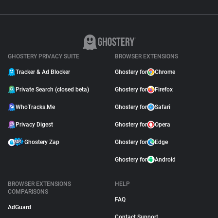
GHOSTERY PRIVACY SUITE
BROWSER EXTENSIONS
Tracker & Ad Blocker
Ghostery for
Chrome
Private Search (closed beta)
Ghostery for
Firefox
WhoTracks.Me
Ghostery for
Safari
Privacy Digest
Ghostery for
Opera
Ghostery Zap
Ghostery for
Edge
Ghostery for
Android
BROWSER EXTENSIONS
HELP
COMPARISONS
FAQ
AdGuard
Contact Support