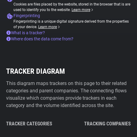
Cookies are files placed by the website, stored in the browser that is are
used to identify you to the website.
Learn more
Fingerprinting
Fingerprinting is a unique digital signature derived from the properties
of your device.
Learn more
What is a tracker?
Where does the data come from?
TRACKER DIAGRAM
This diagram maps trackers on this page to their related
categories and parent companies. The connecting flows
visualize which companies provide trackers in each
category and the volume identified across the site.
TRACKER CATEGORIES
TRACKING COMPANIES