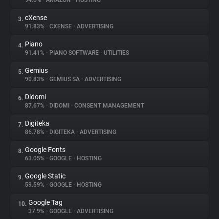
94.6%
•
AMAZON
•
HOSTING
cXense
3.
About
91.83%
•
CXENSE
•
ADVERTISING
Piano
4.
Trackers
91.41%
•
PIANO SOFTWARE
•
UTILITIES
Gemius
5.
Websites
90.83%
•
GEMIUS SA
•
ADVERTISING
Didomi
6.
Explorer
87.67%
•
DIDOMI
•
CONSENT MANAGEMENT
Digiteka
7.
86.78%
•
DIGITEKA
•
ADVERTISING
Tracking Reach
Google Fonts
8.
63.05%
•
GOOGLE
•
HOSTING
Google Static
9.
59.59%
•
GOOGLE
•
HOSTING
Google Tag
10.
37.9%
•
GOOGLE
•
ADVERTISING