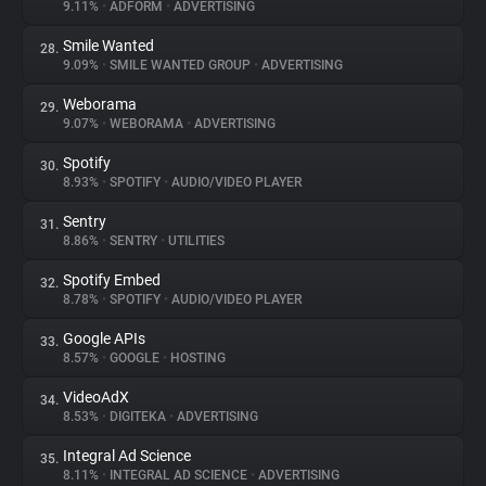
9.11%
•
ADFORM
•
ADVERTISING
Smile Wanted
28.
9.09%
•
SMILE WANTED GROUP
•
ADVERTISING
Weborama
29.
9.07%
•
WEBORAMA
•
ADVERTISING
Spotify
30.
8.93%
•
SPOTIFY
•
AUDIO/VIDEO PLAYER
Sentry
31.
8.86%
•
SENTRY
•
UTILITIES
Spotify Embed
32.
8.78%
•
SPOTIFY
•
AUDIO/VIDEO PLAYER
Google APIs
33.
8.57%
•
GOOGLE
•
HOSTING
VideoAdX
34.
8.53%
•
DIGITEKA
•
ADVERTISING
Integral Ad Science
35.
8.11%
•
INTEGRAL AD SCIENCE
•
ADVERTISING