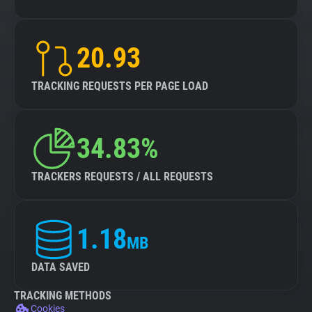
20.93
TRACKING REQUESTS PER PAGE LOAD
34.83%
TRACKERS REQUESTS / ALL REQUESTS
1.18
MB
DATA SAVED
TRACKING METHODS
Cookies