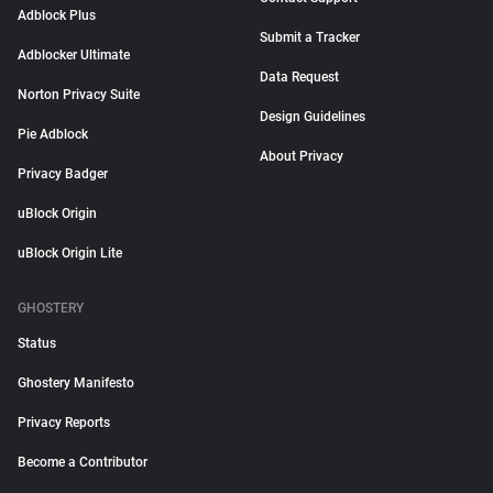
Adblock Plus
Submit a Tracker
Adblocker Ultimate
Data Request
Norton Privacy Suite
Design Guidelines
Pie Adblock
About Privacy
Privacy Badger
uBlock Origin
uBlock Origin Lite
GHOSTERY
Status
Ghostery Manifesto
Privacy Reports
Become a Contributor