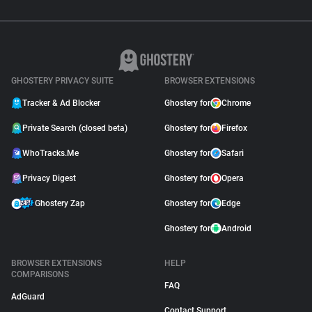
GHOSTERY PRIVACY SUITE
BROWSER EXTENSIONS
Tracker & Ad Blocker
Ghostery for
Chrome
Private Search (closed beta)
Ghostery for
Firefox
WhoTracks.Me
Ghostery for
Safari
Privacy Digest
Ghostery for
Opera
Ghostery Zap
Ghostery for
Edge
Ghostery for
Android
BROWSER EXTENSIONS
HELP
COMPARISONS
FAQ
AdGuard
Contact Support