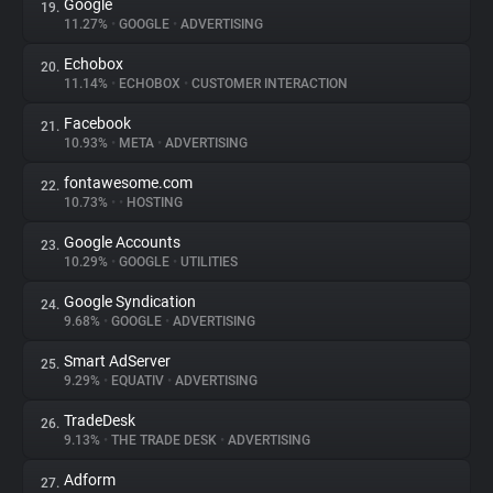
Google
19.
11.27%
•
GOOGLE
•
ADVERTISING
Echobox
20.
11.14%
•
ECHOBOX
•
CUSTOMER INTERACTION
Facebook
21.
10.93%
•
META
•
ADVERTISING
fontawesome.com
22.
10.73%
•
•
HOSTING
Google Accounts
23.
10.29%
•
GOOGLE
•
UTILITIES
Google Syndication
24.
9.68%
•
GOOGLE
•
ADVERTISING
Smart AdServer
25.
9.29%
•
EQUATIV
•
ADVERTISING
TradeDesk
26.
9.13%
•
THE TRADE DESK
•
ADVERTISING
Adform
27.