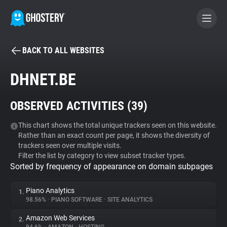
BACK TO ALL WEBSITES
BECOME A CONTRIBUTOR
DHNET.BE
GHOSTERY PRIVACY SUITE
OBSERVED ACTIVITIES (
39
)
Tracker & Ad Blocker
This chart shows the total unique trackers seen on this website.
Rather than an exact count per page, it shows the diversity of
WhoTracks.Me
trackers seen over multiple visits.
Filter the list by category to view subset tracker types.
Sorted by frequency of appearance on domain subpages
Privacy Digest
Piano Analytics
1.
98.56%
•
PIANO SOFTWARE
•
SITE ANALYTICS
Search
Amazon Web Services
2.