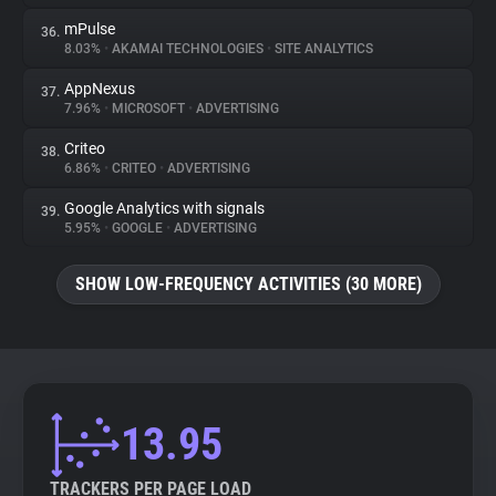
mPulse
36.
8.03%
•
AKAMAI TECHNOLOGIES
•
SITE ANALYTICS
AppNexus
37.
7.96%
•
MICROSOFT
•
ADVERTISING
Criteo
38.
6.86%
•
CRITEO
•
ADVERTISING
Google Analytics with signals
39.
5.95%
•
GOOGLE
•
ADVERTISING
SHOW LOW-FREQUENCY ACTIVITIES (30 MORE)
13.95
TRACKERS PER PAGE LOAD