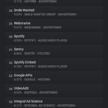
9.11%
•
ADFORM
•
ADVERTISING
Smile Wanted
28.
9.09%
•
SMILE WANTED GROUP
•
ADVERTISING
Weborama
29.
9.07%
•
WEBORAMA
•
ADVERTISING
Spotify
30.
8.93%
•
SPOTIFY
•
AUDIO/VIDEO PLAYER
Sentry
31.
8.86%
•
SENTRY
•
UTILITIES
Spotify Embed
32.
8.78%
•
SPOTIFY
•
AUDIO/VIDEO PLAYER
Google APIs
33.
8.57%
•
GOOGLE
•
HOSTING
VideoAdX
34.
8.53%
•
DIGITEKA
•
ADVERTISING
Integral Ad Science
35.
8.11%
•
INTEGRAL AD SCIENCE
•
ADVERTISING