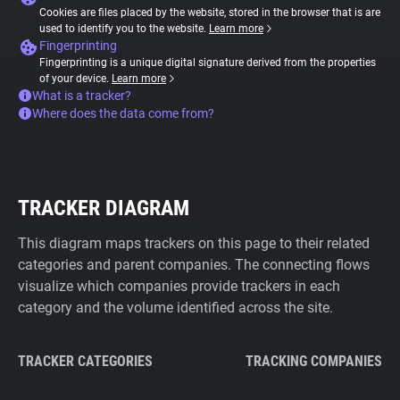
Cookies are files placed by the website, stored in the browser that is are
used to identify you to the website.
Learn more
Fingerprinting
Fingerprinting is a unique digital signature derived from the properties
of your device.
Learn more
What is a tracker?
Where does the data come from?
TRACKER DIAGRAM
This diagram maps trackers on this page to their related
categories and parent companies. The connecting flows
visualize which companies provide trackers in each
category and the volume identified across the site.
TRACKER CATEGORIES
TRACKING COMPANIES