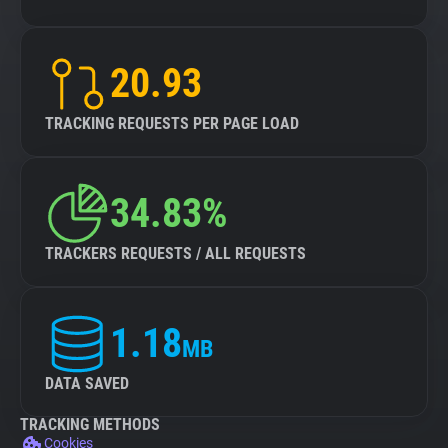
20.93
TRACKING REQUESTS PER PAGE LOAD
34.83%
TRACKERS REQUESTS / ALL REQUESTS
1.18
MB
DATA SAVED
TRACKING METHODS
Cookies