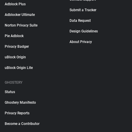
Adblock Plus
Submit a Tracker
Adblocker Ultimate
Data Request
Norton Privacy Suite
Design Guidelines
Pie Adblock
About Privacy
Privacy Badger
uBlock Origin
uBlock Origin Lite
GHOSTERY
Status
Ghostery Manifesto
Privacy Reports
Become a Contributor