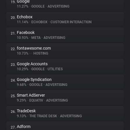
Google
19.
11.27%
•
GOOGLE
•
ADVERTISING
Echobox
20.
11.14%
•
ECHOBOX
•
CUSTOMER INTERACTION
Facebook
21.
10.93%
•
META
•
ADVERTISING
fontawesome.com
22.
10.73%
•
•
HOSTING
Google Accounts
23.
10.29%
•
GOOGLE
•
UTILITIES
Google Syndication
24.
9.68%
•
GOOGLE
•
ADVERTISING
Smart AdServer
25.
9.29%
•
EQUATIV
•
ADVERTISING
TradeDesk
26.
9.13%
•
THE TRADE DESK
•
ADVERTISING
Adform
27.