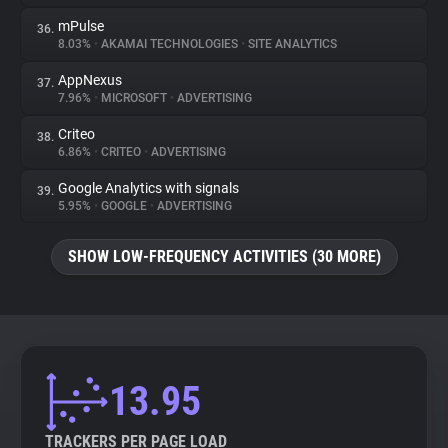
mPulse
36.
8.03%
•
AKAMAI TECHNOLOGIES
•
SITE ANALYTICS
AppNexus
37.
7.96%
•
MICROSOFT
•
ADVERTISING
Criteo
38.
6.86%
•
CRITEO
•
ADVERTISING
Google Analytics with signals
39.
5.95%
•
GOOGLE
•
ADVERTISING
SHOW LOW-FREQUENCY ACTIVITIES (30 MORE)
13.95
TRACKERS PER PAGE LOAD