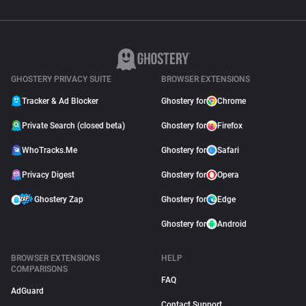
GHOSTERY PRIVACY SUITE
BROWSER EXTENSIONS
Tracker & Ad Blocker
Ghostery for
Chrome
Private Search (closed beta)
Ghostery for
Firefox
WhoTracks.Me
Ghostery for
Safari
Privacy Digest
Ghostery for
Opera
Ghostery Zap
Ghostery for
Edge
Ghostery for
Android
BROWSER EXTENSIONS
HELP
COMPARISONS
FAQ
AdGuard
Contact Support