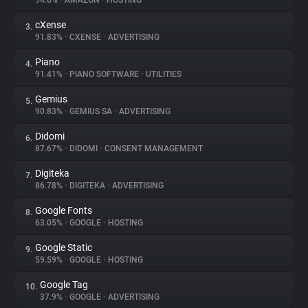
94.6%
•
AMAZON
•
HOSTING
cXense
3.
About
91.83%
•
CXENSE
•
ADVERTISING
Piano
4.
Trackers
91.41%
•
PIANO SOFTWARE
•
UTILITIES
Gemius
5.
Websites
90.83%
•
GEMIUS SA
•
ADVERTISING
Didomi
6.
Explorer
87.67%
•
DIDOMI
•
CONSENT MANAGEMENT
Digiteka
7.
86.78%
•
DIGITEKA
•
ADVERTISING
Tracking Reach
Google Fonts
8.
63.05%
•
GOOGLE
•
HOSTING
Google Static
9.
59.59%
•
GOOGLE
•
HOSTING
Google Tag
10.
37.9%
•
GOOGLE
•
ADVERTISING