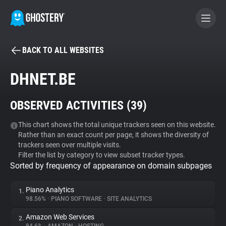
BACK TO ALL WEBSITES
BECOME A CONTRIBUTOR
DHNET.BE
GHOSTERY PRIVACY SUITE
OBSERVED ACTIVITIES (
39
)
Tracker & Ad Blocker
This chart shows the total unique trackers seen on this website.
Rather than an exact count per page, it shows the diversity of
WhoTracks.Me
trackers seen over multiple visits.
Filter the list by category to view subset tracker types.
Sorted by frequency of appearance on domain subpages
Privacy Digest
Piano Analytics
1.
98.56%
•
PIANO SOFTWARE
•
SITE ANALYTICS
Search
Amazon Web Services
2.