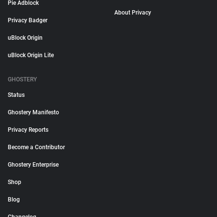
Pie Adblock
About Privacy
Privacy Badger
uBlock Origin
uBlock Origin Lite
GHOSTERY
Status
Ghostery Manifesto
Privacy Reports
Become a Contributor
Ghostery Enterprise
Shop
Blog