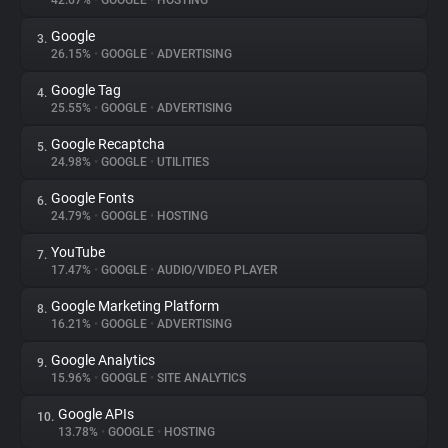
42.67%
•
GOOGLE
•
HOSTING
Google
3.
About
26.15%
•
GOOGLE
•
ADVERTISING
Google Tag
4.
Trackers
25.55%
•
GOOGLE
•
ADVERTISING
Google Recaptcha
5.
Websites
24.98%
•
GOOGLE
•
UTILITIES
Google Fonts
6.
Explorer
24.79%
•
GOOGLE
•
HOSTING
YouTube
7.
17.47%
•
GOOGLE
•
AUDIO/VIDEO PLAYER
Tracking Reach
Google Marketing Platform
8.
16.21%
•
GOOGLE
•
ADVERTISING
Google Analytics
9.
15.96%
•
GOOGLE
•
SITE ANALYTICS
Google APIs
10.
13.78%
•
GOOGLE
•
HOSTING