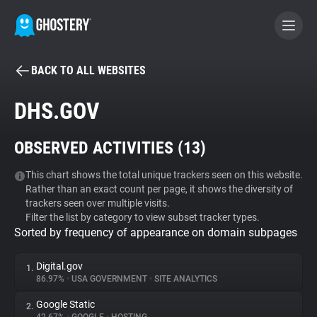
BACK TO ALL WEBSITES
BECOME A CONTRIBUTOR
DHS.GOV
GHOSTERY PRIVACY SUITE
OBSERVED ACTIVITIES (
13
)
Tracker & Ad Blocker
This chart shows the total unique trackers seen on this website.
Rather than an exact count per page, it shows the diversity of
WhoTracks.Me
trackers seen over multiple visits.
Filter the list by category to view subset tracker types.
Sorted by frequency of appearance on domain subpages
Privacy Digest
Digital.gov
1.
86.97%
•
USA GOVERNMENT
•
SITE ANALYTICS
Search
Google Static
2.