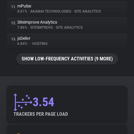
mPulse
11.
8.81%
•
AKAMAI TECHNOLOGIES
•
SITE ANALYTICS
Siteimprove Analytics
12.
7.86%
•
SITEIMPROVE
•
SITE ANALYTICS
jsDelivr
13.
6.84%
•
•
HOSTING
SHOW LOW-FREQUENCY ACTIVITIES (9 MORE)
3.54
TRACKERS PER PAGE LOAD