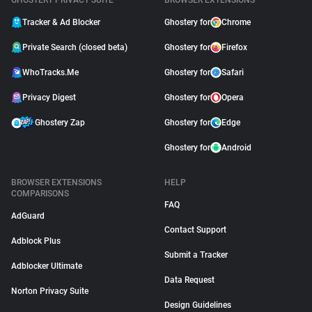
GHOSTERY PRIVACY SUITE
BROWSER EXTENSIONS
Tracker & Ad Blocker
Ghostery for
Chrome
Private Search (closed beta)
Ghostery for
Firefox
WhoTracks.Me
Ghostery for
Safari
Privacy Digest
Ghostery for
Opera
Ghostery Zap
Ghostery for
Edge
Ghostery for
Android
BROWSER EXTENSIONS
HELP
COMPARISONS
FAQ
AdGuard
Contact Support
Adblock Plus
Submit a Tracker
Adblocker Ultimate
Data Request
Norton Privacy Suite
Design Guidelines