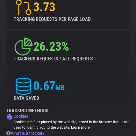
3.73
TRACKING REQUESTS PER PAGE LOAD
26.23%
TRACKERS REQUESTS / ALL REQUESTS
0.67
MB
DATA SAVED
TRACKING METHODS
Cookies
Cookies are files placed by the website, stored in the browser that is are
used to identify you to the website.
Learn more
What is a tracker?