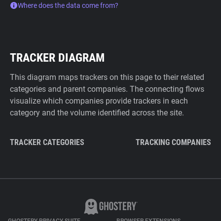
Where does the data come from?
TRACKER DIAGRAM
This diagram maps trackers on this page to their related
categories and parent companies. The connecting flows
visualize which companies provide trackers in each
category and the volume identified across the site.
TRACKER CATEGORIES
TRACKING COMPANIES