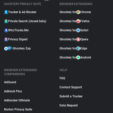
GHOSTERY PRIVACY SUITE
BROWSER EXTENSIONS
Tracker & Ad Blocker
Ghostery for
Chrome
Private Search (closed beta)
Ghostery for
Firefox
WhoTracks.Me
Ghostery for
Safari
Privacy Digest
Ghostery for
Opera
Ghostery Zap
Ghostery for
Edge
Ghostery for
Android
BROWSER EXTENSIONS
HELP
COMPARISONS
FAQ
AdGuard
Contact Support
Adblock Plus
Submit a Tracker
Adblocker Ultimate
Data Request
Norton Privacy Suite