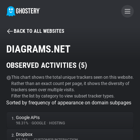
BACK TO ALL WEBSITES
BECOME A CONTRIBUTOR
DIAGRAMS.NET
GHOSTERY PRIVACY SUITE
OBSERVED ACTIVITIES (
5
)
Tracker & Ad Blocker
This chart shows the total unique trackers seen on this website.
Rather than an exact count per page, it shows the diversity of
WhoTracks.Me
trackers seen over multiple visits.
Filter the list by category to view subset tracker types.
Sorted by frequency of appearance on domain subpages
Privacy Digest
Google APIs
1.
98.31%
•
GOOGLE
•
HOSTING
Search
Dropbox
2.