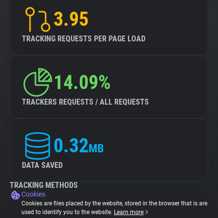
3.95
TRACKING REQUESTS PER PAGE LOAD
14.09%
TRACKERS REQUESTS / ALL REQUESTS
0.32
MB
DATA SAVED
TRACKING METHODS
Cookies
Cookies are files placed by the website, stored in the browser that is are
used to identify you to the website.
Learn more