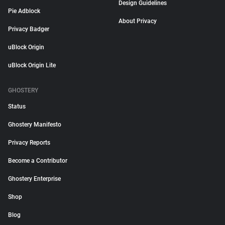
Design Guidelines
Pie Adblock
About Privacy
Privacy Badger
uBlock Origin
uBlock Origin Lite
GHOSTERY
Status
Ghostery Manifesto
Privacy Reports
Become a Contributor
Ghostery Enterprise
Shop
Blog