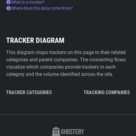
What is a tracker?
Where does the data come from?
TRACKER DIAGRAM
This diagram maps trackers on this page to their related
categories and parent companies. The connecting flows
visualize which companies provide trackers in each
category and the volume identified across the site.
TRACKER CATEGORIES
TRACKING COMPANIES