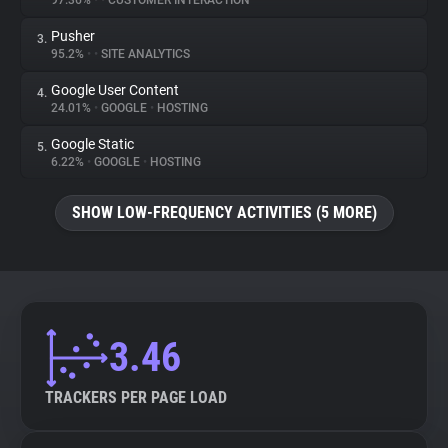
97.36%
•
•
CUSTOMER INTERACTION
Pusher
3.
About
95.2%
•
•
SITE ANALYTICS
Google User Content
4.
Trackers
24.01%
•
GOOGLE
•
HOSTING
Google Static
5.
Websites
6.22%
•
GOOGLE
•
HOSTING
SHOW LOW-FREQUENCY ACTIVITIES (5 MORE)
Explorer
Tracking Reach
3.46
TRACKERS PER PAGE LOAD