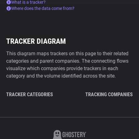
What is a tracker?
Where does the data come from?
TRACKER DIAGRAM
This diagram maps trackers on this page to their related
categories and parent companies. The connecting flows
visualize which companies provide trackers in each
category and the volume identified across the site.
TRACKER CATEGORIES
TRACKING COMPANIES