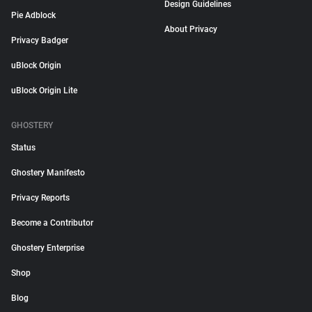
Design Guidelines
Pie Adblock
About Privacy
Privacy Badger
uBlock Origin
uBlock Origin Lite
GHOSTERY
Status
Ghostery Manifesto
Privacy Reports
Become a Contributor
Ghostery Enterprise
Shop
Blog