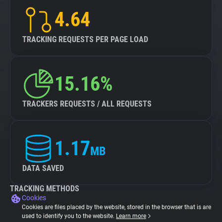
4.64
TRACKING REQUESTS PER PAGE LOAD
15.16%
TRACKERS REQUESTS / ALL REQUESTS
1.17
MB
DATA SAVED
TRACKING METHODS
Cookies
Cookies are files placed by the website, stored in the browser that is are
used to identify you to the website.
Learn more