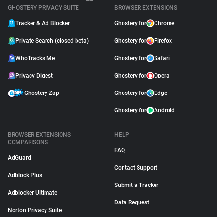
GHOSTERY PRIVACY SUITE
BROWSER EXTENSIONS
Tracker & Ad Blocker
Ghostery for
Chrome
Private Search (closed beta)
Ghostery for
Firefox
WhoTracks.Me
Ghostery for
Safari
Privacy Digest
Ghostery for
Opera
Ghostery Zap
Ghostery for
Edge
Ghostery for
Android
BROWSER EXTENSIONS
HELP
COMPARISONS
FAQ
AdGuard
Contact Support
Adblock Plus
Submit a Tracker
Adblocker Ultimate
Data Request
Norton Privacy Suite