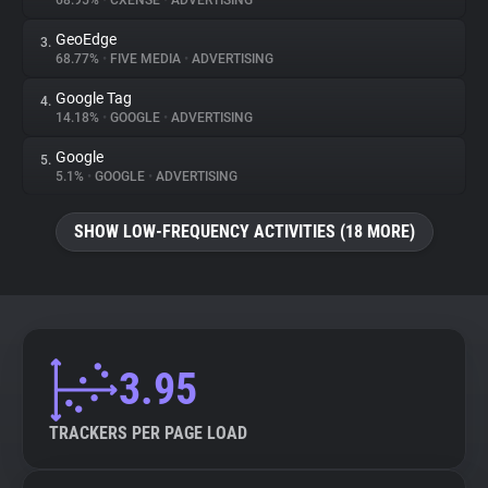
68.95%
•
CXENSE
•
ADVERTISING
GeoEdge
3.
About
68.77%
•
FIVE MEDIA
•
ADVERTISING
Google Tag
4.
Trackers
14.18%
•
GOOGLE
•
ADVERTISING
Google
5.
Websites
5.1%
•
GOOGLE
•
ADVERTISING
SHOW LOW-FREQUENCY ACTIVITIES (18 MORE)
Explorer
Tracking Reach
3.95
TRACKERS PER PAGE LOAD