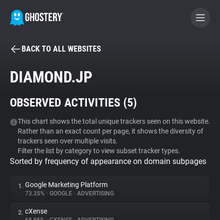
BACK TO ALL WEBSITES
BECOME A CONTRIBUTOR
DIAMOND.JP
GHOSTERY PRIVACY SUITE
OBSERVED ACTIVITIES (
5
)
Tracker & Ad Blocker
This chart shows the total unique trackers seen on this website.
Rather than an exact count per page, it shows the diversity of
WhoTracks.Me
trackers seen over multiple visits.
Filter the list by category to view subset tracker types.
Sorted by frequency of appearance on domain subpages
Privacy Digest
Google Marketing Platform
1.
73.35%
•
GOOGLE
•
ADVERTISING
Search
cXense
2.