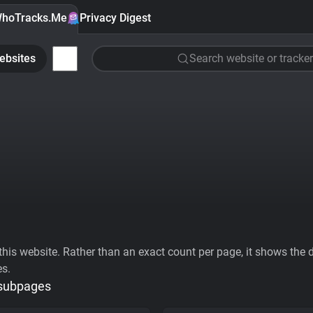
hoTracks.Me
Privacy Digest
ebsites
Search website or tracker
his website. Rather than an exact count per page, it shows the div
es.
 subpages