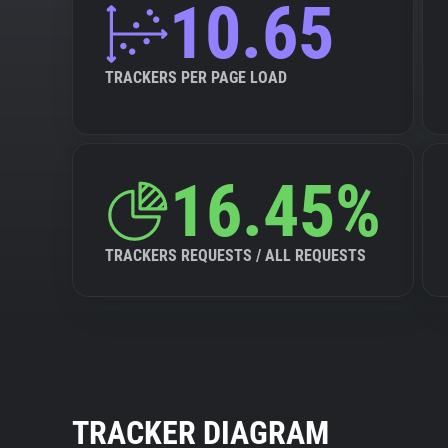
10.65
TRACKERS PER PAGE LOAD
16.45%
TRACKERS REQUESTS / ALL REQUESTS
TRACKER DIAGRAM