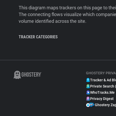
This diagram maps trackers on this page to the
The connecting flows visualize which companies
volume identified across the site.
TRACKER CATEGORIES
GHOSTERY PRIVA
Tracker & Ad Bl
Private Search 
WhoTracks.Me
Privacy Digest
Ghostery Za