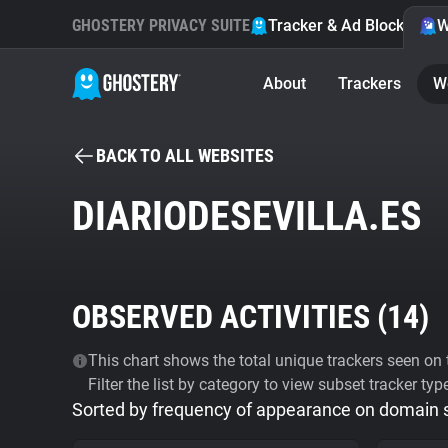
GHOSTERY PRIVACY SUITE
Tracker & Ad Blocker
W
About
Trackers
W
BACK TO ALL WEBSITES
DIARIODESEVILLA.ES
OBSERVED ACTIVITIES (
14
)
This chart shows the total unique trackers seen on t
Filter the list by category to view subset tracker typ
Sorted by frequency of appearance on domain