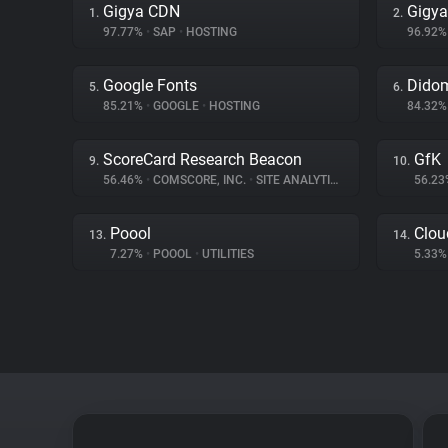
Gigya CDN
Gigya
1.
2.
97.77%
•
SAP
•
HOSTING
96.92
Google Fonts
Dido
5.
6.
85.21%
•
GOOGLE
•
HOSTING
84.32
ScoreCard Research Beacon
GfK
9.
10.
56.46%
•
COMSCORE, INC.
•
SITE ANALYTICS
56.2
Poool
Clou
13.
14.
7.27%
•
POOOL
•
UTILITIES
5.33