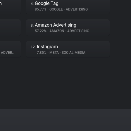
m
Google Tag
4.
85.77%
•
GOOGLE
•
ADVERTISING
Amazon Advertising
8.
57.22%
•
AMAZON
•
ADVERTISING
Instagram
12.
ADVERTISING
7.85%
•
META
•
SOCIAL MEDIA