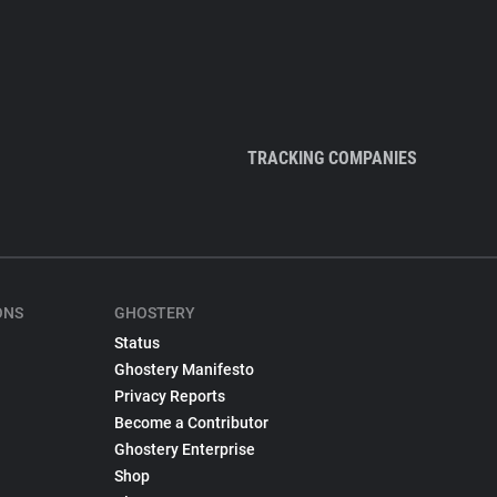
TRACKING COMPANIES
ONS
GHOSTERY
Status
Ghostery Manifesto
Privacy Reports
Become a Contributor
Ghostery Enterprise
Shop