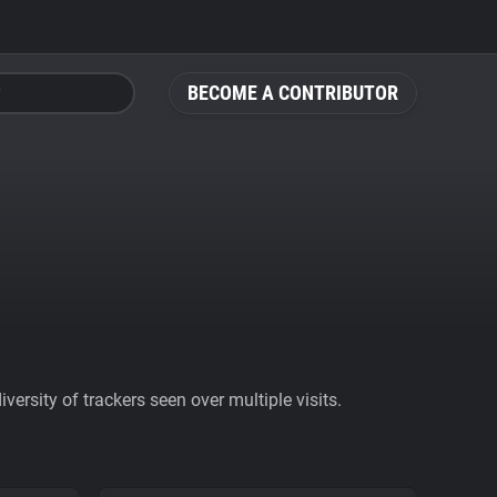
BECOME A CONTRIBUTOR
ersity of trackers seen over multiple visits.