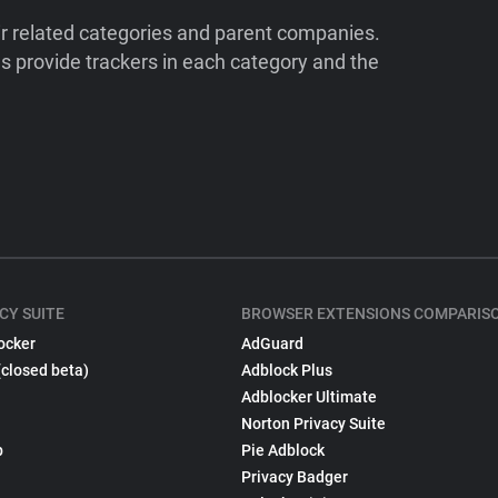
ir related categories and parent companies.
 provide trackers in each category and the
CY SUITE
BROWSER EXTENSIONS COMPARIS
ocker
AdGuard
(closed beta)
Adblock Plus
Adblocker Ultimate
Norton Privacy Suite
p
Pie Adblock
Privacy Badger