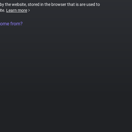
 by the website, stored in the browser that is are used to
ite.
Learn more
come from?