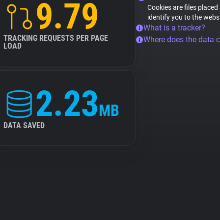
9.79
Cookies are files placed
identify you to the webs
What is a tracker?
TRACKING REQUESTS PER PAGE
Where does the data 
LOAD
2.23
MB
DATA SAVED