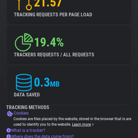
21.57
TRACKING REQUESTS PER PAGE LOAD
19.4%
TRACKERS REQUESTS / ALL REQUESTS
0.3
MB
DATA SAVED
TRACKING METHODS
Cookies
Cookies are files placed by the website, stored in the browser that is are
used to identify you to the website.
Learn more
What is a tracker?
Where does the data come from?