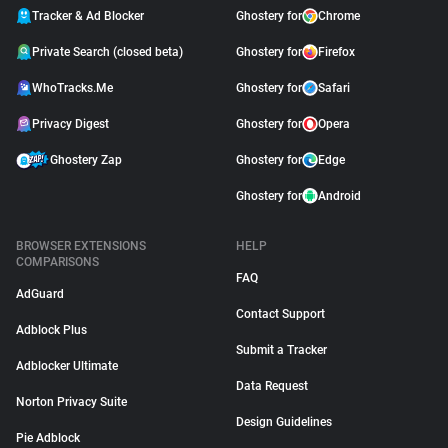
Tracker & Ad Blocker
Ghostery for
Chrome
Private Search (closed beta)
Ghostery for
Firefox
WhoTracks.Me
Ghostery for
Safari
Privacy Digest
Ghostery for
Opera
Ghostery Zap
Ghostery for
Edge
Ghostery for
Android
BROWSER EXTENSIONS
HELP
COMPARISONS
FAQ
AdGuard
Contact Support
Adblock Plus
Submit a Tracker
Adblocker Ultimate
Data Request
Norton Privacy Suite
Design Guidelines
Pie Adblock