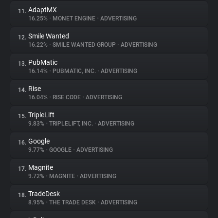
AdaptMX
11.
16.25%
•
MONET ENGINE
•
ADVERTISING
Smile Wanted
12.
16.22%
•
SMILE WANTED GROUP
•
ADVERTISING
PubMatic
13.
16.14%
•
PUBMATIC, INC.
•
ADVERTISING
Rise
14.
16.04%
•
RISE CODE
•
ADVERTISING
TripleLift
15.
9.83%
•
TRIPLELIFT, INC.
•
ADVERTISING
Google
16.
9.77%
•
GOOGLE
•
ADVERTISING
Magnite
17.
9.72%
•
MAGNITE
•
ADVERTISING
TradeDesk
18.
8.95%
•
THE TRADE DESK
•
ADVERTISING