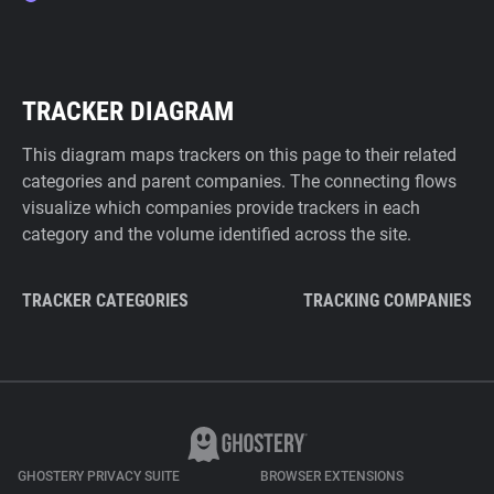
TRACKER DIAGRAM
This diagram maps trackers on this page to their related
categories and parent companies. The connecting flows
visualize which companies provide trackers in each
category and the volume identified across the site.
TRACKER CATEGORIES
TRACKING COMPANIES
GHOSTERY PRIVACY SUITE
BROWSER EXTENSIONS