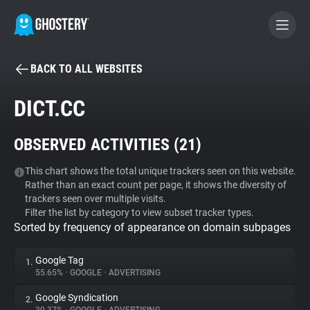
BACK TO ALL WEBSITES
BECOME A CONTRIBUTOR
DICT.CC
GHOSTERY PRIVACY SUITE
OBSERVED ACTIVITIES (
21
)
Tracker & Ad Blocker
This chart shows the total unique trackers seen on this website.
Rather than an exact count per page, it shows the diversity of
WhoTracks.Me
trackers seen over multiple visits.
Filter the list by category to view subset tracker types.
Sorted by frequency of appearance on domain subpages
Privacy Digest
Google Tag
1.
55.65%
•
GOOGLE
•
ADVERTISING
Search
Google Syndication
2.