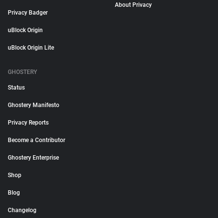
About Privacy
Privacy Badger
uBlock Origin
uBlock Origin Lite
GHOSTERY
Status
Ghostery Manifesto
Privacy Reports
Become a Contributor
Ghostery Enterprise
Shop
Blog
Changelog