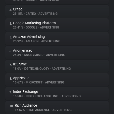
30.37%
•
GOOGLE
•
ADVERTISING
Criteo
3.
About
29.15%
•
CRITEO
•
ADVERTISING
Google Marketing Platform
4.
Trackers
26.41%
•
GOOGLE
•
ADVERTISING
Amazon Advertising
5.
Websites
25.92%
•
AMAZON
•
ADVERTISING
Anonymised
6.
Explorer
25.3%
•
ANONYMISED
•
ADVERTISING
ID5 Sync
7.
18.0%
•
ID5 TECHNOLOGY
•
ADVERTISING
Tracking Reach
AppNexus
8.
16.67%
•
MICROSOFT
•
ADVERTISING
Index Exchange
9.
16.58%
•
INDEX EXCHANGE, INC.
•
ADVERTISING
Rich Audience
10.
16.52%
•
RICH AUDIENCE
•
ADVERTISING