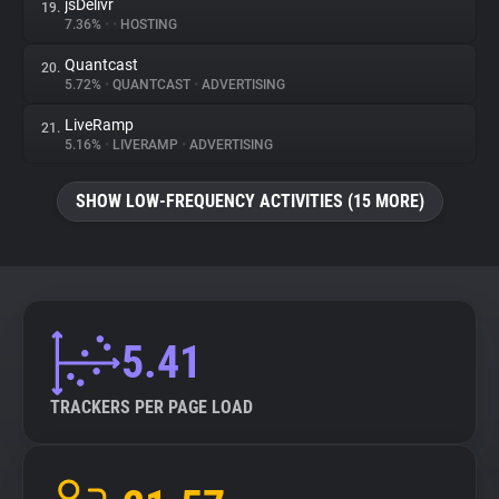
jsDelivr
19.
7.36%
•
•
HOSTING
Quantcast
20.
5.72%
•
QUANTCAST
•
ADVERTISING
LiveRamp
21.
5.16%
•
LIVERAMP
•
ADVERTISING
SHOW LOW-FREQUENCY ACTIVITIES (15 MORE)
5.41
TRACKERS PER PAGE LOAD