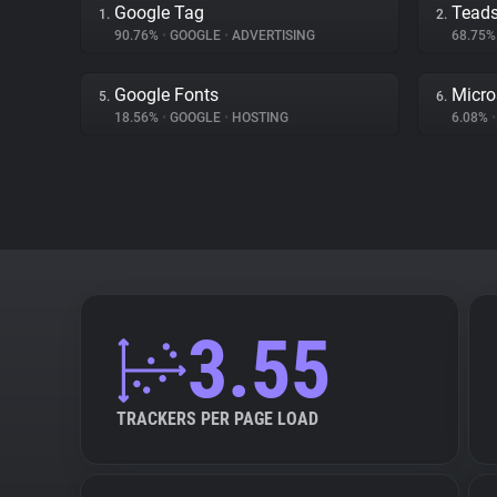
Google Tag
Tead
1.
2.
90.76%
•
GOOGLE
•
ADVERTISING
68.75
Google Fonts
Micro
5.
6.
18.56%
•
GOOGLE
•
HOSTING
6.08%
•
3.55
TRACKERS PER PAGE LOAD