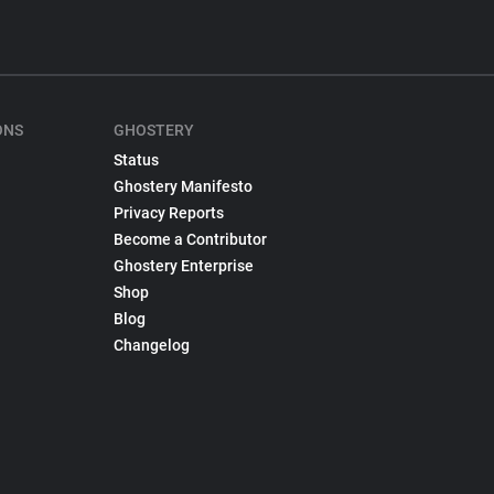
ONS
GHOSTERY
Status
Ghostery Manifesto
Privacy Reports
Become a Contributor
Ghostery Enterprise
Shop
Blog
Changelog