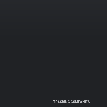
TRACKING COMPANIES