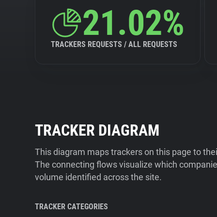
21.02%
TRACKERS REQUESTS / ALL REQUESTS
TRACKER DIAGRAM
This diagram maps trackers on this page to the
The connecting flows visualize which companies
volume identified across the site.
TRACKER CATEGORIES