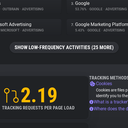
s
Google
3.
%
•
OUTBRAIN
•
ADVERTISING
53.76%
•
GOOGLE
•
ADVERTISING
soft Advertising
Google Marketing Platfor
7.
MICROSOFT
•
ADVERTISING
5.43%
•
GOOGLE
•
ADVERTISING
SHOW LOW-FREQUENCY ACTIVITIES (25 MORE)
TRACKING METHOD
Cookies
2.19
Cookies are files 
identify you to th
What is a tracker
TRACKING REQUESTS PER PAGE LOAD
Where does the 