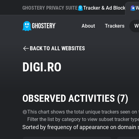
GHOSTERY PRIVACY SUITE
Tracker & Ad Blocker
W
About
Trackers
W
BACK TO ALL WEBSITES
DIGI.RO
OBSERVED ACTIVITIES (
7
)
This chart shows the total unique trackers seen on t
Filter the list by category to view subset tracker typ
Sorted by frequency of appearance on domain