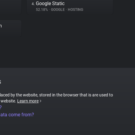
Google Static
4.
52.18%
•
GOOGLE
•
HOSTING
m
S
placed by the website, stored in the browser that is are used to
e website.
Learn more
?
data come from?