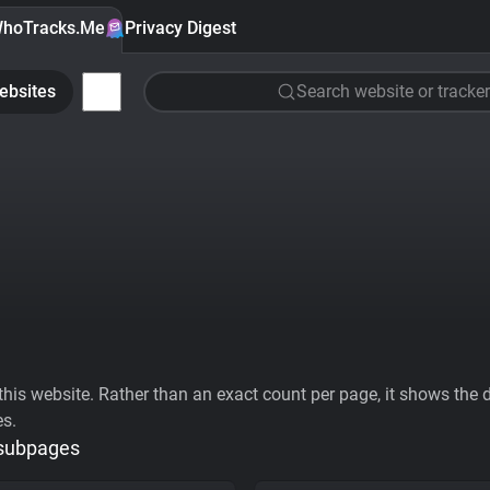
hoTracks.Me
Privacy Digest
ebsites
Search website or tracker
his website. Rather than an exact count per page, it shows the div
es.
 subpages