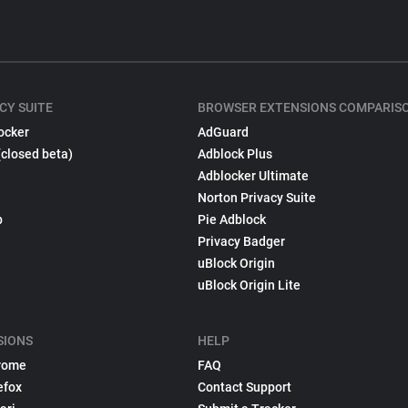
CY SUITE
BROWSER EXTENSIONS COMPARIS
ocker
AdGuard
(closed beta)
Adblock Plus
Adblocker Ultimate
Norton Privacy Suite
p
Pie Adblock
Privacy Badger
uBlock Origin
uBlock Origin Lite
SIONS
HELP
rome
FAQ
efox
Contact Support