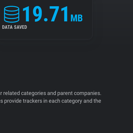
19.71
MB
DATA SAVED
ir related categories and parent companies.
 provide trackers in each category and the