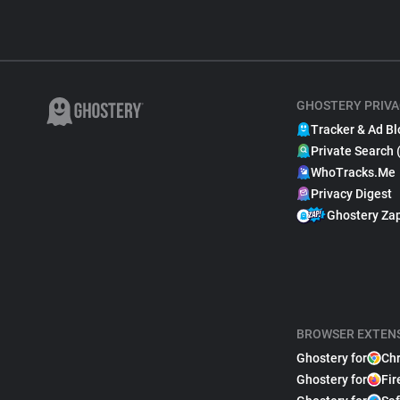
GHOSTERY PRIVA
Tracker & Ad Bl
Private Search 
WhoTracks.Me
Privacy Digest
Ghostery Za
BROWSER EXTEN
Ghostery for
Ch
Ghostery for
Fir