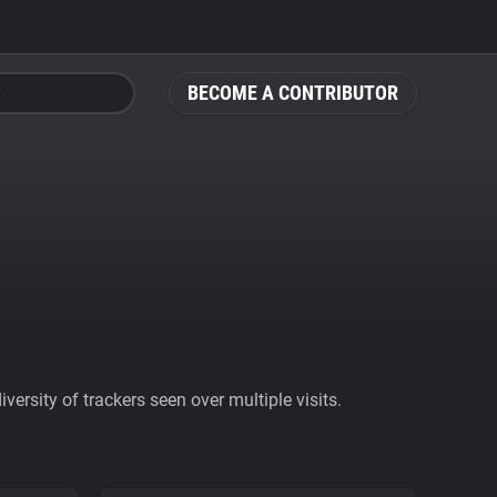
BECOME A CONTRIBUTOR
ersity of trackers seen over multiple visits.