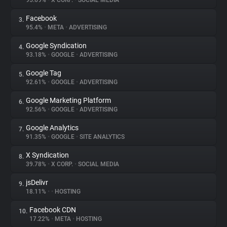
95.69%
•
X CORP.
•
SOCIAL MEDIA
Facebook
3.
About
95.4%
•
META
•
ADVERTISING
Google Syndication
4.
Trackers
93.18%
•
GOOGLE
•
ADVERTISING
Google Tag
5.
Websites
92.61%
•
GOOGLE
•
ADVERTISING
Google Marketing Platform
6.
Explorer
92.56%
•
GOOGLE
•
ADVERTISING
Google Analytics
7.
91.35%
•
GOOGLE
•
SITE ANALYTICS
Tracking Reach
X Syndication
8.
39.78%
•
X CORP.
•
SOCIAL MEDIA
jsDelivr
9.
18.11%
•
•
HOSTING
Facebook CDN
10.
17.22%
•
META
•
HOSTING