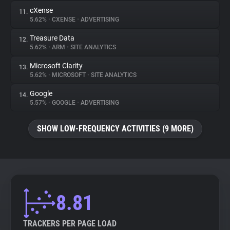
cXense
11.
5.62%
•
CXENSE
•
ADVERTISING
Treasure Data
12.
5.62%
•
ARM
•
SITE ANALYTICS
Microsoft Clarity
13.
5.62%
•
MICROSOFT
•
SITE ANALYTICS
Google
14.
5.57%
•
GOOGLE
•
ADVERTISING
SHOW LOW-FREQUENCY ACTIVITIES (9 MORE)
8.81
TRACKERS PER PAGE LOAD