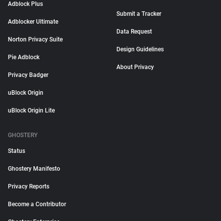
Adblock Plus
Submit a Tracker
Adblocker Ultimate
Data Request
Norton Privacy Suite
Design Guidelines
Pie Adblock
About Privacy
Privacy Badger
uBlock Origin
uBlock Origin Lite
GHOSTERY
Status
Ghostery Manifesto
Privacy Reports
Become a Contributor