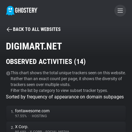
BACK TO ALL WEBSITES
BECOME A CONTRIBUTOR
DIGIMART.NET
GHOSTERY PRIVACY SUITE
OBSERVED ACTIVITIES (
14
)
Tracker & Ad Blocker
This chart shows the total unique trackers seen on this website.
Rather than an exact count per page, it shows the diversity of
WhoTracks.Me
trackers seen over multiple visits.
Filter the list by category to view subset tracker types.
Sorted by frequency of appearance on domain subpages
Privacy Digest
fontawesome.com
1.
97.55%
•
•
HOSTING
Search
X Corp.
2.