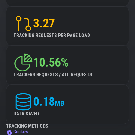
3.27
TRACKING REQUESTS PER PAGE LOAD
10.56%
TRACKERS REQUESTS / ALL REQUESTS
0.18
MB
DATA SAVED
TRACKING METHODS
Cookies