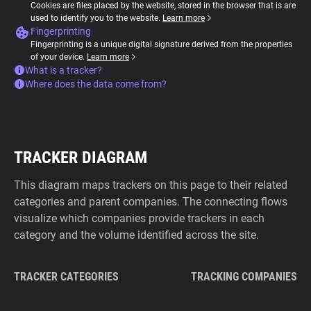
Cookies are files placed by the website, stored in the browser that is are
used to identify you to the website.
Learn more
Fingerprinting
Fingerprinting is a unique digital signature derived from the properties
of your device.
Learn more
What is a tracker?
Where does the data come from?
TRACKER DIAGRAM
This diagram maps trackers on this page to their related
categories and parent companies. The connecting flows
visualize which companies provide trackers in each
category and the volume identified across the site.
TRACKER CATEGORIES
TRACKING COMPANIES