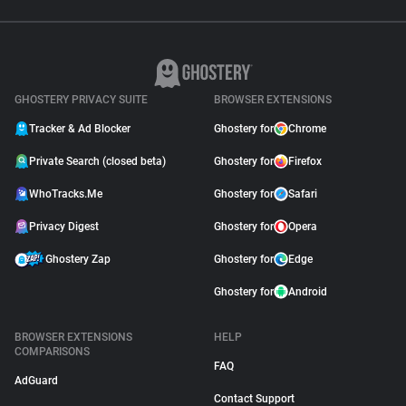
GHOSTERY PRIVACY SUITE
BROWSER EXTENSIONS
Tracker & Ad Blocker
Ghostery for
Chrome
Private Search (closed beta)
Ghostery for
Firefox
WhoTracks.Me
Ghostery for
Safari
Privacy Digest
Ghostery for
Opera
Ghostery Zap
Ghostery for
Edge
Ghostery for
Android
BROWSER EXTENSIONS
HELP
COMPARISONS
FAQ
AdGuard
Contact Support