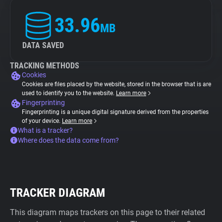
33.96
MB
DATA SAVED
TRACKING METHODS
Cookies
Cookies are files placed by the website, stored in the browser that is are
used to identify you to the website.
Learn more
Fingerprinting
Fingerprinting is a unique digital signature derived from the properties
of your device.
Learn more
What is a tracker?
Where does the data come from?
TRACKER DIAGRAM
This diagram maps trackers on this page to their related