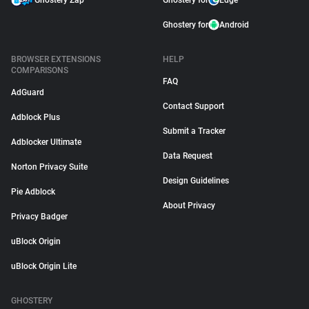
Ghostery Zap
Ghostery for
Edge
Ghostery for
Android
BROWSER EXTENSIONS
HELP
COMPARISONS
FAQ
AdGuard
Contact Support
Adblock Plus
Submit a Tracker
Adblocker Ultimate
Data Request
Norton Privacy Suite
Design Guidelines
Pie Adblock
About Privacy
Privacy Badger
uBlock Origin
uBlock Origin Lite
GHOSTERY