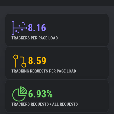
8.16
TRACKERS PER PAGE LOAD
8.59
TRACKING REQUESTS PER PAGE LOAD
6.93%
TRACKERS REQUESTS / ALL REQUESTS