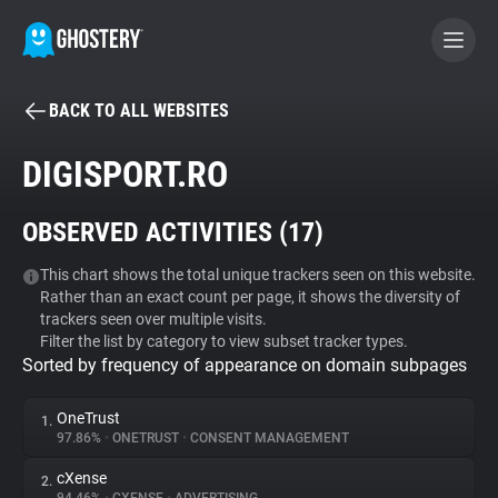
BACK TO ALL WEBSITES
BECOME A CONTRIBUTOR
DIGISPORT.RO
GHOSTERY PRIVACY SUITE
OBSERVED ACTIVITIES (
17
)
Tracker & Ad Blocker
This chart shows the total unique trackers seen on this website.
Rather than an exact count per page, it shows the diversity of
WhoTracks.Me
trackers seen over multiple visits.
Filter the list by category to view subset tracker types.
Sorted by frequency of appearance on domain subpages
Privacy Digest
OneTrust
1.
97.86%
•
ONETRUST
•
CONSENT MANAGEMENT
Search
cXense
2.