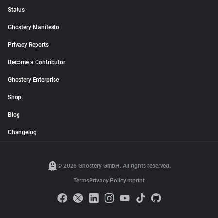
Status
Ghostery Manifesto
Privacy Reports
Become a Contributor
Ghostery Enterprise
Shop
Blog
Changelog
© 2026 Ghostery GmbH. All rights reserved.
Terms
Privacy Policy
Imprint