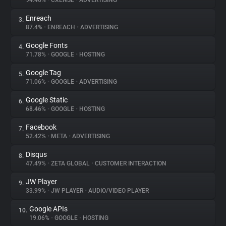
94.46%
•
CXENSE
•
ADVERTISING
Enreach
3.
About
87.4%
•
ENREACH
•
ADVERTISING
Google Fonts
4.
Trackers
71.78%
•
GOOGLE
•
HOSTING
Google Tag
5.
Websites
71.06%
•
GOOGLE
•
ADVERTISING
Google Static
6.
Explorer
68.46%
•
GOOGLE
•
HOSTING
Facebook
7.
52.42%
•
META
•
ADVERTISING
Tracking Reach
Disqus
8.
47.49%
•
ZETA GLOBAL
•
CUSTOMER INTERACTION
JW Player
9.
33.99%
•
JW PLAYER
•
AUDIO/VIDEO PLAYER
Google APIs
10.
19.06%
•
GOOGLE
•
HOSTING