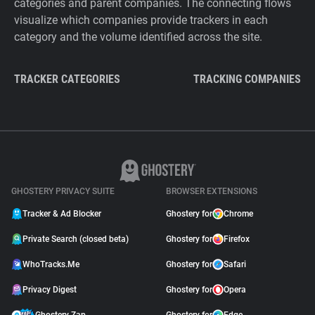
categories and parent companies. The connecting flows
visualize which companies provide trackers in each
category and the volume identified across the site.
TRACKER CATEGORIES
TRACKING COMPANIES
GHOSTERY PRIVACY SUITE
BROWSER EXTENSIONS
Tracker & Ad Blocker
Ghostery for
Chrome
Private Search (closed beta)
Ghostery for
Firefox
WhoTracks.Me
Ghostery for
Safari
Privacy Digest
Ghostery for
Opera