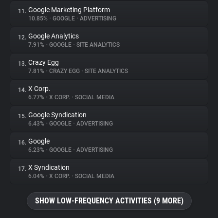
Google Marketing Platform
11.
10.85%
•
GOOGLE
•
ADVERTISING
Google Analytics
12.
7.91%
•
GOOGLE
•
SITE ANALYTICS
Crazy Egg
13.
7.81%
•
CRAZY EGG
•
SITE ANALYTICS
X Corp.
14.
6.77%
•
X CORP.
•
SOCIAL MEDIA
Google Syndication
15.
6.43%
•
GOOGLE
•
ADVERTISING
Google
16.
6.23%
•
GOOGLE
•
ADVERTISING
X Syndication
17.
6.04%
•
X CORP.
•
SOCIAL MEDIA
SHOW LOW-FREQUENCY ACTIVITIES (9 MORE)