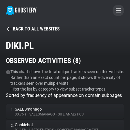
BACK TO ALL WEBSITES
BECOME A CONTRIBUTOR
DIKI.PL
GHOSTERY PRIVACY SUITE
OBSERVED ACTIVITIES (
8
)
Tracker & Ad Blocker
This chart shows the total unique trackers seen on this website.
Rather than an exact count per page, it shows the diversity of
WhoTracks.Me
trackers seen over multiple visits.
Filter the list by category to view subset tracker types.
Sorted by frequency of appearance on domain subpages
Privacy Digest
SALESmanago
1.
99.76%
•
SALESMANAGO
•
SITE ANALYTICS
Search
Cookiebot
2.