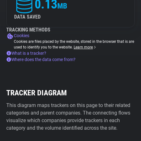
0.13
MB
DATA SAVED
TRACKING METHODS
Cookies
Cookies are files placed by the website, stored in the browser that is are
used to identify you to the website.
Learn more
What is a tracker?
Where does the data come from?
TRACKER DIAGRAM
This diagram maps trackers on this page to their related
categories and parent companies. The connecting flows
visualize which companies provide trackers in each
category and the volume identified across the site.