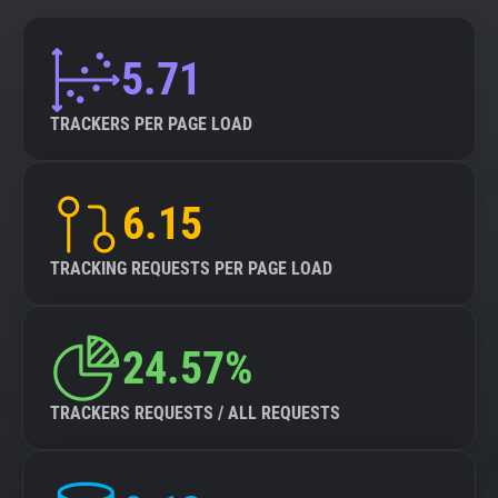
5.71
TRACKERS PER PAGE LOAD
6.15
TRACKING REQUESTS PER PAGE LOAD
24.57%
TRACKERS REQUESTS / ALL REQUESTS