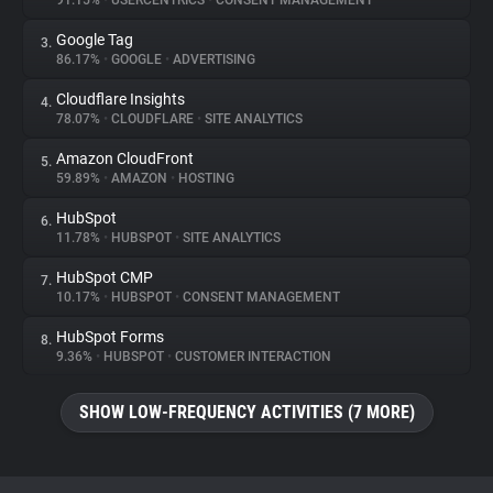
91.15%
•
USERCENTRICS
•
CONSENT MANAGEMENT
Google Tag
3.
About
86.17%
•
GOOGLE
•
ADVERTISING
Cloudflare Insights
4.
Trackers
78.07%
•
CLOUDFLARE
•
SITE ANALYTICS
Amazon CloudFront
5.
Websites
59.89%
•
AMAZON
•
HOSTING
HubSpot
6.
Explorer
11.78%
•
HUBSPOT
•
SITE ANALYTICS
HubSpot CMP
7.
10.17%
•
HUBSPOT
•
CONSENT MANAGEMENT
Tracking Reach
HubSpot Forms
8.
9.36%
•
HUBSPOT
•
CUSTOMER INTERACTION
SHOW LOW-FREQUENCY ACTIVITIES (7 MORE)