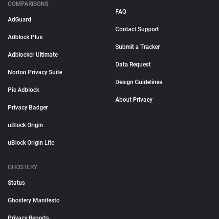
COMPARISONS
FAQ
AdGuard
Contact Support
Adblock Plus
Submit a Tracker
Adblocker Ultimate
Data Request
Norton Privacy Suite
Design Guidelines
Pie Adblock
About Privacy
Privacy Badger
uBlock Origin
uBlock Origin Lite
GHOSTERY
Status
Ghostery Manifesto
Privacy Reports