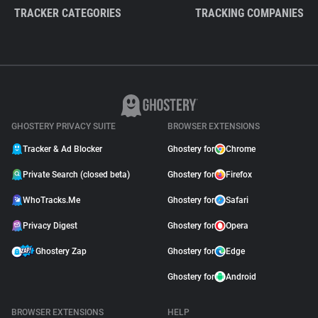
TRACKER CATEGORIES
TRACKING COMPANIES
GHOSTERY PRIVACY SUITE
BROWSER EXTENSIONS
Tracker & Ad Blocker
Ghostery for
Chrome
Private Search (closed beta)
Ghostery for
Firefox
WhoTracks.Me
Ghostery for
Safari
Privacy Digest
Ghostery for
Opera
Ghostery Zap
Ghostery for
Edge
Ghostery for
Android
BROWSER EXTENSIONS
HELP