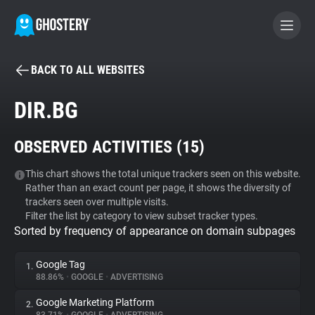
BACK TO ALL WEBSITES
BECOME A CONTRIBUTOR
DIR.BG
GHOSTERY PRIVACY SUITE
OBSERVED ACTIVITIES (
15
)
Tracker & Ad Blocker
This chart shows the total unique trackers seen on this website.
Rather than an exact count per page, it shows the diversity of
WhoTracks.Me
trackers seen over multiple visits.
Filter the list by category to view subset tracker types.
Sorted by frequency of appearance on domain subpages
Privacy Digest
Google Tag
1.
88.86%
•
GOOGLE
•
ADVERTISING
Search
Google Marketing Platform
2.