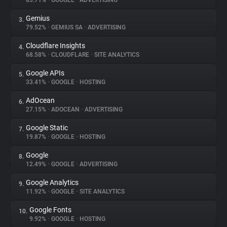
83.71%
•
GOOGLE
•
ADVERTISING
Gemius
3.
About
79.52%
•
GEMIUS SA
•
ADVERTISING
Cloudflare Insights
4.
Trackers
68.58%
•
CLOUDFLARE
•
SITE ANALYTICS
Google APIs
5.
Websites
33.41%
•
GOOGLE
•
HOSTING
AdOcean
6.
Explorer
27.15%
•
ADOCEAN
•
ADVERTISING
Google Static
7.
19.87%
•
GOOGLE
•
HOSTING
Tracking Reach
Google
8.
12.49%
•
GOOGLE
•
ADVERTISING
Google Analytics
9.
11.92%
•
GOOGLE
•
SITE ANALYTICS
Google Fonts
10.
9.92%
•
GOOGLE
•
HOSTING