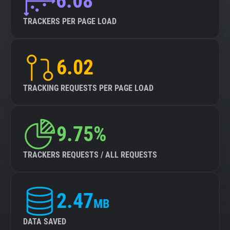
6.08
TRACKERS PER PAGE LOAD
6.02
TRACKING REQUESTS PER PAGE LOAD
9.75%
TRACKERS REQUESTS / ALL REQUESTS
2.47
MB
DATA SAVED