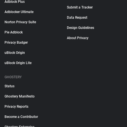
Adblock Plus
Submit a Tracker
Adblocker Ultimate
Data Request
Norton Privacy Suite
Design Guidelines
Pie Adblock
About Privacy
Privacy Badger
uBlock Origin
uBlock Origin Lite
GHOSTERY
Status
Ghostery Manifesto
Privacy Reports
Become a Contributor