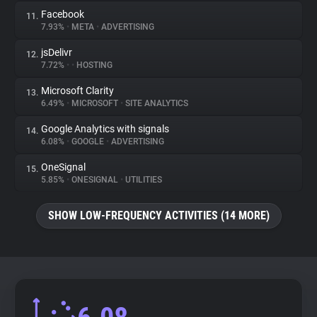
Facebook
11.
7.93%
•
META
•
ADVERTISING
jsDelivr
12.
7.72%
•
•
HOSTING
Microsoft Clarity
13.
6.49%
•
MICROSOFT
•
SITE ANALYTICS
Google Analytics with signals
14.
6.08%
•
GOOGLE
•
ADVERTISING
OneSignal
15.
5.85%
•
ONESIGNAL
•
UTILITIES
SHOW LOW-FREQUENCY ACTIVITIES (14 MORE)