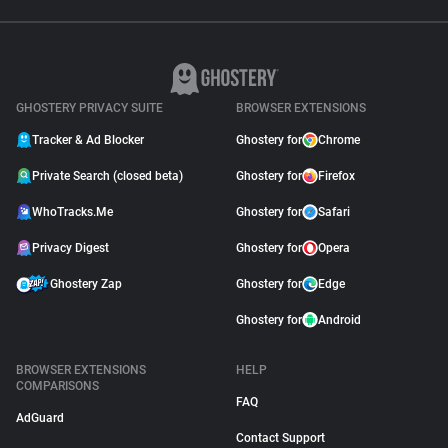
GHOSTERY PRIVACY SUITE
BROWSER EXTENSIONS
Tracker & Ad Blocker
Ghostery for
Chrome
Private Search (closed beta)
Ghostery for
Firefox
WhoTracks.Me
Ghostery for
Safari
Privacy Digest
Ghostery for
Opera
Ghostery Zap
Ghostery for
Edge
Ghostery for
Android
BROWSER EXTENSIONS
HELP
COMPARISONS
FAQ
AdGuard
Contact Support