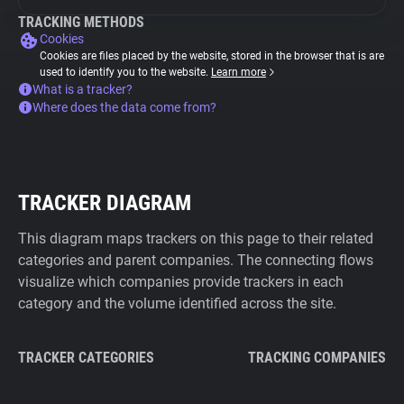
TRACKING METHODS
Cookies
Cookies are files placed by the website, stored in the browser that is are
used to identify you to the website.
Learn more
What is a tracker?
Where does the data come from?
TRACKER DIAGRAM
This diagram maps trackers on this page to their related
categories and parent companies. The connecting flows
visualize which companies provide trackers in each
category and the volume identified across the site.
TRACKER CATEGORIES
TRACKING COMPANIES