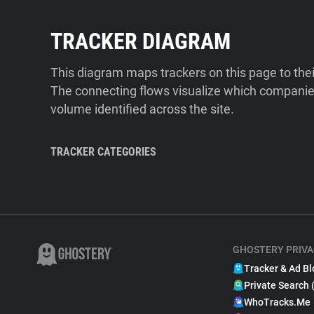
TRACKER DIAGRAM
This diagram maps trackers on this page to the
The connecting flows visualize which companies
volume identified across the site.
TRACKER CATEGORIES
GHOSTERY PRIVA
Tracker & Ad Bl
Private Search 
WhoTracks.Me