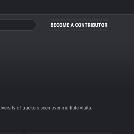
BECOME A CONTRIBUTOR
ersity of trackers seen over multiple visits.