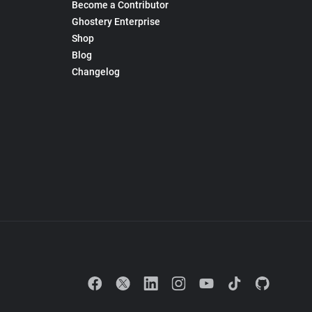
Become a Contributor
Ghostery Enterprise
Shop
Blog
Changelog