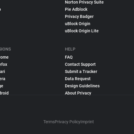
Norton Privacy Suite
p
Pie Adblock
Privacy Badger
uBlock Origin
uBlock Origin Lite
SIONS
HELP
rome
FAQ
efox
Contact Support
ari
Submit a Tracker
era
Data Request
ge
Design Guidelines
droid
About Privacy
Terms
Privacy Policy
Imprint