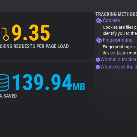
TRACKING METHOD
Cookies
9.35
Cookies are files 
identify you to th
Fingerprinting
CKING REQUESTS PER PAGE LOAD
Fingerprinting is 
device.
Learn mor
What is a tracker
Where does the 
139.94
MB
A SAVED