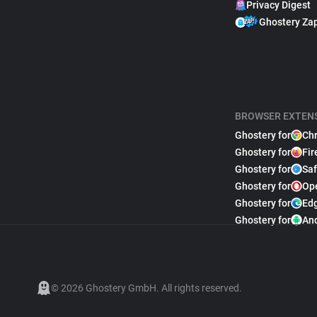
Privacy Digest
Ghostery Za
BROWSER EXTEN
Ghostery for
Ch
Ghostery for
Fir
Ghostery for
Saf
Ghostery for
Op
Ghostery for
Ed
Ghostery for
An
© 2026 Ghostery GmbH. All rights reserved.