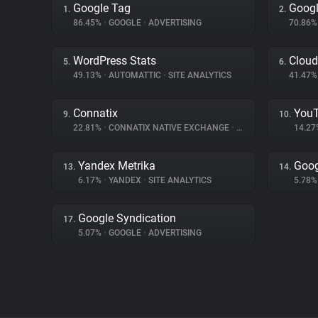
Google Tag
Goog
1.
2.
86.45%
•
GOOGLE
•
ADVERTISING
70.86
WordPress Stats
Cloud
5.
6.
49.13%
•
AUTOMATTIC
•
SITE ANALYTICS
41.47
Connatix
You
9.
10.
22.81%
•
CONNATIX NATIVE EXCHANGE
•
ADVERTISING
14.2
Yandex Metrika
Goog
13.
14.
6.17%
•
YANDEX
•
SITE ANALYTICS
5.78
Google Syndication
17.
5.07%
•
GOOGLE
•
ADVERTISING