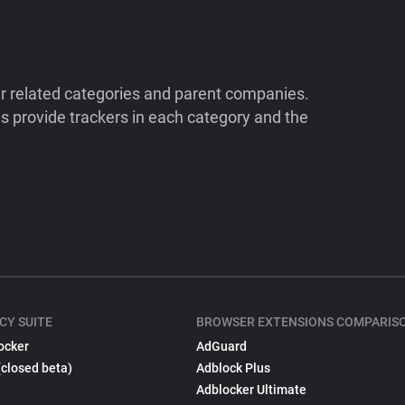
ir related categories and parent companies.
 provide trackers in each category and the
CY SUITE
BROWSER EXTENSIONS COMPARIS
ocker
AdGuard
(closed beta)
Adblock Plus
Adblocker Ultimate