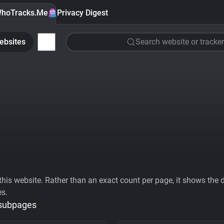
hoTracks.Me
Privacy Digest
ebsites
Search website or tracker
his website. Rather than an exact count per page, it shows the div
es.
 subpages