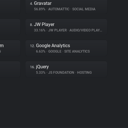
Gravatar
4.
56.89%
•
AUTOMATTIC
•
SOCIAL MEDIA
JW Player
8.
33.16%
•
JW PLAYER
•
AUDIO/VIDEO PLAYER
rm
Google Analytics
12.
G
6.63%
•
GOOGLE
•
SITE ANALYTICS
jQuery
16.
5.33%
•
JS FOUNDATION
•
HOSTING