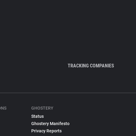
TRACKING COMPANIES
ONS
GHOSTERY
Status
Ghostery Manifesto
Privacy Reports