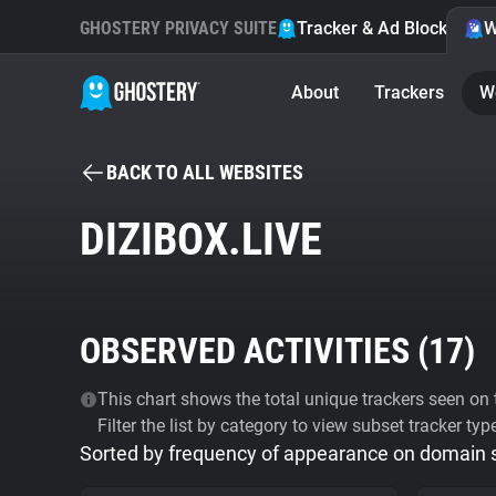
GHOSTERY PRIVACY SUITE
Tracker & Ad Blocker
W
About
Trackers
W
BACK TO ALL WEBSITES
DIZIBOX.LIVE
OBSERVED ACTIVITIES (
17
)
This chart shows the total unique trackers seen on t
Filter the list by category to view subset tracker typ
Sorted by frequency of appearance on domain