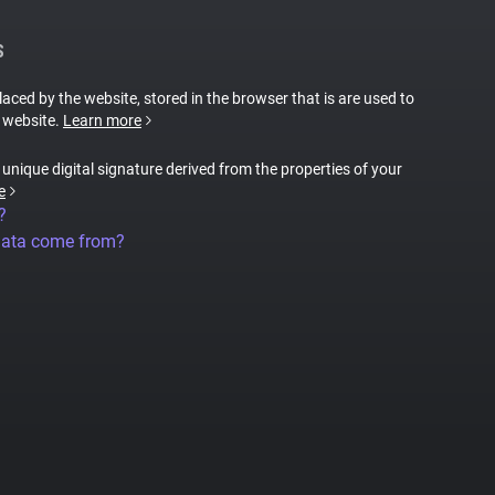
S
placed by the website, stored in the browser that is are used to
e website.
Learn more
a unique digital signature derived from the properties of your
e
?
data come from?