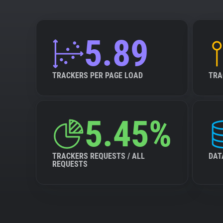
5.89
TRACKERS PER PAGE LOAD
TRA
5.45%
TRACKERS REQUESTS / ALL
DAT
REQUESTS