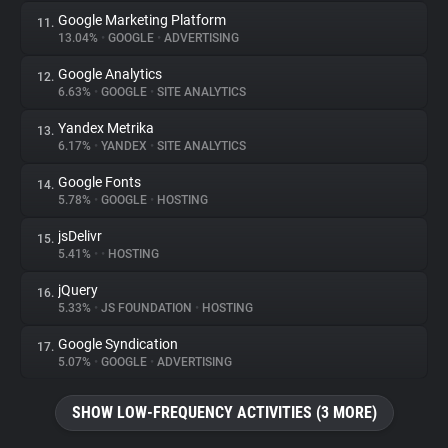
Google Marketing Platform
11.
13.04%
•
GOOGLE
•
ADVERTISING
Google Analytics
12.
6.63%
•
GOOGLE
•
SITE ANALYTICS
Yandex Metrika
13.
6.17%
•
YANDEX
•
SITE ANALYTICS
Google Fonts
14.
5.78%
•
GOOGLE
•
HOSTING
jsDelivr
15.
5.41%
•
•
HOSTING
jQuery
16.
5.33%
•
JS FOUNDATION
•
HOSTING
Google Syndication
17.
5.07%
•
GOOGLE
•
ADVERTISING
SHOW LOW-FREQUENCY ACTIVITIES (3 MORE)