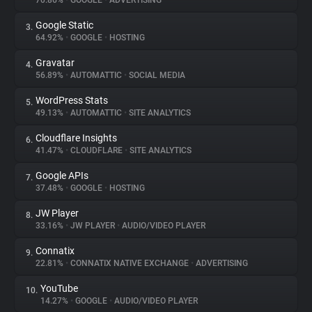
70.86%
•
GOOGLE
•
ADVERTISING
Google Static
3.
About
64.92%
•
GOOGLE
•
HOSTING
Gravatar
4.
Trackers
56.89%
•
AUTOMATTIC
•
SOCIAL MEDIA
WordPress Stats
5.
Websites
49.13%
•
AUTOMATTIC
•
SITE ANALYTICS
Cloudflare Insights
6.
Explorer
41.47%
•
CLOUDFLARE
•
SITE ANALYTICS
Google APIs
7.
37.48%
•
GOOGLE
•
HOSTING
Tracking Reach
JW Player
8.
33.16%
•
JW PLAYER
•
AUDIO/VIDEO PLAYER
Connatix
9.
22.81%
•
CONNATIX NATIVE EXCHANGE
•
ADVERTISING
YouTube
10.
14.27%
•
GOOGLE
•
AUDIO/VIDEO PLAYER