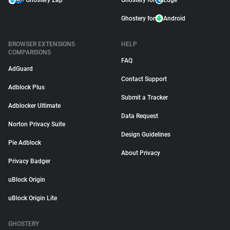
Ghostery Zap
Ghostery for
Edge
Ghostery for
Android
BROWSER EXTENSIONS
HELP
COMPARISONS
FAQ
AdGuard
Contact Support
Adblock Plus
Submit a Tracker
Adblocker Ultimate
Data Request
Norton Privacy Suite
Design Guidelines
Pie Adblock
About Privacy
Privacy Badger
uBlock Origin
uBlock Origin Lite
GHOSTERY