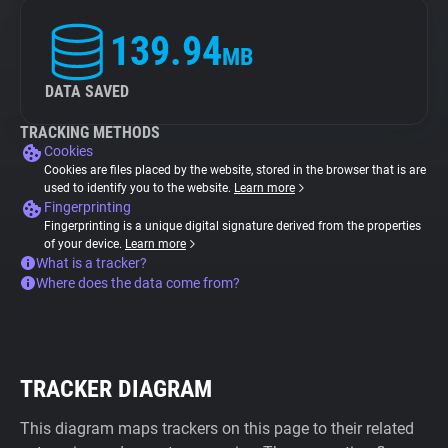
139.94
MB
DATA SAVED
TRACKING METHODS
Cookies
Cookies are files placed by the website, stored in the browser that is are
used to identify you to the website.
Learn more
Fingerprinting
Fingerprinting is a unique digital signature derived from the properties
of your device.
Learn more
What is a tracker?
Where does the data come from?
TRACKER DIAGRAM
This diagram maps trackers on this page to their related