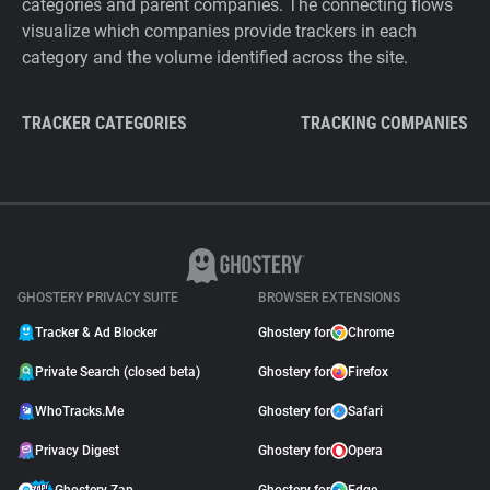
categories and parent companies. The connecting flows
visualize which companies provide trackers in each
category and the volume identified across the site.
TRACKER CATEGORIES
TRACKING COMPANIES
GHOSTERY PRIVACY SUITE
BROWSER EXTENSIONS
Tracker & Ad Blocker
Ghostery for
Chrome
Private Search (closed beta)
Ghostery for
Firefox
WhoTracks.Me
Ghostery for
Safari
Privacy Digest
Ghostery for
Opera