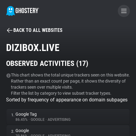
BACK TO ALL WEBSITES
BECOME A CONTRIBUTOR
DIZIBOX.LIVE
GHOSTERY PRIVACY SUITE
OBSERVED ACTIVITIES (
17
)
Tracker & Ad Blocker
This chart shows the total unique trackers seen on this website.
Rather than an exact count per page, it shows the diversity of
WhoTracks.Me
trackers seen over multiple visits.
Filter the list by category to view subset tracker types.
Sorted by frequency of appearance on domain subpages
Privacy Digest
Google Tag
1.
86.45%
•
GOOGLE
•
ADVERTISING
Search
Google
2.