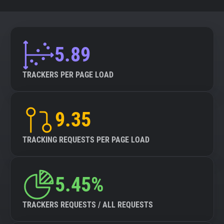
5.89
TRACKERS PER PAGE LOAD
9.35
TRACKING REQUESTS PER PAGE LOAD
5.45%
TRACKERS REQUESTS / ALL REQUESTS