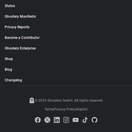
Status
Ghostery Manifesto
Privacy Reports
Become a Contributor
Ghostery Enterprise
Shop
Blog
Changelog
© 2026 Ghostery GmbH. All rights reserved.
Terms
Privacy Policy
Imprint