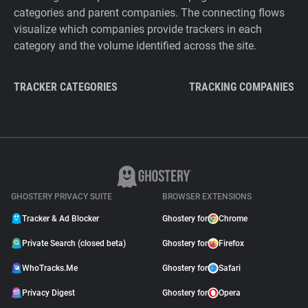
categories and parent companies. The connecting flows
visualize which companies provide trackers in each
category and the volume identified across the site.
TRACKER CATEGORIES
TRACKING COMPANIES
GHOSTERY PRIVACY SUITE
BROWSER EXTENSIONS
Tracker & Ad Blocker
Ghostery for
Chrome
Private Search (closed beta)
Ghostery for
Firefox
WhoTracks.Me
Ghostery for
Safari
Privacy Digest
Ghostery for
Opera