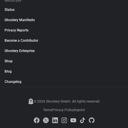
GHOSTERY
Status
Ghostery Manifesto
Privacy Reports
Become a Contributor
Ghostery Enterprise
Shop
Blog
Changelog
© 2026 Ghostery GmbH. All rights reserved.
Terms
Privacy Policy
Imprint