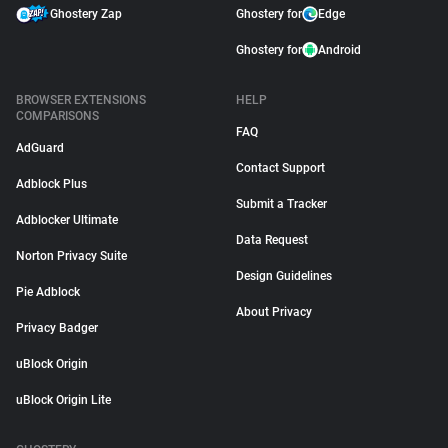
Ghostery Zap
Ghostery for
Edge
Ghostery for
Android
BROWSER EXTENSIONS
HELP
COMPARISONS
FAQ
AdGuard
Contact Support
Adblock Plus
Submit a Tracker
Adblocker Ultimate
Data Request
Norton Privacy Suite
Design Guidelines
Pie Adblock
About Privacy
Privacy Badger
uBlock Origin
uBlock Origin Lite