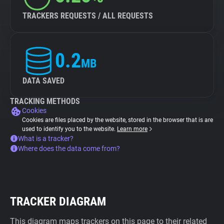
TRACKERS REQUESTS / ALL REQUESTS
0.2
MB
DATA SAVED
TRACKING METHODS
Cookies
Cookies are files placed by the website, stored in the browser that is are
used to identify you to the website.
Learn more
What is a tracker?
Where does the data come from?
TRACKER DIAGRAM
This diagram maps trackers on this page to their related