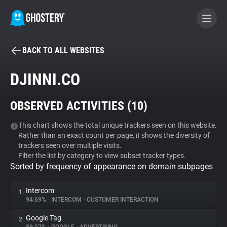
BACK TO ALL WEBSITES
BECOME A CONTRIBUTOR
DJINNI.CO
GHOSTERY PRIVACY SUITE
OBSERVED ACTIVITIES (
10
)
Tracker & Ad Blocker
This chart shows the total unique trackers seen on this website.
Rather than an exact count per page, it shows the diversity of
WhoTracks.Me
trackers seen over multiple visits.
Filter the list by category to view subset tracker types.
Sorted by frequency of appearance on domain subpages
Privacy Digest
Intercom
1.
94.69%
•
INTERCOM
•
CUSTOMER INTERACTION
Search
Google Tag
2.