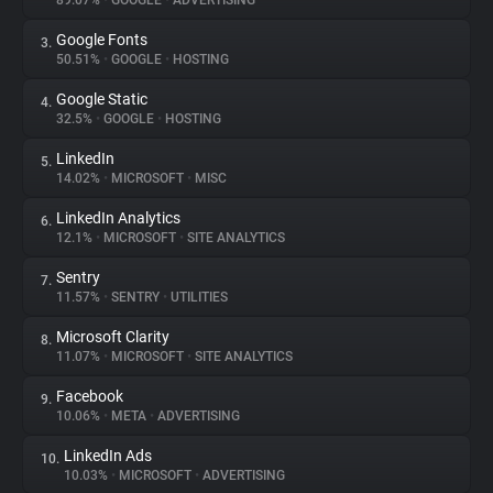
89.07%
•
GOOGLE
•
ADVERTISING
Google Fonts
3.
About
50.51%
•
GOOGLE
•
HOSTING
Google Static
4.
Trackers
32.5%
•
GOOGLE
•
HOSTING
LinkedIn
5.
Websites
14.02%
•
MICROSOFT
•
MISC
LinkedIn Analytics
6.
Explorer
12.1%
•
MICROSOFT
•
SITE ANALYTICS
Sentry
7.
11.57%
•
SENTRY
•
UTILITIES
Tracking Reach
Microsoft Clarity
8.
11.07%
•
MICROSOFT
•
SITE ANALYTICS
Facebook
9.
10.06%
•
META
•
ADVERTISING
LinkedIn Ads
10.
10.03%
•
MICROSOFT
•
ADVERTISING