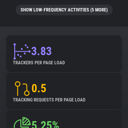
SHOW LOW-FREQUENCY ACTIVITIES (5 MORE)
3.83
TRACKERS PER PAGE LOAD
0.5
TRACKING REQUESTS PER PAGE LOAD
5.25%