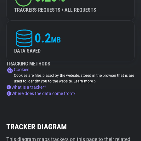
TRACKERS REQUESTS / ALL REQUESTS
0.2
MB
DATA SAVED
TRACKING METHODS
Cookies
Cookies are files placed by the website, stored in the browser that is are
used to identify you to the website.
Learn more
What is a tracker?
Where does the data come from?
TRACKER DIAGRAM
This diagram maps trackers on this page to their related