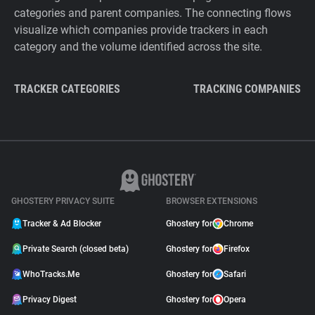
categories and parent companies. The connecting flows
visualize which companies provide trackers in each
category and the volume identified across the site.
TRACKER CATEGORIES
TRACKING COMPANIES
GHOSTERY PRIVACY SUITE
BROWSER EXTENSIONS
Tracker & Ad Blocker
Ghostery for
Chrome
Private Search (closed beta)
Ghostery for
Firefox
WhoTracks.Me
Ghostery for
Safari
Privacy Digest
Ghostery for
Opera