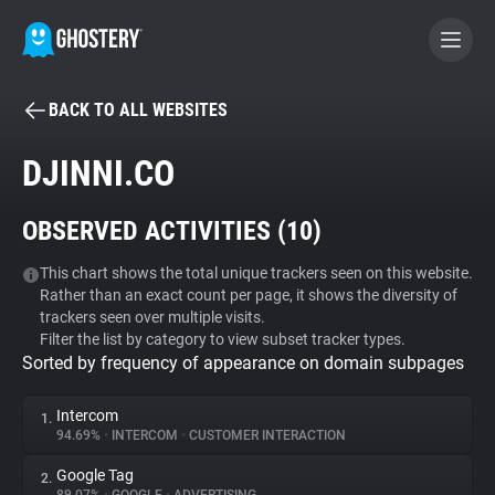
BACK TO ALL WEBSITES
BECOME A CONTRIBUTOR
DJINNI.CO
GHOSTERY PRIVACY SUITE
OBSERVED ACTIVITIES (
10
)
Tracker & Ad Blocker
This chart shows the total unique trackers seen on this website.
Rather than an exact count per page, it shows the diversity of
WhoTracks.Me
trackers seen over multiple visits.
Filter the list by category to view subset tracker types.
Sorted by frequency of appearance on domain subpages
Privacy Digest
Intercom
1.
94.69%
•
INTERCOM
•
CUSTOMER INTERACTION
Search
Google Tag
2.