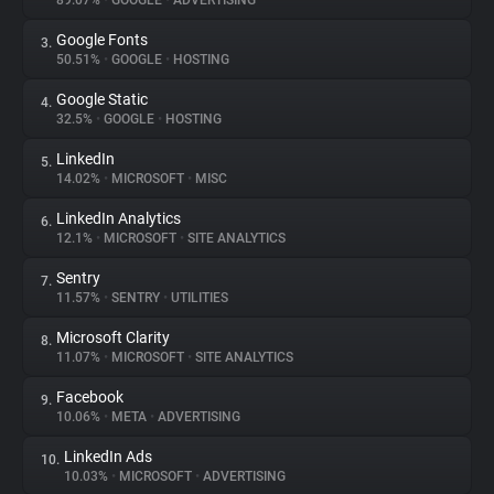
89.07%
•
GOOGLE
•
ADVERTISING
Google Fonts
3.
About
50.51%
•
GOOGLE
•
HOSTING
Google Static
4.
Trackers
32.5%
•
GOOGLE
•
HOSTING
LinkedIn
5.
Websites
14.02%
•
MICROSOFT
•
MISC
LinkedIn Analytics
6.
Explorer
12.1%
•
MICROSOFT
•
SITE ANALYTICS
Sentry
7.
11.57%
•
SENTRY
•
UTILITIES
Tracking Reach
Microsoft Clarity
8.
11.07%
•
MICROSOFT
•
SITE ANALYTICS
Facebook
9.
10.06%
•
META
•
ADVERTISING
LinkedIn Ads
10.
10.03%
•
MICROSOFT
•
ADVERTISING