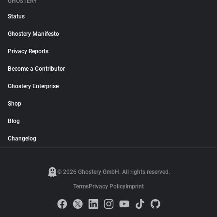
GHOSTERY
Status
Ghostery Manifesto
Privacy Reports
Become a Contributor
Ghostery Enterprise
Shop
Blog
Changelog
© 2026 Ghostery GmbH. All rights reserved.
Terms
Privacy Policy
Imprint