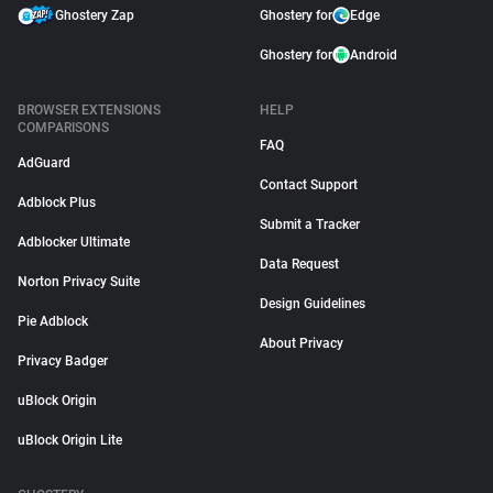
Ghostery Zap
Ghostery for
Edge
Ghostery for
Android
BROWSER EXTENSIONS
HELP
COMPARISONS
FAQ
AdGuard
Contact Support
Adblock Plus
Submit a Tracker
Adblocker Ultimate
Data Request
Norton Privacy Suite
Design Guidelines
Pie Adblock
About Privacy
Privacy Badger
uBlock Origin
uBlock Origin Lite