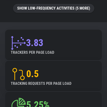
SHOW LOW-FREQUENCY ACTIVITIES (5 MORE)
3.83
TRACKERS PER PAGE LOAD
0.5
TRACKING REQUESTS PER PAGE LOAD
5.25%