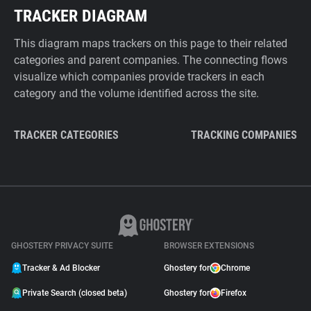
TRACKER DIAGRAM
This diagram maps trackers on this page to their related
categories and parent companies. The connecting flows
visualize which companies provide trackers in each
category and the volume identified across the site.
TRACKER CATEGORIES
TRACKING COMPANIES
GHOSTERY PRIVACY SUITE
BROWSER EXTENSIONS
Tracker & Ad Blocker
Ghostery for
Chrome
Private Search (closed beta)
Ghostery for
Firefox