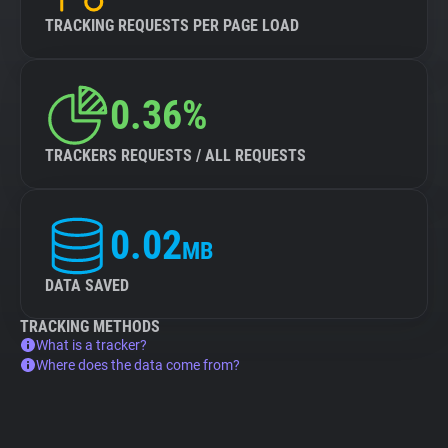
TRACKING REQUESTS PER PAGE LOAD
0.36%
TRACKERS REQUESTS / ALL REQUESTS
0.02
MB
DATA SAVED
TRACKING METHODS
What is a tracker?
Where does the data come from?