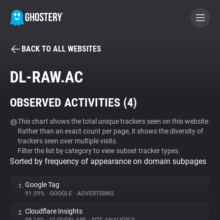
BACK TO ALL WEBSITES
BECOME A CONTRIBUTOR
DL-RAW.AC
GHOSTERY PRIVACY SUITE
OBSERVED ACTIVITIES (
4
)
Tracker & Ad Blocker
This chart shows the total unique trackers seen on this website.
Rather than an exact count per page, it shows the diversity of
WhoTracks.Me
trackers seen over multiple visits.
Filter the list by category to view subset tracker types.
Sorted by frequency of appearance on domain subpages
Privacy Digest
Google Tag
1.
91.59%
•
GOOGLE
•
ADVERTISING
Search
Cloudflare Insights
2.