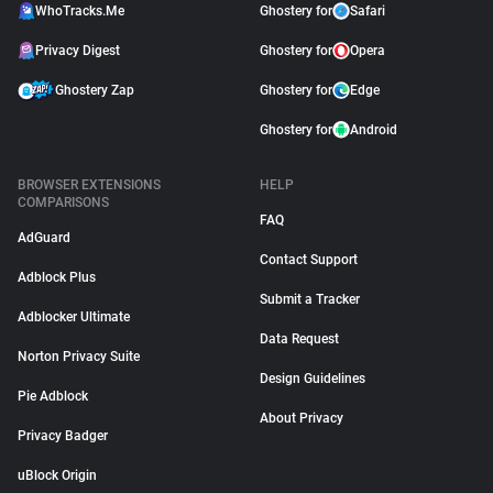
WhoTracks.Me
Ghostery for
Safari
Privacy Digest
Ghostery for
Opera
Ghostery Zap
Ghostery for
Edge
Ghostery for
Android
BROWSER EXTENSIONS
HELP
COMPARISONS
FAQ
AdGuard
Contact Support
Adblock Plus
Submit a Tracker
Adblocker Ultimate
Data Request
Norton Privacy Suite
Design Guidelines
Pie Adblock
About Privacy
Privacy Badger
uBlock Origin