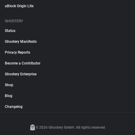
uBlock Origin Lite
GHOSTERY
Status
Ghostery Manifesto
Privacy Reports
Become a Contributor
Ghostery Enterprise
Shop
Blog
Changelog
© 2026 Ghostery GmbH. All rights reserved.