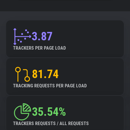
3.87
TRACKERS PER PAGE LOAD
81.74
TRACKING REQUESTS PER PAGE LOAD
35.54%
TRACKERS REQUESTS / ALL REQUESTS