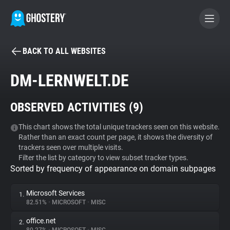
BACK TO ALL WEBSITES
BECOME A CONTRIBUTOR
DM-LERNWELT.DE
GHOSTERY PRIVACY SUITE
OBSERVED ACTIVITIES (
9
)
Tracker & Ad Blocker
This chart shows the total unique trackers seen on this website.
Rather than an exact count per page, it shows the diversity of
WhoTracks.Me
trackers seen over multiple visits.
Filter the list by category to view subset tracker types.
Sorted by frequency of appearance on domain subpages
Privacy Digest
Microsoft Services
1.
82.51%
•
MICROSOFT
•
MISC
Search
office.net
2.