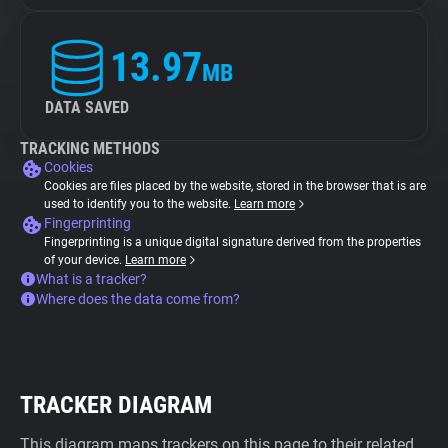
13.97
MB
DATA SAVED
TRACKING METHODS
Cookies
Cookies are files placed by the website, stored in the browser that is are
used to identify you to the website.
Learn more
Fingerprinting
Fingerprinting is a unique digital signature derived from the properties
of your device.
Learn more
What is a tracker?
Where does the data come from?
TRACKER DIAGRAM
This diagram maps trackers on this page to their related