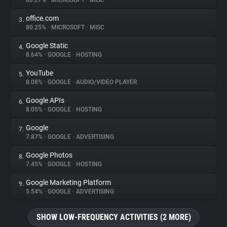
80.27%
•
MICROSOFT
•
MISC
office.com
3.
About
80.25%
•
MICROSOFT
•
MISC
Google Static
4.
Trackers
8.64%
•
GOOGLE
•
HOSTING
YouTube
5.
Websites
8.08%
•
GOOGLE
•
AUDIO/VIDEO PLAYER
Google APIs
6.
Explorer
8.05%
•
GOOGLE
•
HOSTING
Google
7.
7.87%
•
GOOGLE
•
ADVERTISING
Tracking Reach
Google Photos
8.
7.45%
•
GOOGLE
•
HOSTING
Google Marketing Platform
9.
5.54%
•
GOOGLE
•
ADVERTISING
SHOW LOW-FREQUENCY ACTIVITIES (2 MORE)