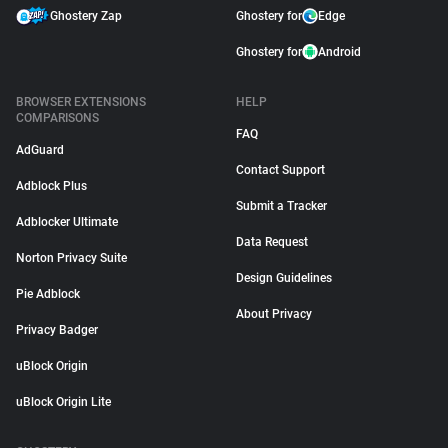
Ghostery Zap
Ghostery for
Edge
Ghostery for
Android
BROWSER EXTENSIONS
HELP
COMPARISONS
FAQ
AdGuard
Contact Support
Adblock Plus
Submit a Tracker
Adblocker Ultimate
Data Request
Norton Privacy Suite
Design Guidelines
Pie Adblock
About Privacy
Privacy Badger
uBlock Origin
uBlock Origin Lite