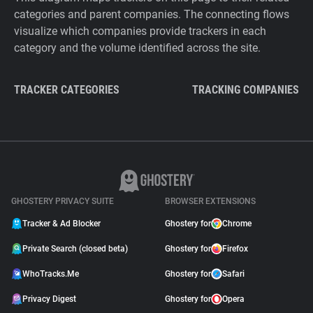
categories and parent companies. The connecting flows
visualize which companies provide trackers in each
category and the volume identified across the site.
TRACKER CATEGORIES
TRACKING COMPANIES
GHOSTERY PRIVACY SUITE
BROWSER EXTENSIONS
Tracker & Ad Blocker
Ghostery for
Chrome
Private Search (closed beta)
Ghostery for
Firefox
WhoTracks.Me
Ghostery for
Safari
Privacy Digest
Ghostery for
Opera