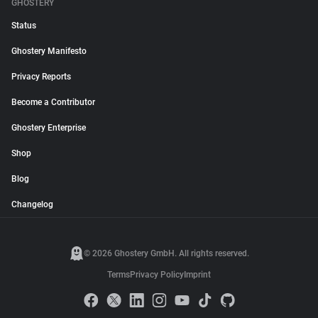
GHOSTERY
Status
Ghostery Manifesto
Privacy Reports
Become a Contributor
Ghostery Enterprise
Shop
Blog
Changelog
© 2026 Ghostery GmbH. All rights reserved.
Terms
Privacy Policy
Imprint