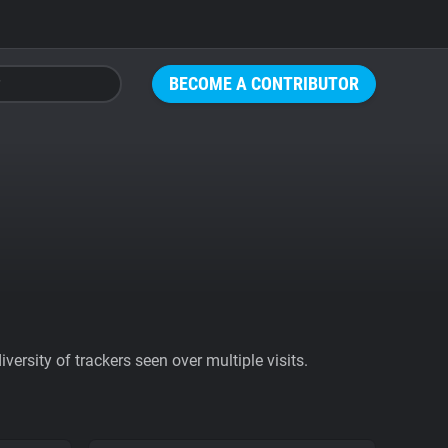
BECOME A CONTRIBUTOR
ersity of trackers seen over multiple visits.