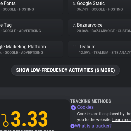
e Fonts
Google Static
3.
%
•
GOOGLE
•
HOSTING
36.74%
•
GOOGLE
•
HOSTING
e Tag
Bazaarvoice
7.
%
•
GOOGLE
•
ADVERTISING
20.06%
•
BAZAARVOICE
•
CUSTOMER I
le Marketing Platform
Tealium
11.
4%
•
GOOGLE
•
ADVERTISING
12.09%
•
TEALIUM
•
SITE ANALY
SHOW LOW-FREQUENCY ACTIVITIES (6 MORE)
TRACKING METHODS
Cookies
3.33
Cookies are files placed by the
you to the website.
Learn mor
What is a tracker?