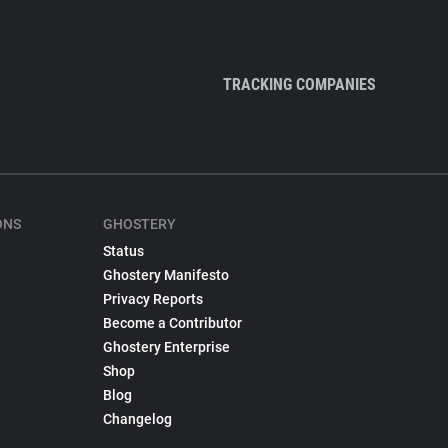
TRACKING COMPANIES
ONS
GHOSTERY
Status
Ghostery Manifesto
Privacy Reports
Become a Contributor
Ghostery Enterprise
Shop
Blog
Changelog