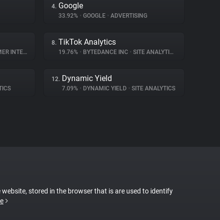
Google
4.
33.92%
•
GOOGLE
•
ADVERTISING
TikTok Analytics
8.
NTERACTION
19.76%
•
BYTEDANCE INC
•
SITE ANALYTICS
Dynamic Yield
12.
TICS
7.09%
•
DYNAMIC YIELD
•
SITE ANALYTICS
 website, stored in the browser that is are used to identify
e