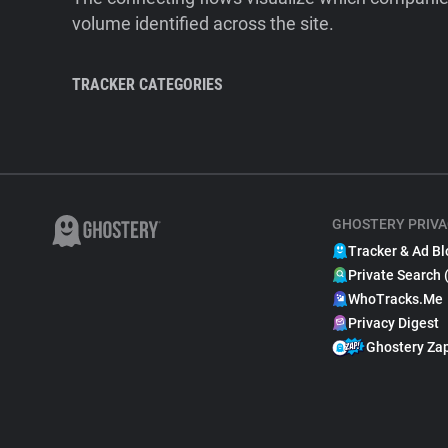
volume identified across the site.
TRACKER CATEGORIES
GHOSTERY PRIVA
Tracker & Ad Bl
Private Search 
WhoTracks.Me
Privacy Digest
Ghostery Za