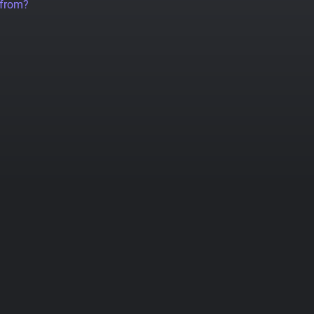
 from?