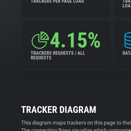
TRACKERS PER PAGE LOAD
TRA
LOA
4.15%
TRACKERS REQUESTS / ALL
DAT
REQUESTS
TRACKER DIAGRAM
This diagram maps trackers on this page to the
The connecting flows visualize which companies