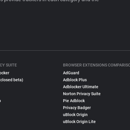
CY SUITE
BROWSER EXTENSIONS COMPARIS
ocker
AdGuard
(closed beta)
Adblock Plus
Adblocker Ultimate
Norton Privacy Suite
p
Pie Adblock
Privacy Badger
uBlock Origin
uBlock Origin Lite