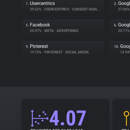
Usercentrics
Googl
1.
2.
39.52%
•
USERCENTRICS
•
CONSENT MANAGEMENT
37.06
Facebook
Googl
5.
6.
20.97%
•
META
•
ADVERTISING
20.71
Pinterest
Goog
9.
10.
19.75%
•
PINTEREST
•
SOCIAL MEDIA
14.9
4.07