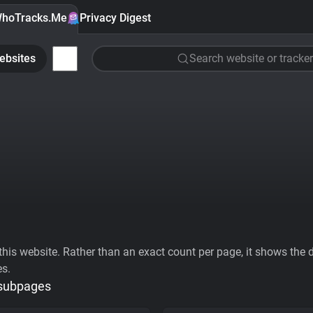
hoTracks.Me
Privacy Digest
ebsites
Search website or tracker
his website. Rather than an exact count per page, it shows the div
es.
 subpages