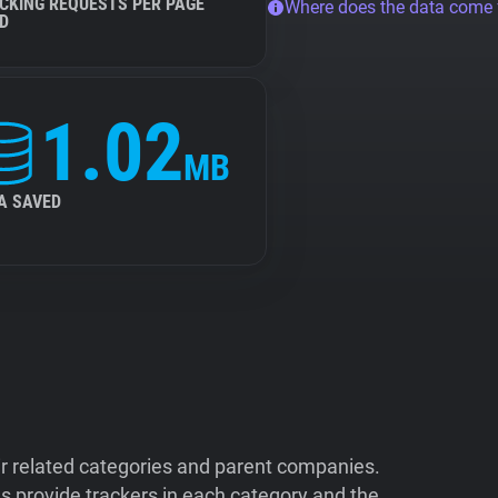
CKING REQUESTS PER PAGE
Where does the data come
D
1.02
MB
A SAVED
ir related categories and parent companies.
 provide trackers in each category and the