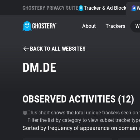
GHOSTERY PRIVACY SUITE
Tracker & Ad Blocker
W
About
Trackers
W
BACK TO ALL WEBSITES
DM.DE
OBSERVED ACTIVITIES (
12
)
This chart shows the total unique trackers seen on t
Filter the list by category to view subset tracker typ
Sorted by frequency of appearance on domain