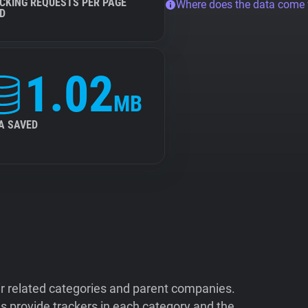
CKING REQUESTS PER PAGE
Where does the data come
D
1.02
MB
A SAVED
ir related categories and parent companies.
 provide trackers in each category and the