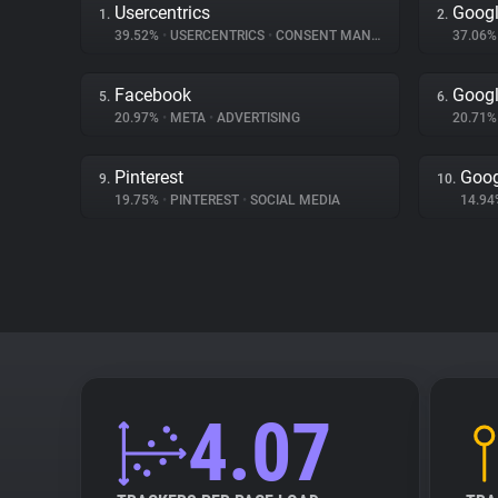
Usercentrics
Googl
1.
2.
39.52%
•
USERCENTRICS
•
CONSENT MANAGEMENT
37.06
Facebook
Googl
5.
6.
20.97%
•
META
•
ADVERTISING
20.71
Pinterest
Goog
9.
10.
19.75%
•
PINTEREST
•
SOCIAL MEDIA
14.9
4.07