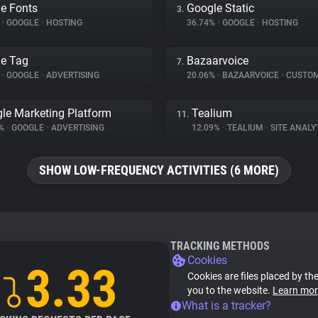
e Fonts
Google Static
3.
%
•
GOOGLE
•
HOSTING
36.74%
•
GOOGLE
•
HOSTING
e Tag
Bazaarvoice
7.
%
•
GOOGLE
•
ADVERTISING
20.06%
•
BAZAARVOICE
•
CUSTOMER I
le Marketing Platform
Tealium
11.
4%
•
GOOGLE
•
ADVERTISING
12.09%
•
TEALIUM
•
SITE ANALY
SHOW LOW-FREQUENCY ACTIVITIES (6 MORE)
TRACKING METHODS
Cookies
3.33
Cookies are files placed by the
you to the website.
Learn mor
What is a tracker?