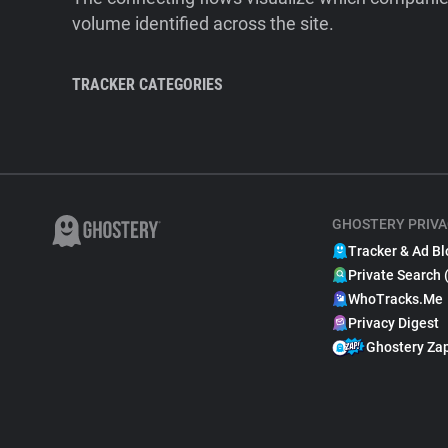
volume identified across the site.
TRACKER CATEGORIES
GHOSTERY PRIVA
Tracker & Ad Bl
Private Search 
WhoTracks.Me
Privacy Digest
Ghostery Za