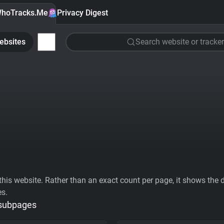
hoTracks.Me
Privacy Digest
ebsites
Search website or tracker
his website. Rather than an exact count per page, it shows the div
es.
 subpages