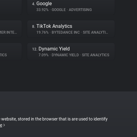
Google
4.
33.92%
•
GOOGLE
•
ADVERTISING
TikTok Analytics
8.
NTERACTION
19.76%
•
BYTEDANCE INC
•
SITE ANALYTICS
Dynamic Yield
12.
TICS
7.09%
•
DYNAMIC YIELD
•
SITE ANALYTICS
 website, stored in the browser that is are used to identify
e