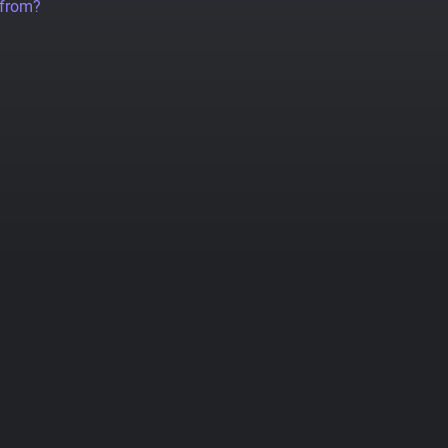
 from?