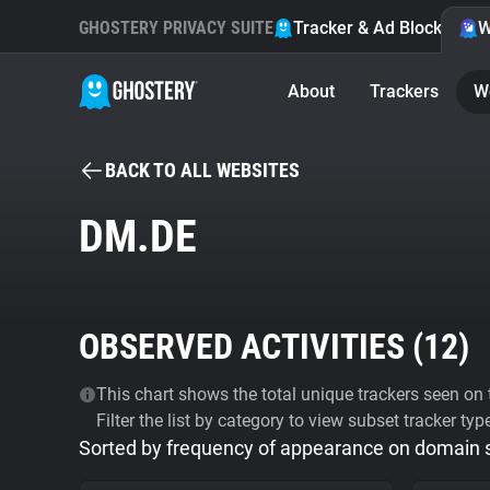
GHOSTERY PRIVACY SUITE
Tracker & Ad Blocker
W
About
Trackers
W
BACK TO ALL WEBSITES
DM.DE
OBSERVED ACTIVITIES (
12
)
This chart shows the total unique trackers seen on t
Filter the list by category to view subset tracker typ
Sorted by frequency of appearance on domain