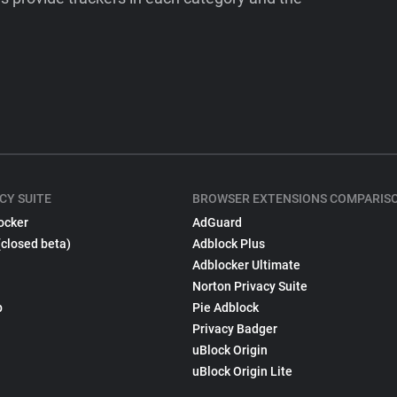
CY SUITE
BROWSER EXTENSIONS COMPARIS
ocker
AdGuard
(closed beta)
Adblock Plus
Adblocker Ultimate
Norton Privacy Suite
p
Pie Adblock
Privacy Badger
uBlock Origin
uBlock Origin Lite