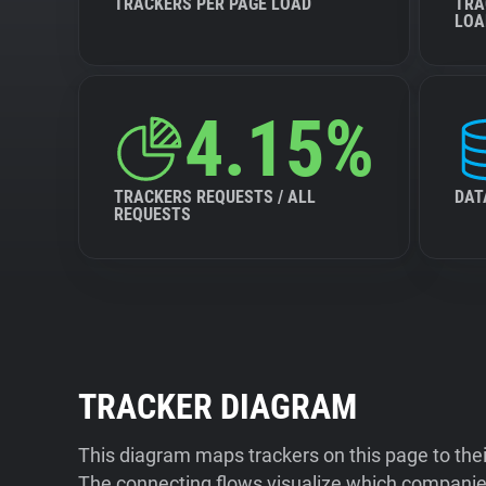
TRACKERS PER PAGE LOAD
TRA
LOA
4.15%
TRACKERS REQUESTS / ALL
DAT
REQUESTS
TRACKER DIAGRAM
This diagram maps trackers on this page to the
The connecting flows visualize which companies