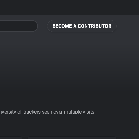
BECOME A CONTRIBUTOR
ersity of trackers seen over multiple visits.