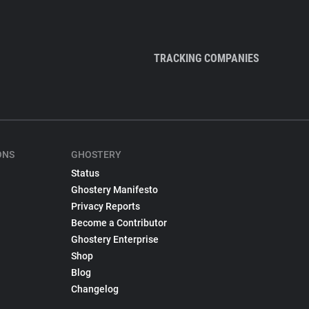
TRACKING COMPANIES
ONS
GHOSTERY
Status
Ghostery Manifesto
Privacy Reports
Become a Contributor
Ghostery Enterprise
Shop
Blog
Changelog