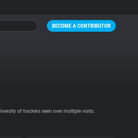
BECOME A CONTRIBUTOR
ersity of trackers seen over multiple visits.