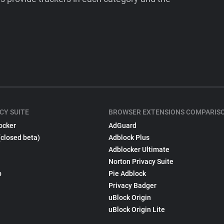
CY SUITE
BROWSER EXTENSIONS COMPARIS
ocker
AdGuard
(closed beta)
Adblock Plus
Adblocker Ultimate
Norton Privacy Suite
p
Pie Adblock
Privacy Badger
uBlock Origin
uBlock Origin Lite