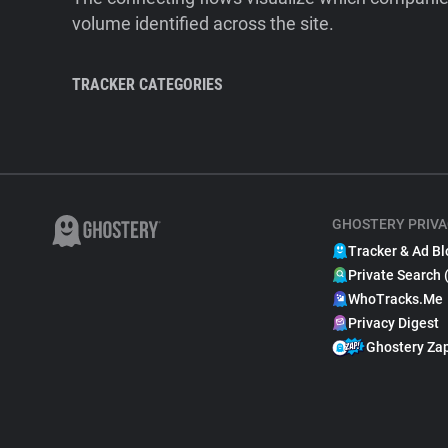
volume identified across the site.
TRACKER CATEGORIES
GHOSTERY PRIVA
Tracker & Ad Bl
Private Search 
WhoTracks.Me
Privacy Digest
Ghostery Za