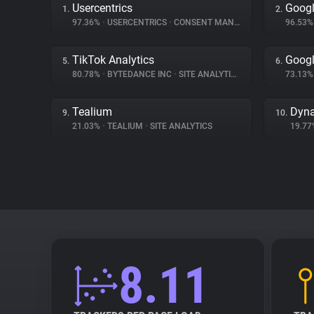
Usercentrics
Goog
1.
2.
97.36%
•
USERCENTRICS
•
CONSENT MANAGEMENT
96.53
TikTok Analytics
Googl
5.
6.
80.78%
•
BYTEDANCE INC
•
SITE ANALYTICS
73.13
Tealium
Dyna
9.
10.
21.03%
•
TEALIUM
•
SITE ANALYTICS
19.7
8.11