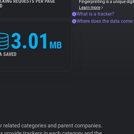
CKING REQUESTS PER PAGE
Fingerprinting is a unique digi
D
Learn more
What is a tracker?
Where does the data come
3.01
MB
A SAVED
ir related categories and parent companies.
 provide trackers in each category and the