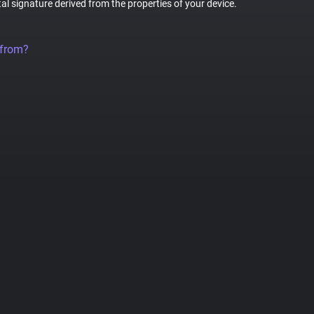
tal signature derived from the properties of your device.
 from?