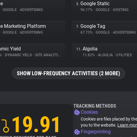
le
Google Static
3.
%
•
GOOGLE
•
ADVERTISING
96.17%
•
GOOGLE
•
HOSTING
e Marketing Platform
Google Tag
7.
%
•
GOOGLE
•
ADVERTISING
67.73%
•
GOOGLE
•
ADVERTISING
mic Yield
Algolia
11.
7%
•
DYNAMIC YIELD
•
SITE ANALYTICS
11.82%
•
ALGOLIA
•
UTILITIES
SHOW LOW-FREQUENCY ACTIVITIES (2 MORE)
TRACKING METHODS
Cookies
19.91
Cookies are files placed by the
you to the website.
Learn mor
Fingerprinting