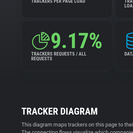
TRACKERS PER PAGE LOAD
TRA
LOA
9.17%
TRACKERS REQUESTS / ALL
DAT
REQUESTS
TRACKER DIAGRAM
This diagram maps trackers on this page to the
The connecting flows visualize which companies