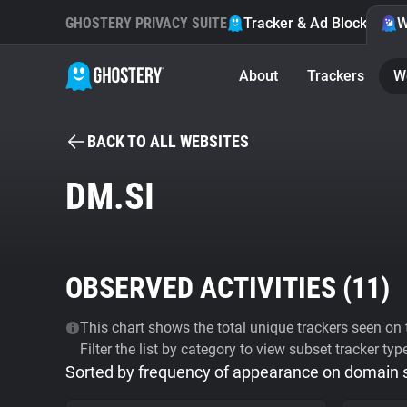
GHOSTERY PRIVACY SUITE
Tracker & Ad Blocker
W
About
Trackers
W
BACK TO ALL WEBSITES
DM.SI
OBSERVED ACTIVITIES (
11
)
This chart shows the total unique trackers seen on t
Filter the list by category to view subset tracker typ
Sorted by frequency of appearance on domain