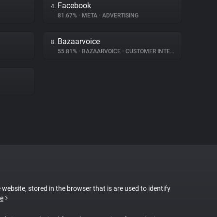
Facebook
4.
81.67%
•
META
•
ADVERTISING
Bazaarvoice
8.
55.81%
•
BAZAARVOICE
•
CUSTOMER INTERACTION
 website, stored in the browser that is are used to identify
e