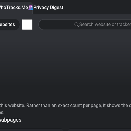
hoTracks.Me
Privacy Digest
ebsites
Search website or tracker
his website. Rather than an exact count per page, it shows the div
es.
 subpages