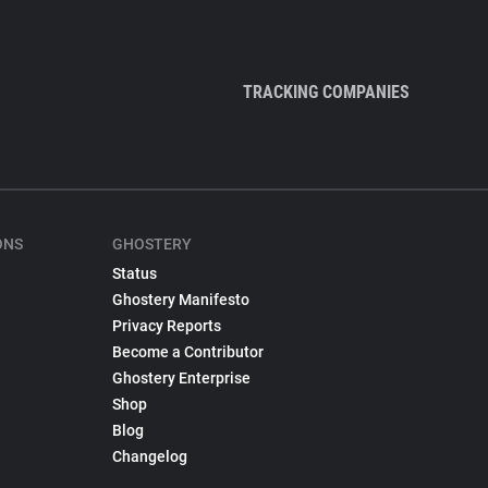
TRACKING COMPANIES
ONS
GHOSTERY
Status
Ghostery Manifesto
Privacy Reports
Become a Contributor
Ghostery Enterprise
Shop
Blog
Changelog