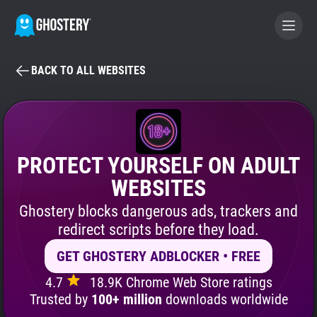
BACK TO ALL WEBSITES
BECOME A CONTRIBUTOR
GHOSTERY PRIVACY SUITE
Tracker & Ad Blocker
PROTECT YOURSELF ON ADULT
WEBSITES
WhoTracks.Me
Ghostery blocks dangerous ads, trackers and
redirect scripts before they load.
Privacy Digest
GET GHOSTERY ADBLOCKER • FREE
4.7
18.9K Chrome Web Store ratings
Search
Trusted by
100+ million
downloads worldwide