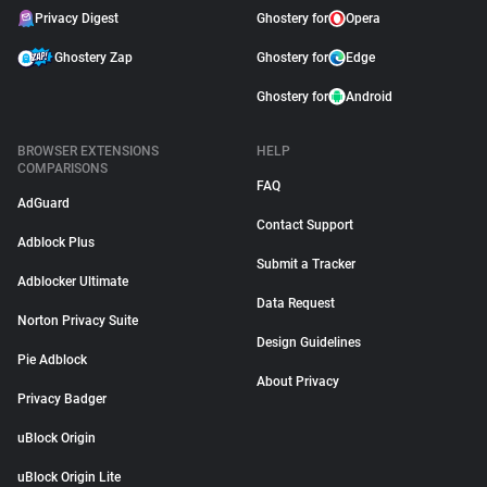
Privacy Digest
Ghostery for
Opera
Ghostery Zap
Ghostery for
Edge
Ghostery for
Android
BROWSER EXTENSIONS
HELP
COMPARISONS
FAQ
AdGuard
Contact Support
Adblock Plus
Submit a Tracker
Adblocker Ultimate
Data Request
Norton Privacy Suite
Design Guidelines
Pie Adblock
About Privacy
Privacy Badger
uBlock Origin
uBlock Origin Lite