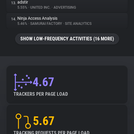
adstir
13.
5.55%
•
UNITED INC.
•
ADVERTISING
Ninja Access Analysis
14.
5.46%
•
SAMURAI FACTORY
•
SITE ANALYTICS
SHOW LOW-FREQUENCY ACTIVITIES (16 MORE)
4.67
TRACKERS PER PAGE LOAD
5.67
TRACKING REQUESTS PER PAGE LOAD