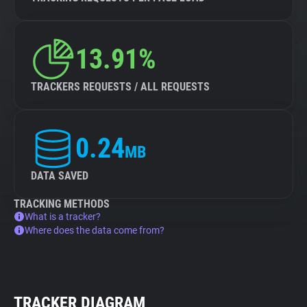
13.91%
TRACKERS REQUESTS / ALL REQUESTS
0.24
MB
DATA SAVED
TRACKING METHODS
What is a tracker?
Where does the data come from?
TRACKER DIAGRAM