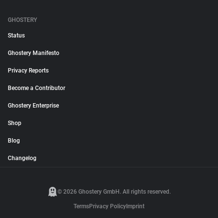
GHOSTERY
Status
Ghostery Manifesto
Privacy Reports
Become a Contributor
Ghostery Enterprise
Shop
Blog
Changelog
© 2026 Ghostery GmbH. All rights reserved.
Terms
Privacy Policy
Imprint