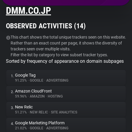
DMM.CO.JP
About
OBSERVED ACTIVITIES (
14
)
Trackers
This chart shows the total unique trackers seen on this website.
Rather than an exact count per page, it shows the diversity of
Websites
trackers seen over multiple visits.
Filter the list by category to view subset tracker types.
Sorted by frequency of appearance on domain subpages
Explorer
Google Tag
1.
Tracking Reach
91.25%
•
GOOGLE
•
ADVERTISING
Amazon CloudFront
2.
59.96%
•
AMAZON
•
HOSTING
New Relic
3.
51.21%
•
NEW RELIC
•
SITE ANALYTICS
Google Marketing Platform
4.
21.02%
•
GOOGLE
•
ADVERTISING