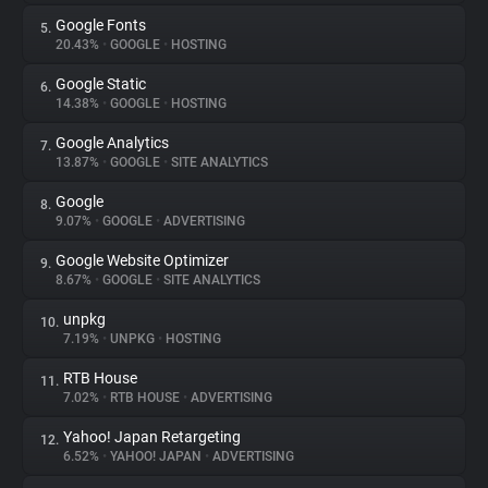
Google Fonts
5.
20.43%
•
GOOGLE
•
HOSTING
Google Static
6.
14.38%
•
GOOGLE
•
HOSTING
Google Analytics
7.
13.87%
•
GOOGLE
•
SITE ANALYTICS
Google
8.
9.07%
•
GOOGLE
•
ADVERTISING
Google Website Optimizer
9.
8.67%
•
GOOGLE
•
SITE ANALYTICS
unpkg
10.
7.19%
•
UNPKG
•
HOSTING
RTB House
11.
7.02%
•
RTB HOUSE
•
ADVERTISING
Yahoo! Japan Retargeting
12.
6.52%
•
YAHOO! JAPAN
•
ADVERTISING