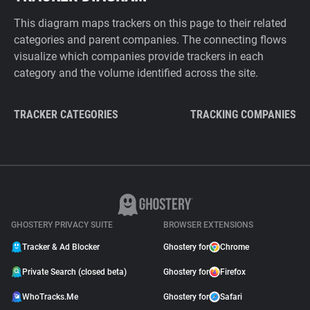
This diagram maps trackers on this page to their related
categories and parent companies. The connecting flows
visualize which companies provide trackers in each
category and the volume identified across the site.
TRACKER CATEGORIES
TRACKING COMPANIES
GHOSTERY PRIVACY SUITE
BROWSER EXTENSIONS
Tracker & Ad Blocker
Ghostery for
Chrome
Private Search (closed beta)
Ghostery for
Firefox
WhoTracks.Me
Ghostery for
Safari