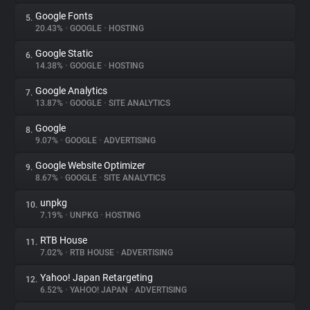
Google Fonts
5.
20.43%
•
GOOGLE
•
HOSTING
Google Static
6.
14.38%
•
GOOGLE
•
HOSTING
Google Analytics
7.
13.87%
•
GOOGLE
•
SITE ANALYTICS
Google
8.
9.07%
•
GOOGLE
•
ADVERTISING
Google Website Optimizer
9.
8.67%
•
GOOGLE
•
SITE ANALYTICS
unpkg
10.
7.19%
•
UNPKG
•
HOSTING
RTB House
11.
7.02%
•
RTB HOUSE
•
ADVERTISING
Yahoo! Japan Retargeting
12.
6.52%
•
YAHOO! JAPAN
•
ADVERTISING