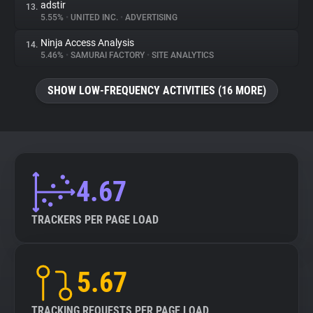
adstir
13.
5.55%
•
UNITED INC.
•
ADVERTISING
Ninja Access Analysis
14.
5.46%
•
SAMURAI FACTORY
•
SITE ANALYTICS
SHOW LOW-FREQUENCY ACTIVITIES (16 MORE)
4.67
TRACKERS PER PAGE LOAD
5.67
TRACKING REQUESTS PER PAGE LOAD