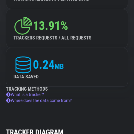
13.91%
TRACKERS REQUESTS / ALL REQUESTS
0.24
MB
DATA SAVED
TRACKING METHODS
What is a tracker?
Where does the data come from?
TRACKER DIAGRAM