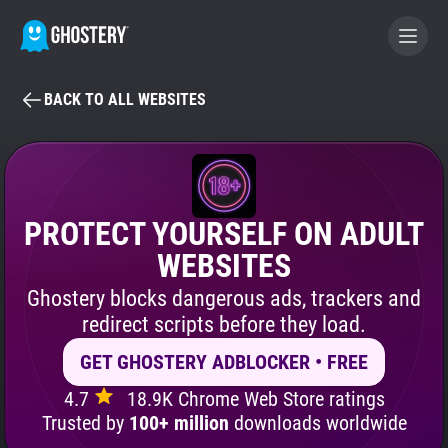
BACK TO ALL WEBSITES
BECOME A CONTRIBUTOR
GHOSTERY PRIVACY SUITE
Tracker & Ad Blocker
PROTECT YOURSELF ON ADULT
WEBSITES
WhoTracks.Me
Ghostery blocks dangerous ads, trackers and
redirect scripts before they load.
Privacy Digest
GET GHOSTERY ADBLOCKER • FREE
4.7
18.9K Chrome Web Store ratings
Search
Trusted by
100+ million
downloads worldwide