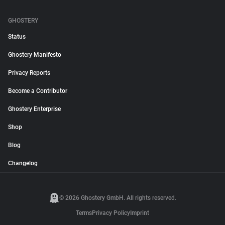
GHOSTERY
Status
Ghostery Manifesto
Privacy Reports
Become a Contributor
Ghostery Enterprise
Shop
Blog
Changelog
© 2026 Ghostery GmbH. All rights reserved.
Terms
Privacy Policy
Imprint