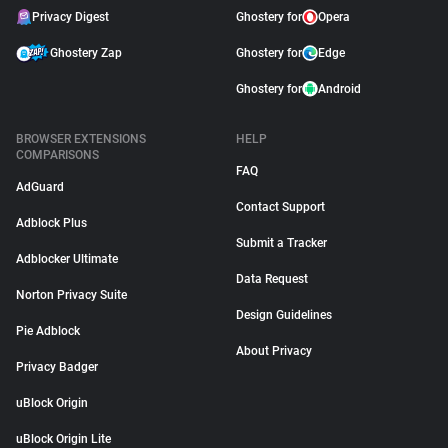
Privacy Digest
Ghostery for
Opera
Ghostery Zap
Ghostery for
Edge
Ghostery for
Android
BROWSER EXTENSIONS
HELP
COMPARISONS
FAQ
AdGuard
Contact Support
Adblock Plus
Submit a Tracker
Adblocker Ultimate
Data Request
Norton Privacy Suite
Design Guidelines
Pie Adblock
About Privacy
Privacy Badger
uBlock Origin
uBlock Origin Lite