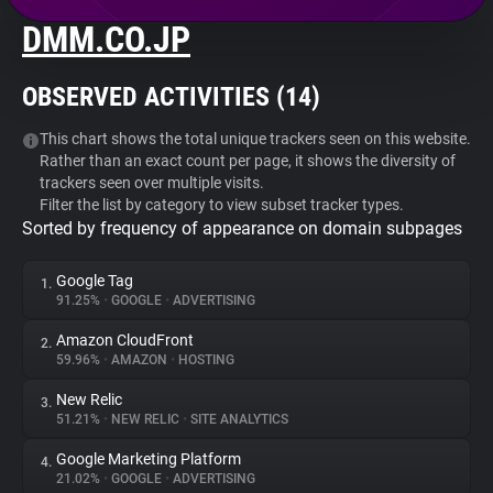
DMM.CO.JP
About
OBSERVED ACTIVITIES (
14
)
Trackers
This chart shows the total unique trackers seen on this website.
Rather than an exact count per page, it shows the diversity of
Websites
trackers seen over multiple visits.
Filter the list by category to view subset tracker types.
Sorted by frequency of appearance on domain subpages
Explorer
Google Tag
1.
Tracking Reach
91.25%
•
GOOGLE
•
ADVERTISING
Amazon CloudFront
2.
59.96%
•
AMAZON
•
HOSTING
New Relic
3.
51.21%
•
NEW RELIC
•
SITE ANALYTICS
Google Marketing Platform
4.
21.02%
•
GOOGLE
•
ADVERTISING