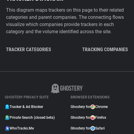
This diagram maps trackers on this page to their related
categories and parent companies. The connecting flows
visualize which companies provide trackers in each
category and the volume identified across the site.
TRACKER CATEGORIES
TRACKING COMPANIES
GHOSTERY PRIVACY SUITE
BROWSER EXTENSIONS
Tracker & Ad Blocker
Ghostery for
Chrome
Private Search (closed beta)
Ghostery for
Firefox
WhoTracks.Me
Ghostery for
Safari