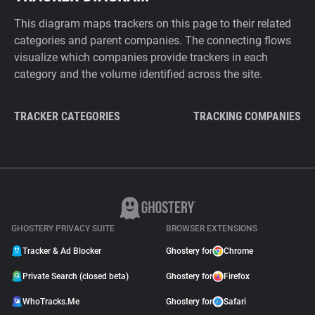
This diagram maps trackers on this page to their related
categories and parent companies. The connecting flows
visualize which companies provide trackers in each
category and the volume identified across the site.
TRACKER CATEGORIES
TRACKING COMPANIES
GHOSTERY PRIVACY SUITE
BROWSER EXTENSIONS
Tracker & Ad Blocker
Ghostery for
Chrome
Private Search (closed beta)
Ghostery for
Firefox
WhoTracks.Me
Ghostery for
Safari