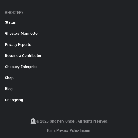
GHOSTERY
Status
Ghostery Manifesto
Privacy Reports
Become a Contributor
Ghostery Enterprise
Shop
Blog
Changelog
© 2026 Ghostery GmbH. All rights reserved.
Terms
Privacy Policy
Imprint