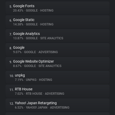
Google Fonts
5.
20.43%
•
GOOGLE
•
HOSTING
Google Static
6.
14.38%
•
GOOGLE
•
HOSTING
Google Analytics
7.
13.87%
•
GOOGLE
•
SITE ANALYTICS
Google
8.
9.07%
•
GOOGLE
•
ADVERTISING
Google Website Optimizer
9.
8.67%
•
GOOGLE
•
SITE ANALYTICS
unpkg
10.
7.19%
•
UNPKG
•
HOSTING
RTB House
11.
7.02%
•
RTB HOUSE
•
ADVERTISING
Yahoo! Japan Retargeting
12.
6.52%
•
YAHOO! JAPAN
•
ADVERTISING