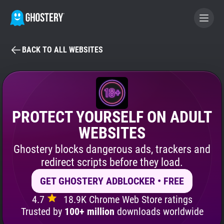
BACK TO ALL WEBSITES
BECOME A CONTRIBUTOR
GHOSTERY PRIVACY SUITE
Tracker & Ad Blocker
PROTECT YOURSELF ON ADULT
WEBSITES
WhoTracks.Me
Ghostery blocks dangerous ads, trackers and
redirect scripts before they load.
Privacy Digest
GET GHOSTERY ADBLOCKER • FREE
4.7
18.9K Chrome Web Store ratings
Search
Trusted by
100+ million
downloads worldwide