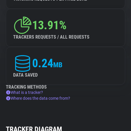
13.91%
TRACKERS REQUESTS / ALL REQUESTS
0.24
MB
DATA SAVED
TRACKING METHODS
What is a tracker?
Where does the data come from?
TRACKER DIAGRAM