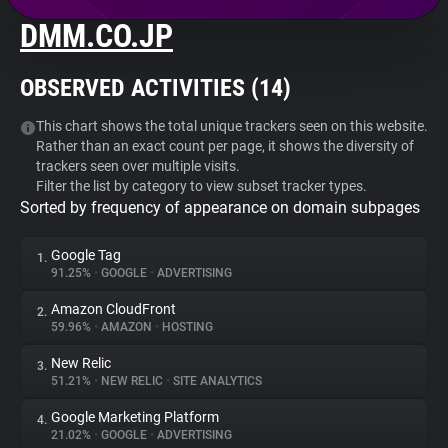
DMM.CO.JP
About
OBSERVED ACTIVITIES (
14
)
Trackers
This chart shows the total unique trackers seen on this website.
Rather than an exact count per page, it shows the diversity of
Websites
trackers seen over multiple visits.
Filter the list by category to view subset tracker types.
Sorted by frequency of appearance on domain subpages
Explorer
Google Tag
1.
Tracking Reach
91.25%
•
GOOGLE
•
ADVERTISING
Amazon CloudFront
2.
59.96%
•
AMAZON
•
HOSTING
New Relic
3.
51.21%
•
NEW RELIC
•
SITE ANALYTICS
Google Marketing Platform
4.
21.02%
•
GOOGLE
•
ADVERTISING