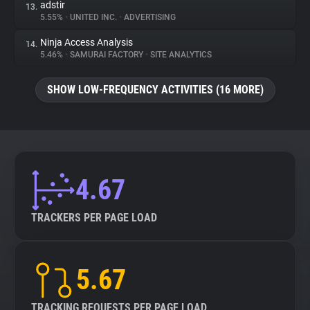
adstir
13.
5.55%
•
UNITED INC.
•
ADVERTISING
Ninja Access Analysis
14.
5.46%
•
SAMURAI FACTORY
•
SITE ANALYTICS
SHOW LOW-FREQUENCY ACTIVITIES (16 MORE)
4.67
TRACKERS PER PAGE LOAD
5.67
TRACKING REQUESTS PER PAGE LOAD