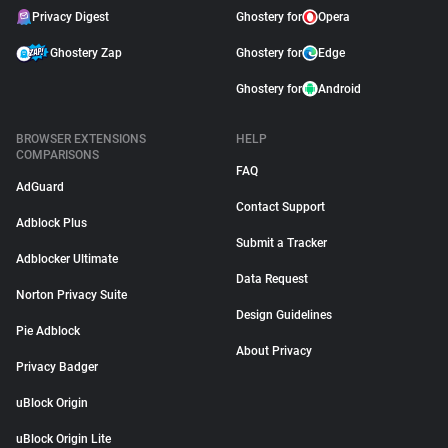
Privacy Digest
Ghostery for
Opera
Ghostery Zap
Ghostery for
Edge
Ghostery for
Android
BROWSER EXTENSIONS
HELP
COMPARISONS
FAQ
AdGuard
Contact Support
Adblock Plus
Submit a Tracker
Adblocker Ultimate
Data Request
Norton Privacy Suite
Design Guidelines
Pie Adblock
About Privacy
Privacy Badger
uBlock Origin
uBlock Origin Lite