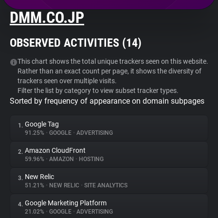
DMM.CO.JP
About
OBSERVED ACTIVITIES (
14
)
Trackers
This chart shows the total unique trackers seen on this website.
Rather than an exact count per page, it shows the diversity of
Websites
trackers seen over multiple visits.
Filter the list by category to view subset tracker types.
Sorted by frequency of appearance on domain subpages
Explorer
Google Tag
1.
Tracking Reach
91.25%
•
GOOGLE
•
ADVERTISING
Amazon CloudFront
2.
59.96%
•
AMAZON
•
HOSTING
New Relic
3.
51.21%
•
NEW RELIC
•
SITE ANALYTICS
Google Marketing Platform
4.
21.02%
•
GOOGLE
•
ADVERTISING