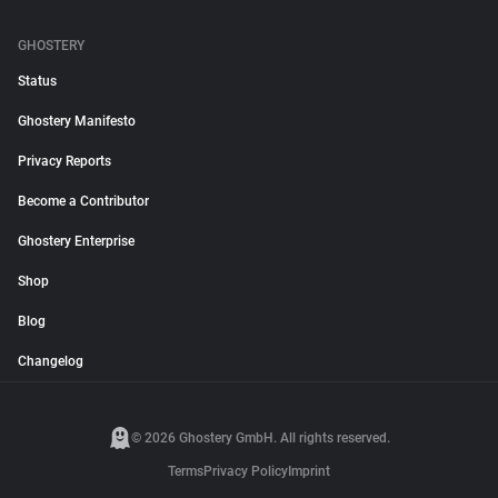
GHOSTERY
Status
Ghostery Manifesto
Privacy Reports
Become a Contributor
Ghostery Enterprise
Shop
Blog
Changelog
© 2026 Ghostery GmbH. All rights reserved.
Terms
Privacy Policy
Imprint