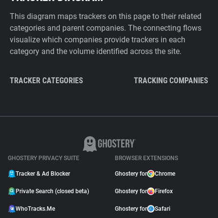
This diagram maps trackers on this page to their related
categories and parent companies. The connecting flows
visualize which companies provide trackers in each
category and the volume identified across the site.
TRACKER CATEGORIES
TRACKING COMPANIES
GHOSTERY PRIVACY SUITE
BROWSER EXTENSIONS
Tracker & Ad Blocker
Ghostery for
Chrome
Private Search (closed beta)
Ghostery for
Firefox
WhoTracks.Me
Ghostery for
Safari