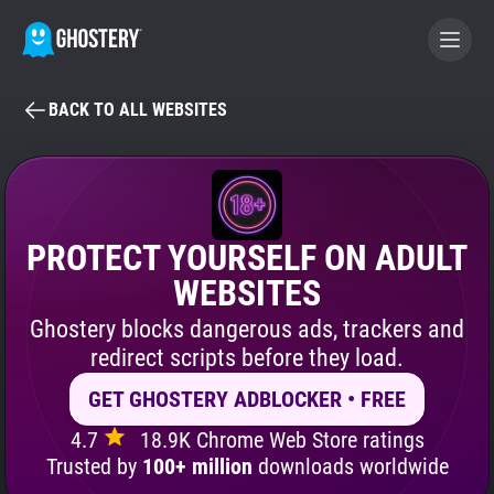
BACK TO ALL WEBSITES
BECOME A CONTRIBUTOR
GHOSTERY PRIVACY SUITE
Tracker & Ad Blocker
PROTECT YOURSELF ON ADULT
WEBSITES
WhoTracks.Me
Ghostery blocks dangerous ads, trackers and
redirect scripts before they load.
Privacy Digest
GET GHOSTERY ADBLOCKER • FREE
4.7
18.9K Chrome Web Store ratings
Search
Trusted by
100+ million
downloads worldwide