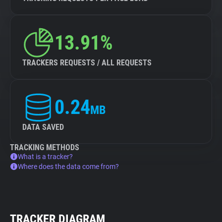
13.91%
TRACKERS REQUESTS / ALL REQUESTS
0.24
MB
DATA SAVED
TRACKING METHODS
What is a tracker?
Where does the data come from?
TRACKER DIAGRAM