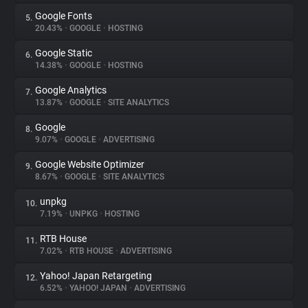
Google Fonts
5.
20.43%
•
GOOGLE
•
HOSTING
Google Static
6.
14.38%
•
GOOGLE
•
HOSTING
Google Analytics
7.
13.87%
•
GOOGLE
•
SITE ANALYTICS
Google
8.
9.07%
•
GOOGLE
•
ADVERTISING
Google Website Optimizer
9.
8.67%
•
GOOGLE
•
SITE ANALYTICS
unpkg
10.
7.19%
•
UNPKG
•
HOSTING
RTB House
11.
7.02%
•
RTB HOUSE
•
ADVERTISING
Yahoo! Japan Retargeting
12.
6.52%
•
YAHOO! JAPAN
•
ADVERTISING