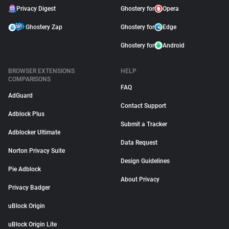
Privacy Digest
Ghostery for
Opera
Ghostery Zap
Ghostery for
Edge
Ghostery for
Android
BROWSER EXTENSIONS
HELP
COMPARISONS
FAQ
AdGuard
Contact Support
Adblock Plus
Submit a Tracker
Adblocker Ultimate
Data Request
Norton Privacy Suite
Design Guidelines
Pie Adblock
About Privacy
Privacy Badger
uBlock Origin
uBlock Origin Lite