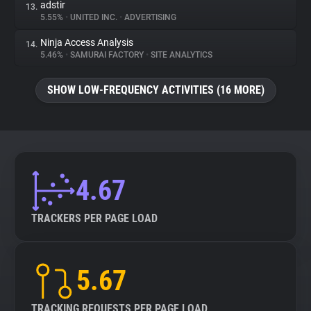
adstir
13.
5.55%
•
UNITED INC.
•
ADVERTISING
Ninja Access Analysis
14.
5.46%
•
SAMURAI FACTORY
•
SITE ANALYTICS
SHOW LOW-FREQUENCY ACTIVITIES (16 MORE)
4.67
TRACKERS PER PAGE LOAD
5.67
TRACKING REQUESTS PER PAGE LOAD