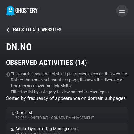
BACK TO ALL WEBSITES
BECOME A CONTRIBUTOR
DN.NO
GHOSTERY PRIVACY SUITE
OBSERVED ACTIVITIES (
14
)
Tracker & Ad Blocker
This chart shows the total unique trackers seen on this website.
Rather than an exact count per page, it shows the diversity of
WhoTracks.Me
trackers seen over multiple visits.
Filter the list by category to view subset tracker types.
Sorted by frequency of appearance on domain subpages
Privacy Digest
OneTrust
1.
79.05%
•
ONETRUST
•
CONSENT MANAGEMENT
Search
Adobe Dynamic Tag Management
2.