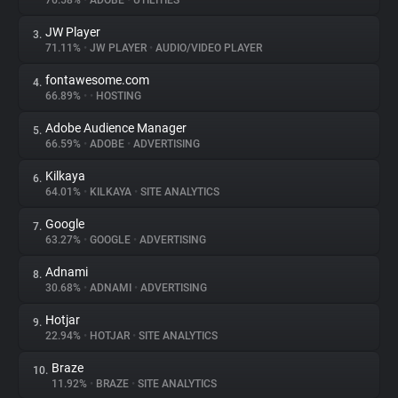
76.58%
•
ADOBE
•
UTILITIES
JW Player
3.
About
71.11%
•
JW PLAYER
•
AUDIO/VIDEO PLAYER
fontawesome.com
4.
Trackers
66.89%
•
•
HOSTING
Adobe Audience Manager
5.
Websites
66.59%
•
ADOBE
•
ADVERTISING
Kilkaya
6.
Explorer
64.01%
•
KILKAYA
•
SITE ANALYTICS
Google
7.
63.27%
•
GOOGLE
•
ADVERTISING
Tracking Reach
Adnami
8.
30.68%
•
ADNAMI
•
ADVERTISING
Hotjar
9.
22.94%
•
HOTJAR
•
SITE ANALYTICS
Braze
10.
11.92%
•
BRAZE
•
SITE ANALYTICS