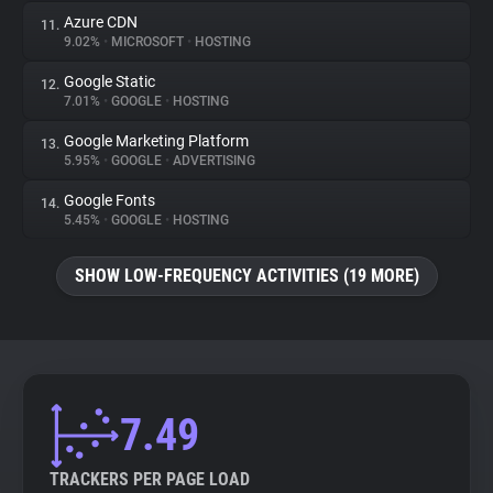
Azure CDN
11.
9.02%
•
MICROSOFT
•
HOSTING
Google Static
12.
7.01%
•
GOOGLE
•
HOSTING
Google Marketing Platform
13.
5.95%
•
GOOGLE
•
ADVERTISING
Google Fonts
14.
5.45%
•
GOOGLE
•
HOSTING
SHOW LOW-FREQUENCY ACTIVITIES (19 MORE)
7.49
TRACKERS PER PAGE LOAD