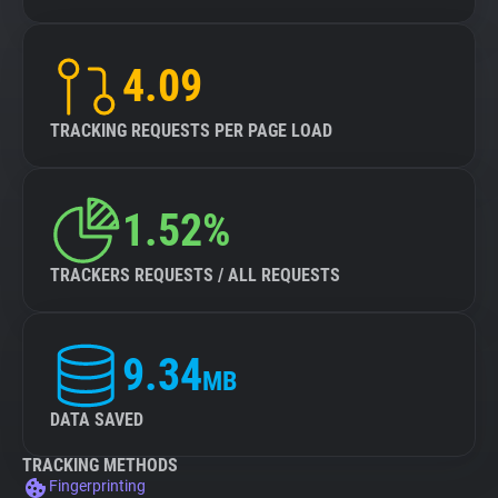
4.09
TRACKING REQUESTS PER PAGE LOAD
1.52%
TRACKERS REQUESTS / ALL REQUESTS
9.34
MB
DATA SAVED
TRACKING METHODS
Fingerprinting