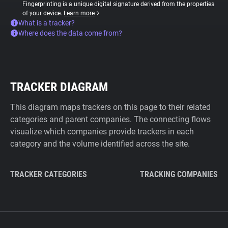
Fingerprinting is a unique digital signature derived from the properties
of your device.
Learn more
What is a tracker?
Where does the data come from?
TRACKER DIAGRAM
This diagram maps trackers on this page to their related
categories and parent companies. The connecting flows
visualize which companies provide trackers in each
category and the volume identified across the site.
TRACKER CATEGORIES
TRACKING COMPANIES