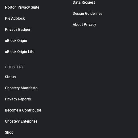
Data Request
Norton Privacy Suite
Design Guidelines
Pie Adblock
About Privacy
Privacy Badger
uBlock Origin
uBlock Origin Lite
GHOSTERY
Status
Ghostery Manifesto
Privacy Reports
Become a Contributor
Ghostery Enterprise
Shop