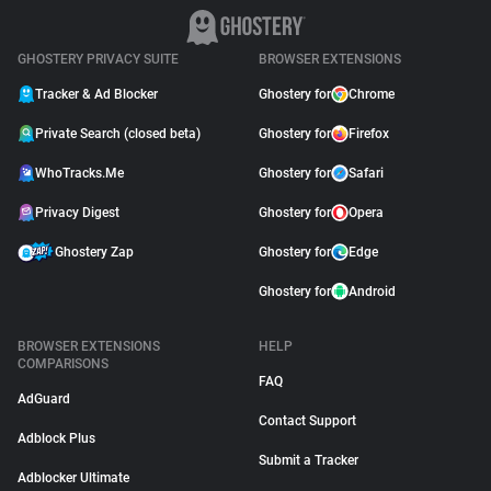
GHOSTERY PRIVACY SUITE
BROWSER EXTENSIONS
Tracker & Ad Blocker
Ghostery for
Chrome
Private Search (closed beta)
Ghostery for
Firefox
WhoTracks.Me
Ghostery for
Safari
Privacy Digest
Ghostery for
Opera
Ghostery Zap
Ghostery for
Edge
Ghostery for
Android
BROWSER EXTENSIONS
HELP
COMPARISONS
FAQ
AdGuard
Contact Support
Adblock Plus
Submit a Tracker
Adblocker Ultimate