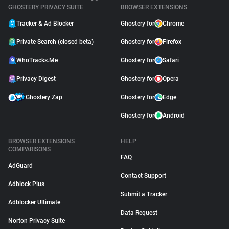
GHOSTERY PRIVACY SUITE
BROWSER EXTENSIONS
Tracker & Ad Blocker
Ghostery for
Chrome
Private Search (closed beta)
Ghostery for
Firefox
WhoTracks.Me
Ghostery for
Safari
Privacy Digest
Ghostery for
Opera
Ghostery Zap
Ghostery for
Edge
Ghostery for
Android
BROWSER EXTENSIONS
HELP
COMPARISONS
FAQ
AdGuard
Contact Support
Adblock Plus
Submit a Tracker
Adblocker Ultimate
Data Request
Norton Privacy Suite