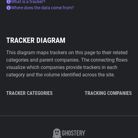
What is a tracker?
Where does the data come from?
TRACKER DIAGRAM
This diagram maps trackers on this page to their related
categories and parent companies. The connecting flows
visualize which companies provide trackers in each
category and the volume identified across the site.
TRACKER CATEGORIES
TRACKING COMPANIES