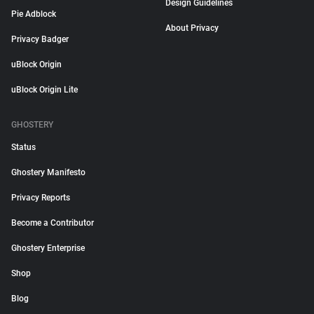
Design Guidelines
Pie Adblock
About Privacy
Privacy Badger
uBlock Origin
uBlock Origin Lite
GHOSTERY
Status
Ghostery Manifesto
Privacy Reports
Become a Contributor
Ghostery Enterprise
Shop
Blog