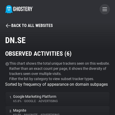
BACK TO ALL WEBSITES
BECOME A CONTRIBUTOR
DN.SE
GHOSTERY PRIVACY SUITE
OBSERVED ACTIVITIES (
6
)
Tracker & Ad Blocker
This chart shows the total unique trackers seen on this website.
Rather than an exact count per page, it shows the diversity of
WhoTracks.Me
trackers seen over multiple visits.
Filter the list by category to view subset tracker types.
Sorted by frequency of appearance on domain subpages
Privacy Digest
Google Marketing Platform
1.
65.8%
•
GOOGLE
•
ADVERTISING
Search
Magnite
2.