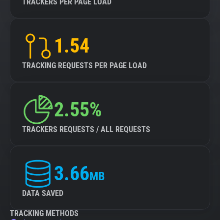
TRACKERS PER PAGE LOAD
1.54
TRACKING REQUESTS PER PAGE LOAD
2.55%
TRACKERS REQUESTS / ALL REQUESTS
3.66
MB
DATA SAVED
TRACKING METHODS