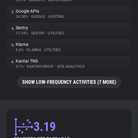
63.5%
•
MAGNITE
•
ADVERTISING
Google APIs
3.
About
34.38%
•
GOOGLE
•
HOSTING
Sentry
4.
Trackers
17.34%
•
SENTRY
•
UTILITIES
Klarna
5.
Websites
8.6%
•
KLARNA
•
UTILITIES
Kantar TNS
6.
Explorer
5.1%
•
KANTAR GROUP
•
SITE ANALYTICS
SHOW LOW-FREQUENCY ACTIVITIES (7 MORE)
Tracking Reach
3.19