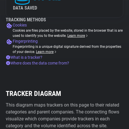
DATA SAVED
TRACKING METHODS
Cookies
Cookies are files placed by the website, stored in the browser that is are
used to identify you to the website.
Learn more
Fingerprinting
Fingerprinting is a unique digital signature derived from the properties
of your device.
Learn more
What is a tracker?
Where does the data come from?
TRACKER DIAGRAM
This diagram maps trackers on this page to their related
categories and parent companies. The connecting flows
visualize which companies provide trackers in each
category and the volume identified across the site.