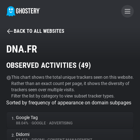
BACK TO ALL WEBSITES
BECOME A CONTRIBUTOR
DNA.FR
GHOSTERY PRIVACY SUITE
OBSERVED ACTIVITIES (
49
)
Tracker & Ad Blocker
This chart shows the total unique trackers seen on this website.
Rather than an exact count per page, it shows the diversity of
WhoTracks.Me
trackers seen over multiple visits.
Filter the list by category to view subset tracker types.
Sorted by frequency of appearance on domain subpages
Privacy Digest
Google Tag
1.
88.04%
•
GOOGLE
•
ADVERTISING
Search
Didomi
2.