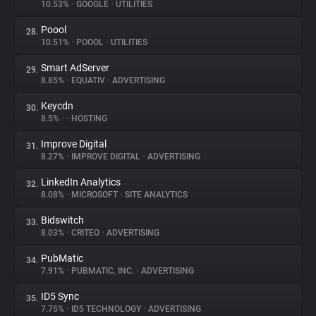
10.53%
•
GOOGLE
•
UTILITIES
Poool
28.
10.51%
•
POOOL
•
UTILITIES
Smart AdServer
29.
8.85%
•
EQUATIV
•
ADVERTISING
Keycdn
30.
8.5%
•
•
HOSTING
Improve Digital
31.
8.27%
•
IMPROVE DIGITAL
•
ADVERTISING
LinkedIn Analytics
32.
8.08%
•
MICROSOFT
•
SITE ANALYTICS
Bidswitch
33.
8.03%
•
CRITEO
•
ADVERTISING
PubMatic
34.
7.91%
•
PUBMATIC, INC.
•
ADVERTISING
ID5 Sync
35.
7.75%
•
ID5 TECHNOLOGY
•
ADVERTISING