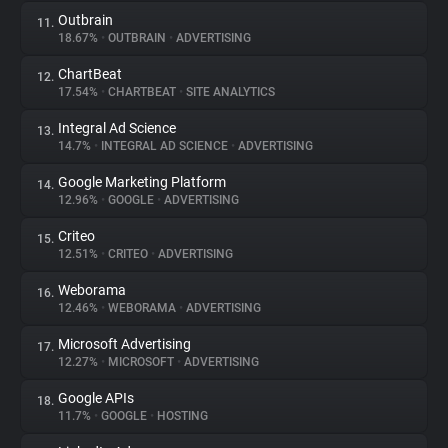
Outbrain
11.
18.67%
•
OUTBRAIN
•
ADVERTISING
ChartBeat
12.
17.54%
•
CHARTBEAT
•
SITE ANALYTICS
Integral Ad Science
13.
14.7%
•
INTEGRAL AD SCIENCE
•
ADVERTISING
Google Marketing Platform
14.
12.96%
•
GOOGLE
•
ADVERTISING
Criteo
15.
12.51%
•
CRITEO
•
ADVERTISING
Weborama
16.
12.46%
•
WEBORAMA
•
ADVERTISING
Microsoft Advertising
17.
12.27%
•
MICROSOFT
•
ADVERTISING
Google APIs
18.
11.7%
•
GOOGLE
•
HOSTING