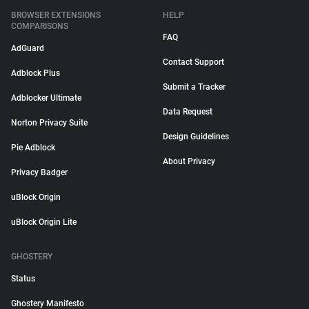
BROWSER EXTENSIONS
HELP
COMPARISONS
FAQ
AdGuard
Contact Support
Adblock Plus
Submit a Tracker
Adblocker Ultimate
Data Request
Norton Privacy Suite
Design Guidelines
Pie Adblock
About Privacy
Privacy Badger
uBlock Origin
uBlock Origin Lite
GHOSTERY
Status
Ghostery Manifesto