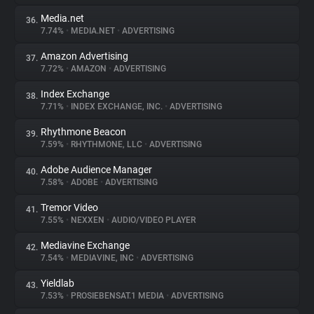
Media.net
36.
7.74%
•
MEDIA.NET
•
ADVERTISING
Amazon Advertising
37.
7.72%
•
AMAZON
•
ADVERTISING
Index Exchange
38.
7.71%
•
INDEX EXCHANGE, INC.
•
ADVERTISING
Rhythmone Beacon
39.
7.59%
•
RHYTHMONE, LLC
•
ADVERTISING
Adobe Audience Manager
40.
7.58%
•
ADOBE
•
ADVERTISING
Tremor Video
41.
7.55%
•
NEXXEN
•
AUDIO/VIDEO PLAYER
Mediavine Exchange
42.
7.54%
•
MEDIAVINE, INC
•
ADVERTISING
Yieldlab
43.
7.53%
•
PROSIEBENSAT.1 MEDIA
•
ADVERTISING