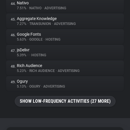
Nativo
44.
7.51%
•
NATIVO
•
ADVERTISING
Aggregate Knowledge
45.
7.27%
•
TRANSUNION
•
ADVERTISING
Google Fonts
46.
5.63%
•
GOOGLE
•
HOSTING
jsDelivr
47.
5.39%
•
•
HOSTING
Rich Audience
48.
5.23%
•
RICH AUDIENCE
•
ADVERTISING
Ogury
49.
5.13%
•
OGURY
•
ADVERTISING
SHOW LOW-FREQUENCY ACTIVITIES (27 MORE)