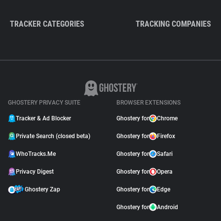
TRACKER CATEGORIES
TRACKING COMPANIES
GHOSTERY PRIVACY SUITE
BROWSER EXTENSIONS
Tracker & Ad Blocker
Ghostery for
Chrome
Private Search (closed beta)
Ghostery for
Firefox
WhoTracks.Me
Ghostery for
Safari
Privacy Digest
Ghostery for
Opera
Ghostery Zap
Ghostery for
Edge
Ghostery for
Android