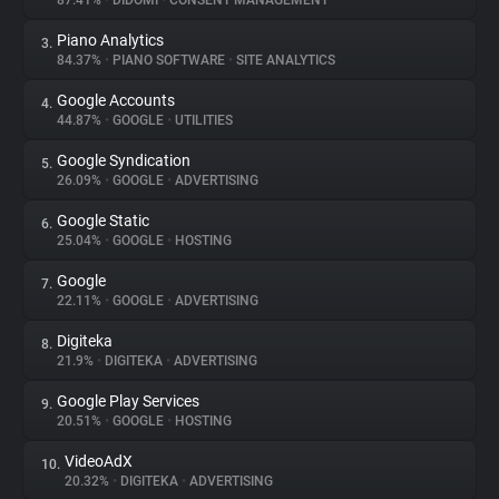
87.41%
•
DIDOMI
•
CONSENT MANAGEMENT
Piano Analytics
3.
About
84.37%
•
PIANO SOFTWARE
•
SITE ANALYTICS
Google Accounts
4.
Trackers
44.87%
•
GOOGLE
•
UTILITIES
Google Syndication
5.
Websites
26.09%
•
GOOGLE
•
ADVERTISING
Google Static
6.
Explorer
25.04%
•
GOOGLE
•
HOSTING
Google
7.
22.11%
•
GOOGLE
•
ADVERTISING
Tracking Reach
Digiteka
8.
21.9%
•
DIGITEKA
•
ADVERTISING
Google Play Services
9.
20.51%
•
GOOGLE
•
HOSTING
VideoAdX
10.
20.32%
•
DIGITEKA
•
ADVERTISING