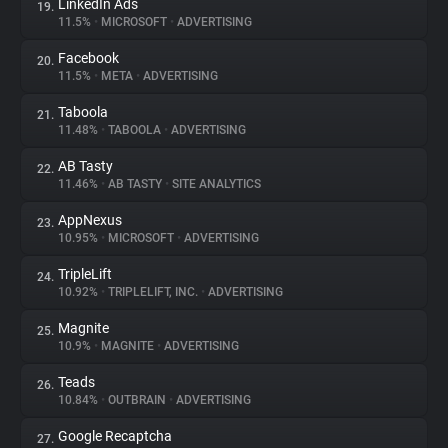
LinkedIn Ads
19.
11.5%
•
MICROSOFT
•
ADVERTISING
Facebook
20.
11.5%
•
META
•
ADVERTISING
Taboola
21.
11.48%
•
TABOOLA
•
ADVERTISING
AB Tasty
22.
11.46%
•
AB TASTY
•
SITE ANALYTICS
AppNexus
23.
10.95%
•
MICROSOFT
•
ADVERTISING
TripleLift
24.
10.92%
•
TRIPLELIFT, INC.
•
ADVERTISING
Magnite
25.
10.9%
•
MAGNITE
•
ADVERTISING
Teads
26.
10.84%
•
OUTBRAIN
•
ADVERTISING
Google Recaptcha
27.