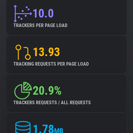
10.0
TRACKERS PER PAGE LOAD
13.93
TRACKING REQUESTS PER PAGE LOAD
20.9%
TRACKERS REQUESTS / ALL REQUESTS
1.78
MB