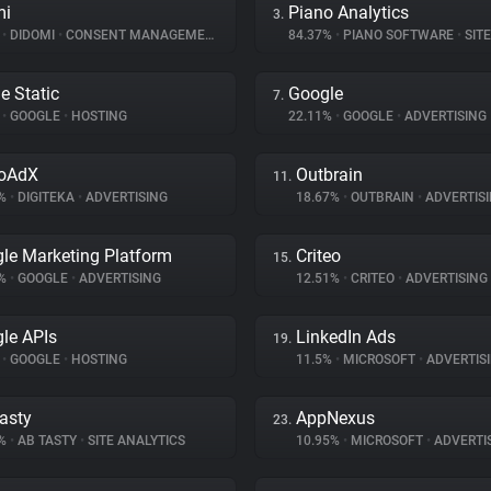
mi
Piano Analytics
3.
%
•
DIDOMI
•
CONSENT MANAGEMENT
84.37%
•
PIANO SOFTWARE
•
SITE 
e Static
Google
7.
%
•
GOOGLE
•
HOSTING
22.11%
•
GOOGLE
•
ADVERTISING
eoAdX
Outbrain
11.
2%
•
DIGITEKA
•
ADVERTISING
18.67%
•
OUTBRAIN
•
ADVERTIS
le Marketing Platform
Criteo
15.
6%
•
GOOGLE
•
ADVERTISING
12.51%
•
CRITEO
•
ADVERTISING
le APIs
LinkedIn Ads
19.
%
•
GOOGLE
•
HOSTING
11.5%
•
MICROSOFT
•
ADVERTIS
asty
AppNexus
23.
6%
•
AB TASTY
•
SITE ANALYTICS
10.95%
•
MICROSOFT
•
ADVERTI