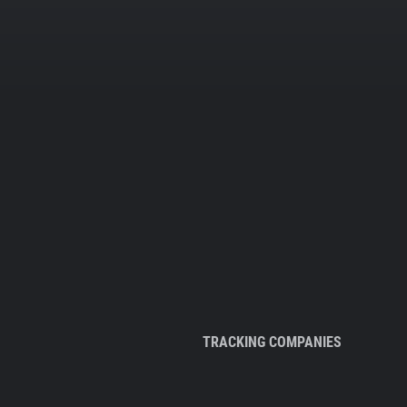
TRACKING COMPANIES