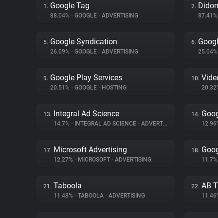
Google Tag
Dido
1.
2.
88.04%
•
GOOGLE
•
ADVERTISING
87.41
Google Syndication
Googl
5.
6.
26.09%
•
GOOGLE
•
ADVERTISING
25.04
Google Play Services
Vid
9.
10.
20.51%
•
GOOGLE
•
HOSTING
20.3
Integral Ad Science
Goog
13.
14.
14.7%
•
INTEGRAL AD SCIENCE
•
ADVERTISING
12.9
Microsoft Advertising
Goog
17.
18.
12.27%
•
MICROSOFT
•
ADVERTISING
11.7
Taboola
AB T
21.
22.
11.48%
•
TABOOLA
•
ADVERTISING
11.4