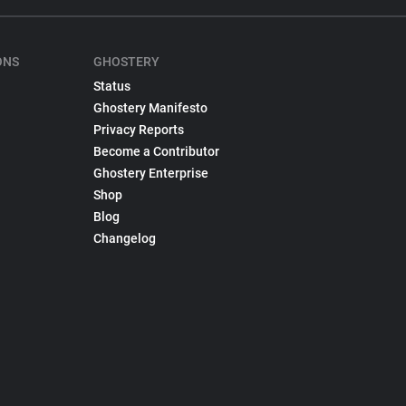
ONS
GHOSTERY
Status
Ghostery Manifesto
Privacy Reports
Become a Contributor
Ghostery Enterprise
Shop
Blog
Changelog