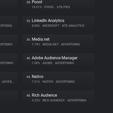
Poool
28.
10.51%
•
POOOL
•
UTILITIES
LinkedIn Analytics
32.
RTISING
8.08%
•
MICROSOFT
•
SITE ANALYTICS
Media.net
36.
RTISING
7.74%
•
MEDIA.NET
•
ADVERTISING
Adobe Audience Manager
40.
ERTISING
7.58%
•
ADOBE
•
ADVERTISING
Nativo
44.
A
•
ADVERTISING
7.51%
•
NATIVO
•
ADVERTISING
Rich Audience
48.
5.23%
•
RICH AUDIENCE
•
ADVERTISING