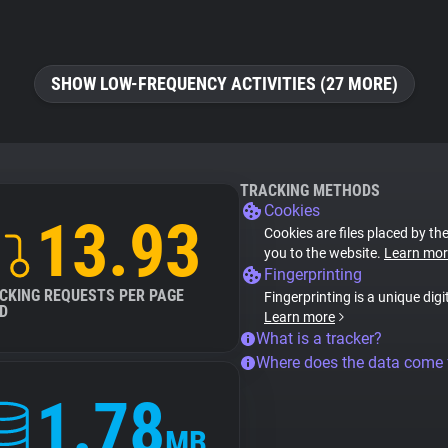
SHOW LOW-FREQUENCY ACTIVITIES (27 MORE)
TRACKING METHODS
Cookies
13.93
Cookies are files placed by the
you to the website.
Learn mor
Fingerprinting
CKING REQUESTS PER PAGE
Fingerprinting is a unique digi
D
Learn more
What is a tracker?
Where does the data come
1.78
MB