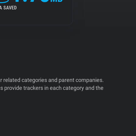
A SAVED
ir related categories and parent companies.
 provide trackers in each category and the