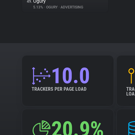
Ogury
49.
5.13%
•
OGURY
•
ADVERTISING
10.0
TRACKERS PER PAGE LOAD
TRA
LOA
20.9%