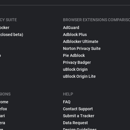
CY SUITE
BROWSER EXTENSIONS COMPARIS
ocker
AdGuard
(closed beta)
Adblock Plus
Adblocker Ultimate
Norton Privacy Suite
p
Pie Adblock
Privacy Badger
uBlock Origin
uBlock Origin Lite
SIONS
HELP
rome
FAQ
efox
Contact Support
ari
Submit a Tracker
era
Data Request
ge
Design Guidelines