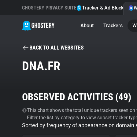
GHOSTERY PRIVACY SUITE
Tracker & Ad Blocker
W
About
Trackers
W
BACK TO ALL WEBSITES
DNA.FR
OBSERVED ACTIVITIES (
49
)
This chart shows the total unique trackers seen on t
Filter the list by category to view subset tracker typ
Sorted by frequency of appearance on domain