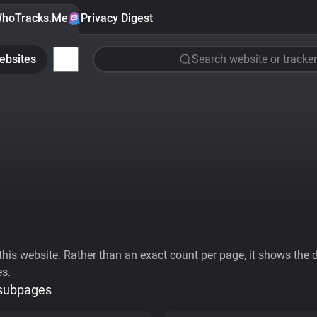
hoTracks.Me
Privacy Digest
ebsites
Search website or tracker
his website. Rather than an exact count per page, it shows the div
es.
 subpages