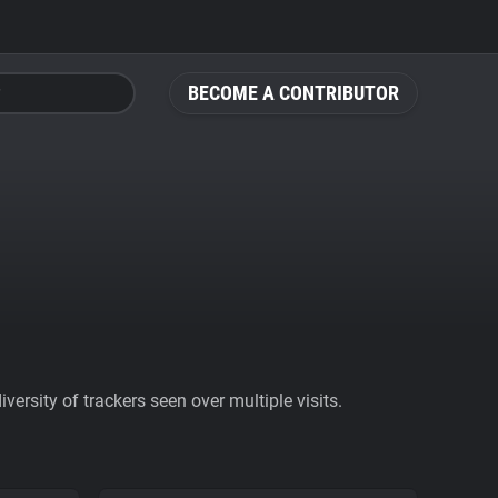
BECOME A CONTRIBUTOR
ersity of trackers seen over multiple visits.