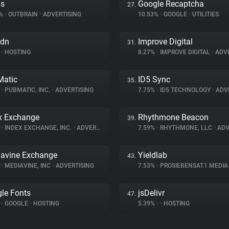
ds
Google Recaptcha
27.
4%
•
OUTBRAIN
•
ADVERTISING
10.53%
•
GOOGLE
•
UTILITIES
cdn
Improve Digital
31.
•
HOSTING
8.27%
•
IMPROVE DIGITAL
•
ADVE
atic
ID5 Sync
35.
%
•
PUBMATIC, INC.
•
ADVERTISING
7.75%
•
ID5 TECHNOLOGY
•
ADVE
x Exchange
Rhythmone Beacon
39.
%
•
INDEX EXCHANGE, INC.
•
ADVERTISING
7.59%
•
RHYTHMONE, LLC
•
ADV
avine Exchange
Yieldlab
43.
%
•
MEDIAVINE, INC
•
ADVERTISING
7.53%
•
PROSIEBENSAT.1 MEDI
le Fonts
jsDelivr
47.
%
•
GOOGLE
•
HOSTING
5.39%
•
•
HOSTING