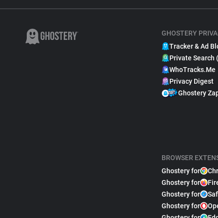
GHOSTERY PRIVA
Tracker & Ad Bl
Private Search 
WhoTracks.Me
Privacy Digest
Ghostery Za
BROWSER EXTEN
Ghostery for
Ch
Ghostery for
Fir
Ghostery for
Saf
Ghostery for
Op
Ghostery for
Ed