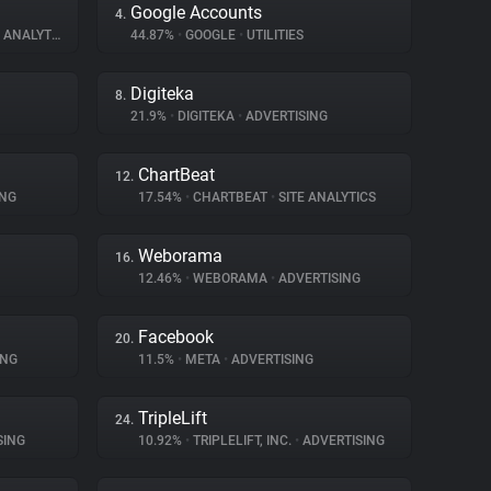
Google Accounts
4.
ANALYTICS
44.87%
•
GOOGLE
•
UTILITIES
Digiteka
8.
21.9%
•
DIGITEKA
•
ADVERTISING
ChartBeat
12.
ING
17.54%
•
CHARTBEAT
•
SITE ANALYTICS
Weborama
16.
12.46%
•
WEBORAMA
•
ADVERTISING
Facebook
20.
ING
11.5%
•
META
•
ADVERTISING
TripleLift
24.
SING
10.92%
•
TRIPLELIFT, INC.
•
ADVERTISING