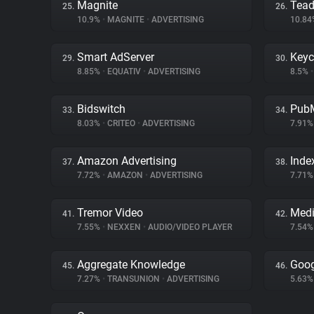
Magnite
Tea
25.
26.
10.9%
•
MAGNITE
•
ADVERTISING
10.8
Smart AdServer
Key
29.
30.
8.85%
•
EQUATIV
•
ADVERTISING
8.5%
•
Bidswitch
PubM
33.
34.
8.03%
•
CRITEO
•
ADVERTISING
7.91
Amazon Advertising
Inde
37.
38.
7.72%
•
AMAZON
•
ADVERTISING
7.71
Tremor Video
Medi
41.
42.
7.55%
•
NEXXEN
•
AUDIO/VIDEO PLAYER
7.54
Aggregate Knowledge
Goog
45.
46.
7.27%
•
TRANSUNION
•
ADVERTISING
5.63