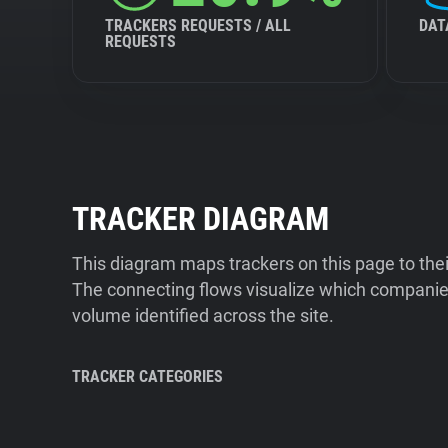
TRACKERS REQUESTS / ALL
DAT
REQUESTS
TRACKER DIAGRAM
This diagram maps trackers on this page to the
The connecting flows visualize which companies
volume identified across the site.
TRACKER CATEGORIES