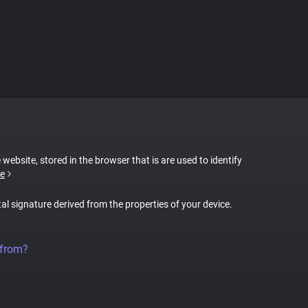
 website, stored in the browser that is are used to identify
e
tal signature derived from the properties of your device.
 from?