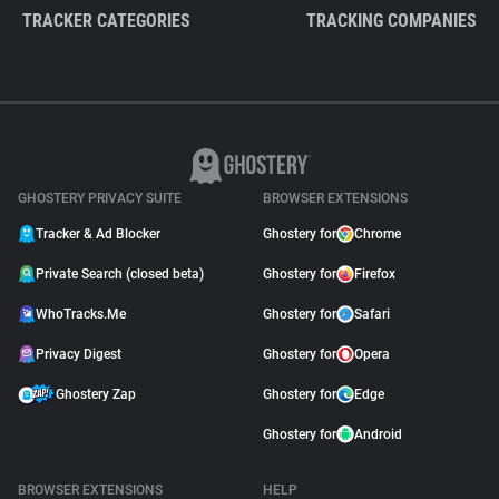
TRACKER CATEGORIES
TRACKING COMPANIES
GHOSTERY PRIVACY SUITE
BROWSER EXTENSIONS
Tracker & Ad Blocker
Ghostery for
Chrome
Private Search (closed beta)
Ghostery for
Firefox
WhoTracks.Me
Ghostery for
Safari
Privacy Digest
Ghostery for
Opera
Ghostery Zap
Ghostery for
Edge
Ghostery for
Android
BROWSER EXTENSIONS
HELP