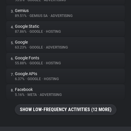
93.0%
•
GOOGLE
•
ADVERTISING
Gemius
3.
About
89.51%
•
GEMIUS SA
•
ADVERTISING
Google Static
4.
Trackers
87.86%
•
GOOGLE
•
HOSTING
Google
5.
Websites
63.23%
•
GOOGLE
•
ADVERTISING
Google Fonts
6.
Explorer
55.88%
•
GOOGLE
•
HOSTING
Google APIs
7.
6.37%
•
GOOGLE
•
HOSTING
Tracking Reach
Facebook
8.
5.16%
•
META
•
ADVERTISING
SHOW LOW-FREQUENCY ACTIVITIES (12 MORE)