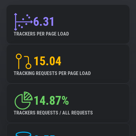
6.31
TRACKERS PER PAGE LOAD
15.04
TRACKING REQUESTS PER PAGE LOAD
14.87%
TRACKERS REQUESTS / ALL REQUESTS