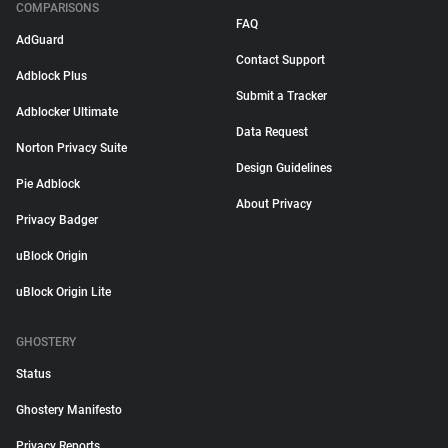
COMPARISONS
FAQ
AdGuard
Contact Support
Adblock Plus
Submit a Tracker
Adblocker Ultimate
Data Request
Norton Privacy Suite
Design Guidelines
Pie Adblock
About Privacy
Privacy Badger
uBlock Origin
uBlock Origin Lite
GHOSTERY
Status
Ghostery Manifesto
Privacy Reports