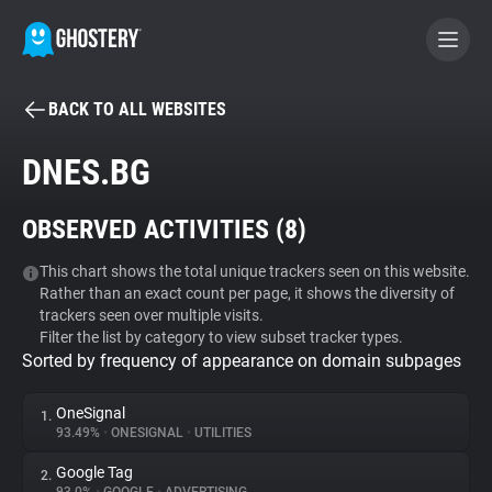
BACK TO ALL WEBSITES
BECOME A CONTRIBUTOR
DNES.BG
GHOSTERY PRIVACY SUITE
OBSERVED ACTIVITIES (
8
)
Tracker & Ad Blocker
This chart shows the total unique trackers seen on this website.
Rather than an exact count per page, it shows the diversity of
WhoTracks.Me
trackers seen over multiple visits.
Filter the list by category to view subset tracker types.
Sorted by frequency of appearance on domain subpages
Privacy Digest
OneSignal
1.
93.49%
•
ONESIGNAL
•
UTILITIES
Search
Google Tag
2.