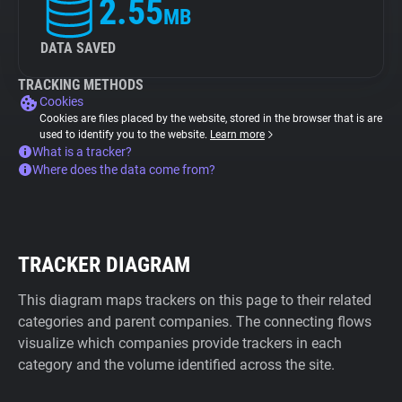
2.55
MB
DATA SAVED
TRACKING METHODS
Cookies
Cookies are files placed by the website, stored in the browser that is are
used to identify you to the website.
Learn more
What is a tracker?
Where does the data come from?
TRACKER DIAGRAM
This diagram maps trackers on this page to their related
categories and parent companies. The connecting flows
visualize which companies provide trackers in each
category and the volume identified across the site.