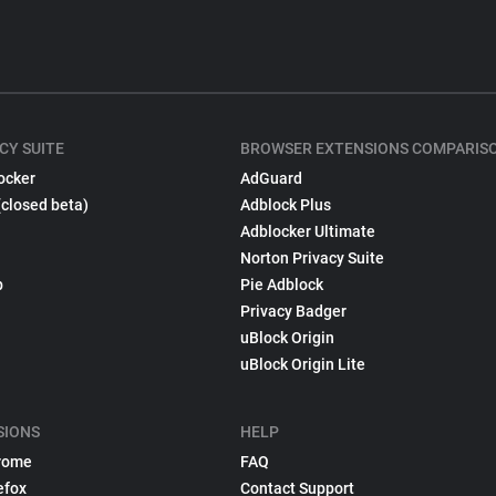
CY SUITE
BROWSER EXTENSIONS COMPARIS
ocker
AdGuard
(closed beta)
Adblock Plus
Adblocker Ultimate
Norton Privacy Suite
p
Pie Adblock
Privacy Badger
uBlock Origin
uBlock Origin Lite
SIONS
HELP
rome
FAQ
efox
Contact Support