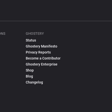
ONS
GHOSTERY
Status
Ghostery Manifesto
Privacy Reports
Become a Contributor
Ghostery Enterprise
Shop
Blog
Changelog