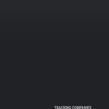
TRACKING COMPANIES