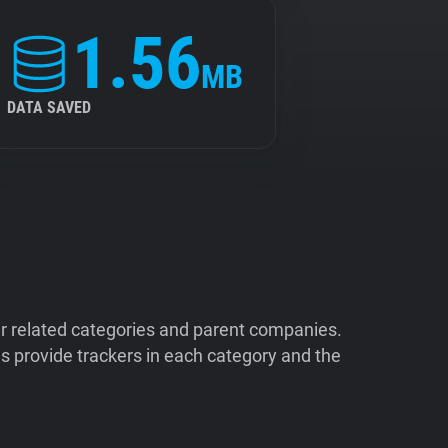
1.56
MB
DATA SAVED
ir related categories and parent companies.
 provide trackers in each category and the