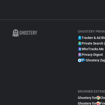
GHOSTERY PRIVA
Tracker & Ad Bl
Private Search 
WhoTracks.Me
Privacy Digest
Ghostery Za
BROWSER EXTEN
Ghostery for
Ch
Ghostery for
Fir