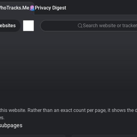
hoTracks.Me
Privacy Digest
ebsites
Search website or tracker
his website. Rather than an exact count per page, it shows the div
es.
 subpages