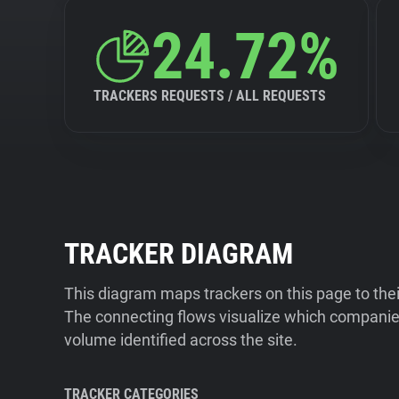
24.72%
TRACKERS REQUESTS / ALL REQUESTS
TRACKER DIAGRAM
This diagram maps trackers on this page to the
The connecting flows visualize which companies
volume identified across the site.
TRACKER CATEGORIES