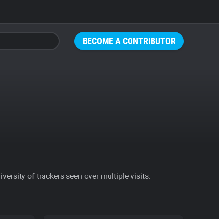
BECOME A CONTRIBUTOR
ersity of trackers seen over multiple visits.