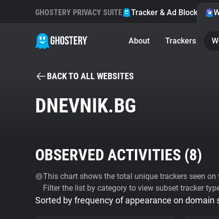
GHOSTERY PRIVACY SUITE
Tracker & Ad Blocker
W
About
Trackers
W
BACK TO ALL WEBSITES
DNEVNIK.BG
OBSERVED ACTIVITIES (
8
)
This chart shows the total unique trackers seen on t
Filter the list by category to view subset tracker typ
Sorted by frequency of appearance on domain