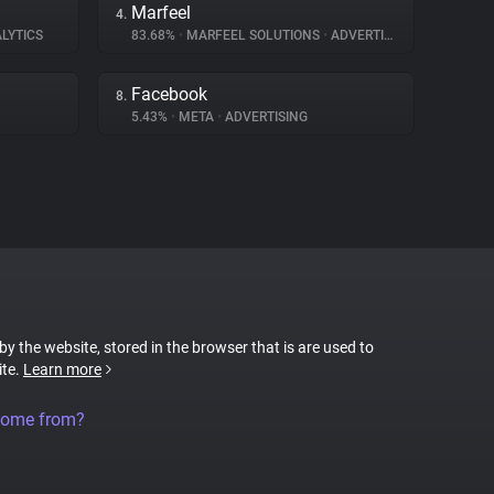
Marfeel
4.
LYTICS
83.68%
•
MARFEEL SOLUTIONS
•
ADVERTISING
Facebook
8.
5.43%
•
META
•
ADVERTISING
 by the website, stored in the browser that is are used to
ite.
Learn more
come from?