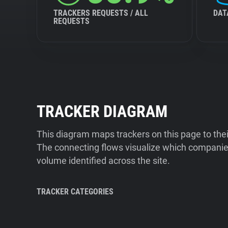
TRACKERS REQUESTS / ALL
DAT
REQUESTS
TRACKER DIAGRAM
This diagram maps trackers on this page to the
The connecting flows visualize which companies
volume identified across the site.
TRACKER CATEGORIES