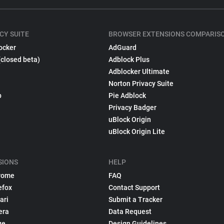
CY SUITE
BROWSER EXTENSIONS COMPARIS
ocker
AdGuard
(closed beta)
Adblock Plus
Adblocker Ultimate
Norton Privacy Suite
p
Pie Adblock
Privacy Badger
uBlock Origin
uBlock Origin Lite
SIONS
HELP
rome
FAQ
efox
Contact Support
ari
Submit a Tracker
era
Data Request
ge
Design Guidelines