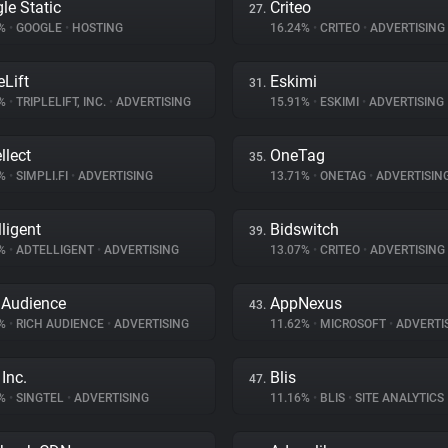
le Static
Criteo
27.
6%
•
GOOGLE
•
HOSTING
16.24%
•
CRITEO
•
ADVERTISING
eLift
Eskimi
31.
2%
•
TRIPLELIFT, INC.
•
ADVERTISING
15.91%
•
ESKIMI
•
ADVERTISING
llect
OneTag
35.
8%
•
SIMPLI.FI
•
ADVERTISING
13.71%
•
ONETAG
•
ADVERTISIN
lligent
Bidswitch
39.
3%
•
ADTELLIGENT
•
ADVERTISING
13.07%
•
CRITEO
•
ADVERTISING
 Audience
AppNexus
43.
6%
•
RICH AUDIENCE
•
ADVERTISING
11.62%
•
MICROSOFT
•
ADVERTI
Inc.
Blis
47.
8%
•
SINGTEL
•
ADVERTISING
11.16%
•
BLIS
•
SITE ANALYTICS