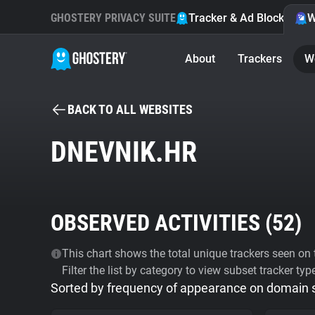
GHOSTERY PRIVACY SUITE
Tracker & Ad Blocker
W
About
Trackers
W
BACK TO ALL WEBSITES
DNEVNIK.HR
OBSERVED ACTIVITIES (
52
)
This chart shows the total unique trackers seen on t
Filter the list by category to view subset tracker typ
Sorted by frequency of appearance on domain