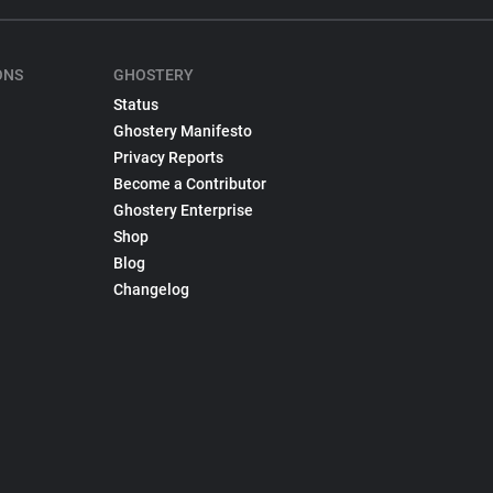
ONS
GHOSTERY
Status
Ghostery Manifesto
Privacy Reports
Become a Contributor
Ghostery Enterprise
Shop
Blog
Changelog