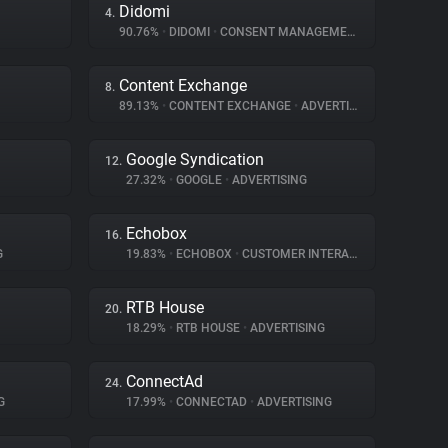
Didomi
4.
90.76%
•
DIDOMI
•
CONSENT MANAGEMENT
Content Exchange
8.
89.13%
•
CONTENT EXCHANGE
•
ADVERTISING
Google Syndication
12.
27.32%
•
GOOGLE
•
ADVERTISING
Echobox
16.
G
19.83%
•
ECHOBOX
•
CUSTOMER INTERACTION
RTB House
20.
18.29%
•
RTB HOUSE
•
ADVERTISING
ConnectAd
24.
G
17.99%
•
CONNECTAD
•
ADVERTISING