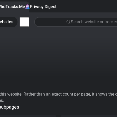
hoTracks.Me
Privacy Digest
ebsites
Search website or tracker
his website. Rather than an exact count per page, it shows the div
es.
 subpages