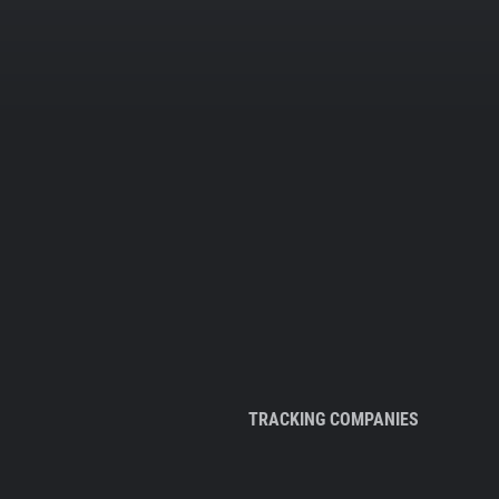
TRACKING COMPANIES