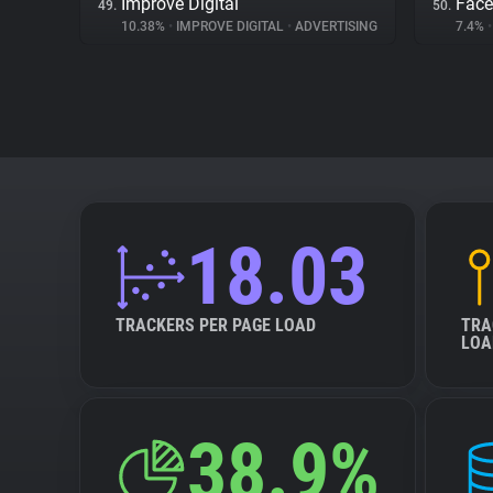
Improve Digital
Fac
49.
50.
10.38%
•
IMPROVE DIGITAL
•
ADVERTISING
7.4%
•
18.03
TRACKERS PER PAGE LOAD
TRA
LOA
38.9%