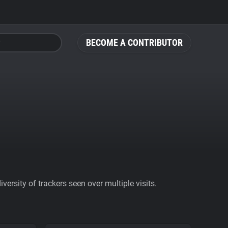
BECOME A CONTRIBUTOR
ersity of trackers seen over multiple visits.