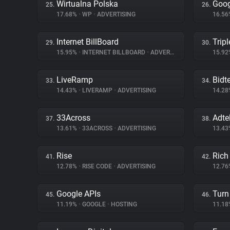
Wirtualna Polska
Goog
25.
26.
17.68%
•
WP
•
ADVERTISING
16.5
Internet BillBoard
Tripl
29.
30.
15.95%
•
INTERNET BILLBOARD
•
ADVERTISING
15.9
LiveRamp
Bidte
33.
34.
14.43%
•
LIVERAMP
•
ADVERTISING
14.2
33Across
Adte
37.
38.
13.61%
•
33ACROSS
•
ADVERTISING
13.4
Rise
Rich
41.
42.
12.78%
•
RISE CODE
•
ADVERTISING
12.7
Google APIs
Turn 
45.
46.
11.19%
•
GOOGLE
•
HOSTING
11.1