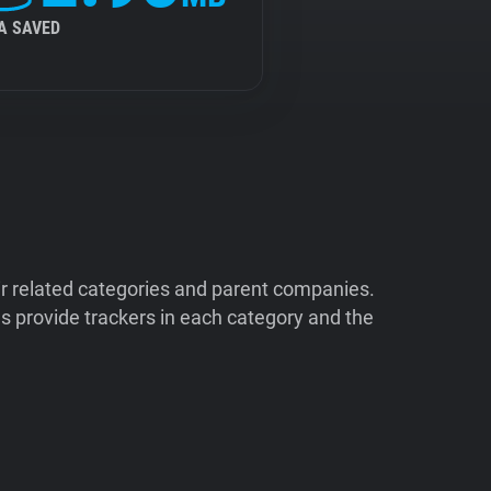
A SAVED
ir related categories and parent companies.
 provide trackers in each category and the