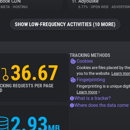
ebook CDN
Adyoulike
51.
META
•
HOSTING
6.77%
•
OPEN WEB
•
ADVERTISI
SHOW LOW-FREQUENCY ACTIVITIES (10 MORE)
TRACKING METHODS
Cookies
36.67
Cookies are files placed by the
you to the website.
Learn mor
Fingerprinting
CKING REQUESTS PER PAGE
Fingerprinting is a unique digi
D
Learn more
What is a tracker?
Where does the data come
2.93
MB