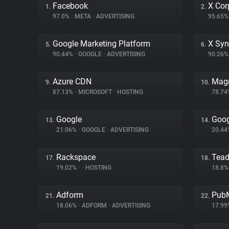
Facebook
X Cor
1.
2.
97.0%
•
META
•
ADVERTISING
95.65
Google Marketing Platform
X Syn
5.
6.
90.44%
•
GOOGLE
•
ADVERTISING
90.26
Azure CDN
Magn
9.
10.
87.13%
•
MICROSOFT
•
HOSTING
78.7
Google
Goog
13.
14.
21.06%
•
GOOGLE
•
ADVERTISING
20.4
Rackspace
Tea
17.
18.
19.02%
•
•
HOSTING
18.8
Adform
PubM
21.
22.
18.06%
•
ADFORM
•
ADVERTISING
17.9