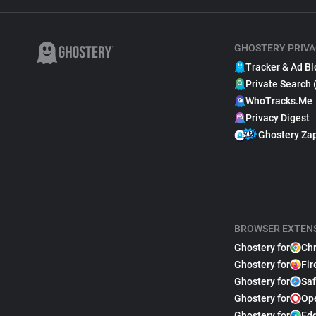
GHOSTERY PRIVA
Tracker & Ad Bl
Private Search 
WhoTracks.Me
Privacy Digest
Ghostery Za
BROWSER EXTEN
Ghostery for
Ch
Ghostery for
Fir
Ghostery for
Saf
Ghostery for
Op
Ghostery for
Ed