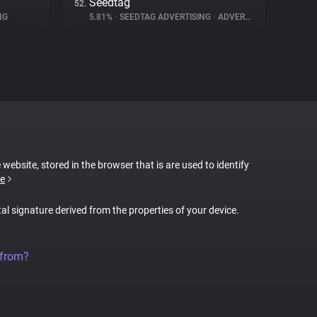
Seedtag
52.
NG
5.81%
•
SEEDTAG ADVERTISING
•
ADVERTISING
 website, stored in the browser that is are used to identify
e
tal signature derived from the properties of your device.
 from?