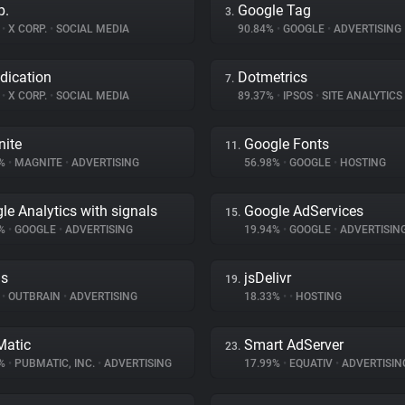
p.
Google Tag
3.
%
•
X CORP.
•
SOCIAL MEDIA
90.84%
•
GOOGLE
•
ADVERTISING
dication
Dotmetrics
7.
%
•
X CORP.
•
SOCIAL MEDIA
89.37%
•
IPSOS
•
SITE ANALYTICS
ite
Google Fonts
11.
4%
•
MAGNITE
•
ADVERTISING
56.98%
•
GOOGLE
•
HOSTING
le Analytics with signals
Google AdServices
15.
4%
•
GOOGLE
•
ADVERTISING
19.94%
•
GOOGLE
•
ADVERTISIN
ds
jsDelivr
19.
%
•
OUTBRAIN
•
ADVERTISING
18.33%
•
•
HOSTING
atic
Smart AdServer
23.
9%
•
PUBMATIC, INC.
•
ADVERTISING
17.99%
•
EQUATIV
•
ADVERTISIN