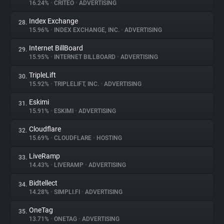
16.24%
•
CRITEO
•
ADVERTISING
Index Exchange
28.
15.96%
•
INDEX EXCHANGE, INC.
•
ADVERTISING
Internet BillBoard
29.
15.95%
•
INTERNET BILLBOARD
•
ADVERTISING
TripleLift
30.
15.92%
•
TRIPLELIFT, INC.
•
ADVERTISING
Eskimi
31.
15.91%
•
ESKIMI
•
ADVERTISING
Cloudflare
32.
15.69%
•
CLOUDFLARE
•
HOSTING
LiveRamp
33.
14.43%
•
LIVERAMP
•
ADVERTISING
Bidtellect
34.
14.28%
•
SIMPLI.FI
•
ADVERTISING
OneTag
35.
13.71%
•
ONETAG
•
ADVERTISING