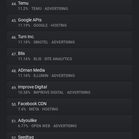
Temu
44.
11.2%
•
TEMU
•
ADVERTISING
Google APIs
45.
11.19%
•
GOOGLE
•
HOSTING
Turn Inc.
46.
11.18%
•
SINGTEL
•
ADVERTISING
Blis
47.
11.16%
•
BLIS
•
SITE ANALYTICS
ADman Media
48.
11.16%
•
ILLUMIN
•
ADVERTISING
Improve Digital
49.
10.38%
•
IMPROVE DIGITAL
•
ADVERTISING
Facebook CDN
50.
7.4%
•
META
•
HOSTING
Adyoulike
51.
6.77%
•
OPEN WEB
•
ADVERTISING
Seedtag
52.