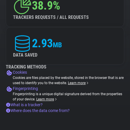
38.9%
TRACKERS REQUESTS / ALL REQUESTS
2.93
MB
DATA SAVED
TRACKING METHODS
Cookies
Cookies are files placed by the website, stored in the browser that is are
used to identify you to the website.
Learn more
Fingerprinting
Fingerprinting is a unique digital signature derived from the properties
of your device.
Learn more
What is a tracker?
Where does the data come from?