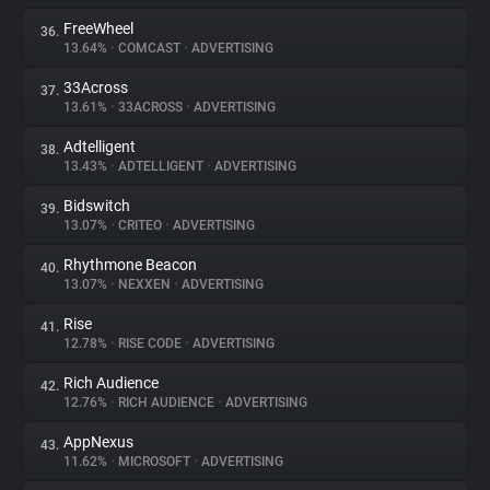
FreeWheel
36.
13.64%
•
COMCAST
•
ADVERTISING
33Across
37.
13.61%
•
33ACROSS
•
ADVERTISING
Adtelligent
38.
13.43%
•
ADTELLIGENT
•
ADVERTISING
Bidswitch
39.
13.07%
•
CRITEO
•
ADVERTISING
Rhythmone Beacon
40.
13.07%
•
NEXXEN
•
ADVERTISING
Rise
41.
12.78%
•
RISE CODE
•
ADVERTISING
Rich Audience
42.
12.76%
•
RICH AUDIENCE
•
ADVERTISING
AppNexus
43.
11.62%
•
MICROSOFT
•
ADVERTISING