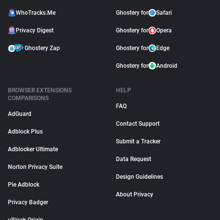
WhoTracks.Me
Ghostery for
Safari
Privacy Digest
Ghostery for
Opera
Ghostery Zap
Ghostery for
Edge
Ghostery for
Android
BROWSER EXTENSIONS
HELP
COMPARISONS
FAQ
AdGuard
Contact Support
Adblock Plus
Submit a Tracker
Adblocker Ultimate
Data Request
Norton Privacy Suite
Design Guidelines
Pie Adblock
About Privacy
Privacy Badger