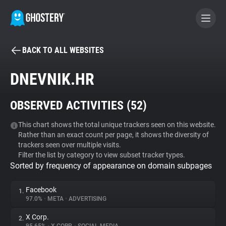
BACK TO ALL WEBSITES
BECOME A CONTRIBUTOR
DNEVNIK.HR
GHOSTERY PRIVACY SUITE
OBSERVED ACTIVITIES (
52
)
Tracker & Ad Blocker
This chart shows the total unique trackers seen on this website.
Rather than an exact count per page, it shows the diversity of
WhoTracks.Me
trackers seen over multiple visits.
Filter the list by category to view subset tracker types.
Sorted by frequency of appearance on domain subpages
Privacy Digest
Facebook
1.
97.0%
•
META
•
ADVERTISING
Search
X Corp.
2.