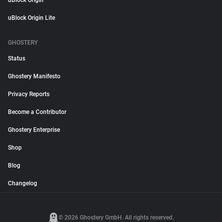
uBlock Origin
uBlock Origin Lite
GHOSTERY
Status
Ghostery Manifesto
Privacy Reports
Become a Contributor
Ghostery Enterprise
Shop
Blog
Changelog
© 2026 Ghostery GmbH. All rights reserved.