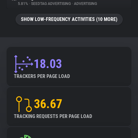
5.81%
•
SEEDTAG ADVERTISING
•
ADVERTISING
SHOW LOW-FREQUENCY ACTIVITIES (10 MORE)
18.03
TRACKERS PER PAGE LOAD
36.67
TRACKING REQUESTS PER PAGE LOAD