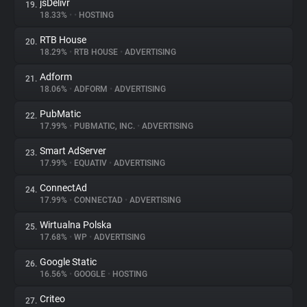
jsDelivr
19.
18.33%
•
•
HOSTING
RTB House
20.
18.29%
•
RTB HOUSE
•
ADVERTISING
Adform
21.
18.06%
•
ADFORM
•
ADVERTISING
PubMatic
22.
17.99%
•
PUBMATIC, INC.
•
ADVERTISING
Smart AdServer
23.
17.99%
•
EQUATIV
•
ADVERTISING
ConnectAd
24.
17.99%
•
CONNECTAD
•
ADVERTISING
Wirtualna Polska
25.
17.68%
•
WP
•
ADVERTISING
Google Static
26.
16.56%
•
GOOGLE
•
HOSTING
Criteo
27.