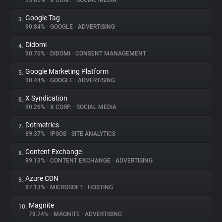
95.65%
•
X CORP.
•
SOCIAL MEDIA
Google Tag
3.
About
90.84%
•
GOOGLE
•
ADVERTISING
Didomi
4.
Trackers
90.76%
•
DIDOMI
•
CONSENT MANAGEMENT
Google Marketing Platform
5.
Websites
90.44%
•
GOOGLE
•
ADVERTISING
X Syndication
6.
Explorer
90.26%
•
X CORP.
•
SOCIAL MEDIA
Dotmetrics
7.
89.37%
•
IPSOS
•
SITE ANALYTICS
Tracking Reach
Content Exchange
8.
89.13%
•
CONTENT EXCHANGE
•
ADVERTISING
Azure CDN
9.
87.13%
•
MICROSOFT
•
HOSTING
Magnite
10.
78.74%
•
MAGNITE
•
ADVERTISING