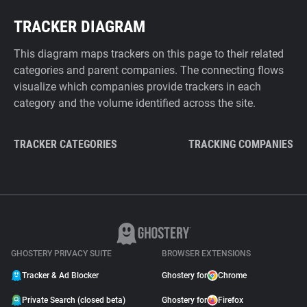
TRACKER DIAGRAM
This diagram maps trackers on this page to their related
categories and parent companies. The connecting flows
visualize which companies provide trackers in each
category and the volume identified across the site.
TRACKER CATEGORIES
TRACKING COMPANIES
GHOSTERY PRIVACY SUITE
BROWSER EXTENSIONS
Tracker & Ad Blocker
Ghostery for
Chrome
Private Search (closed beta)
Ghostery for
Firefox