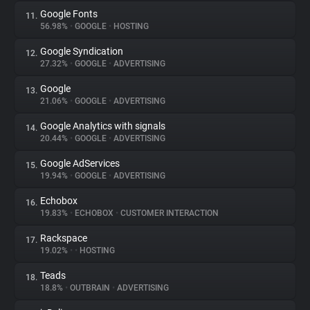
Google Fonts
11.
56.98%
•
GOOGLE
•
HOSTING
Google Syndication
12.
27.32%
•
GOOGLE
•
ADVERTISING
Google
13.
21.06%
•
GOOGLE
•
ADVERTISING
Google Analytics with signals
14.
20.44%
•
GOOGLE
•
ADVERTISING
Google AdServices
15.
19.94%
•
GOOGLE
•
ADVERTISING
Echobox
16.
19.83%
•
ECHOBOX
•
CUSTOMER INTERACTION
Rackspace
17.
19.02%
•
•
HOSTING
Teads
18.
18.8%
•
OUTBRAIN
•
ADVERTISING