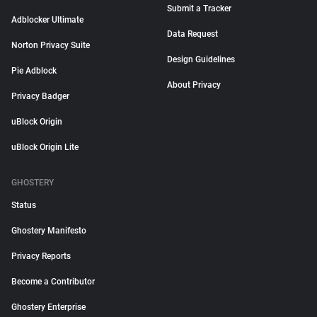
Submit a Tracker
Adblocker Ultimate
Data Request
Norton Privacy Suite
Design Guidelines
Pie Adblock
About Privacy
Privacy Badger
uBlock Origin
uBlock Origin Lite
GHOSTERY
Status
Ghostery Manifesto
Privacy Reports
Become a Contributor
Ghostery Enterprise