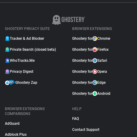
GHOSTERY PRIVACY SUITE
BROWSER EXTENSIONS
Tracker & Ad Blocker
Ghostery for
Chrome
Private Search (closed beta)
Ghostery for
Firefox
WhoTracks.Me
Ghostery for
Safari
Privacy Digest
Ghostery for
Opera
Ghostery Zap
Ghostery for
Edge
Ghostery for
Android
BROWSER EXTENSIONS
HELP
COMPARISONS
FAQ
AdGuard
Contact Support
Adblock Plus