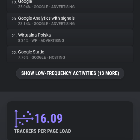
Google
19.
25.04%
•
GOOGLE
•
ADVERTISING
Google Analytics with signals
20.
23.14%
•
GOOGLE
•
ADVERTISING
Wirtualna Polska
21.
8.34%
•
WP
•
ADVERTISING
Google Static
22.
7.76%
•
GOOGLE
•
HOSTING
SHOW LOW-FREQUENCY ACTIVITIES (13 MORE)
16.09
TRACKERS PER PAGE LOAD