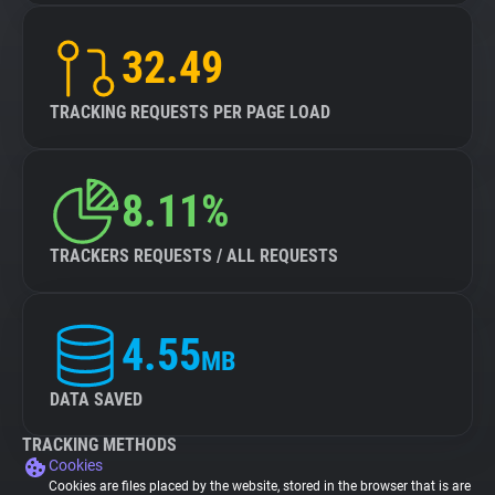
32.49
TRACKING REQUESTS PER PAGE LOAD
8.11%
TRACKERS REQUESTS / ALL REQUESTS
4.55
MB
DATA SAVED
TRACKING METHODS
Cookies
Cookies are files placed by the website, stored in the browser that is are