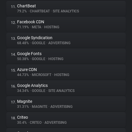
ChartBeat
11.
79.2%
•
CHARTBEAT
•
SITE ANALYTICS
Facebook CDN
12.
71.19%
•
META
•
HOSTING
Google Syndication
13.
68.48%
•
GOOGLE
•
ADVERTISING
Google Fonts
14.
50.38%
•
GOOGLE
•
HOSTING
Azure CDN
15.
44.73%
•
MICROSOFT
•
HOSTING
Google Analytics
16.
34.34%
•
GOOGLE
•
SITE ANALYTICS
Magnite
17.
31.31%
•
MAGNITE
•
ADVERTISING
Criteo
18.
30.4%
•
CRITEO
•
ADVERTISING