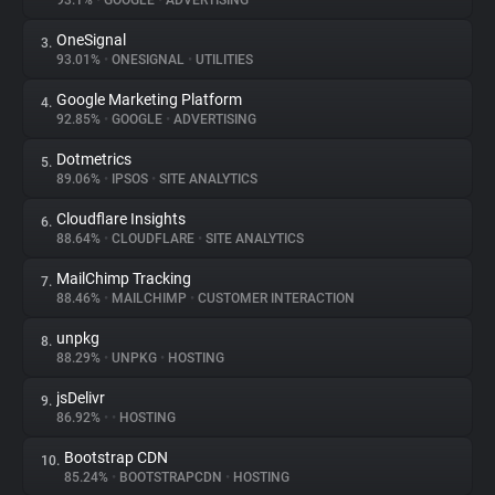
93.1%
•
GOOGLE
•
ADVERTISING
OneSignal
3.
About
93.01%
•
ONESIGNAL
•
UTILITIES
Google Marketing Platform
4.
Trackers
92.85%
•
GOOGLE
•
ADVERTISING
Dotmetrics
5.
Websites
89.06%
•
IPSOS
•
SITE ANALYTICS
Cloudflare Insights
6.
Explorer
88.64%
•
CLOUDFLARE
•
SITE ANALYTICS
MailChimp Tracking
7.
88.46%
•
MAILCHIMP
•
CUSTOMER INTERACTION
Tracking Reach
unpkg
8.
88.29%
•
UNPKG
•
HOSTING
jsDelivr
9.
86.92%
•
•
HOSTING
Bootstrap CDN
10.
85.24%
•
BOOTSTRAPCDN
•
HOSTING