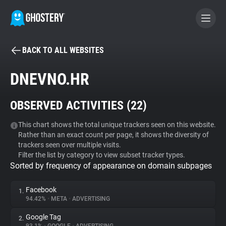
BACK TO ALL WEBSITES
BECOME A CONTRIBUTOR
DNEVNO.HR
GHOSTERY PRIVACY SUITE
OBSERVED ACTIVITIES (
22
)
Tracker & Ad Blocker
This chart shows the total unique trackers seen on this website.
Rather than an exact count per page, it shows the diversity of
WhoTracks.Me
trackers seen over multiple visits.
Filter the list by category to view subset tracker types.
Sorted by frequency of appearance on domain subpages
Privacy Digest
Facebook
1.
94.42%
•
META
•
ADVERTISING
Search
Google Tag
2.