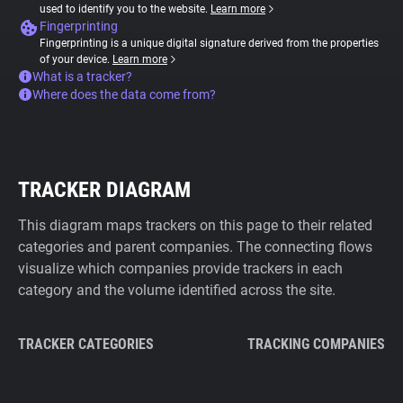
used to identify you to the website.
Learn more
Fingerprinting
Fingerprinting is a unique digital signature derived from the properties
of your device.
Learn more
What is a tracker?
Where does the data come from?
TRACKER DIAGRAM
This diagram maps trackers on this page to their related
categories and parent companies. The connecting flows
visualize which companies provide trackers in each
category and the volume identified across the site.
TRACKER CATEGORIES
TRACKING COMPANIES